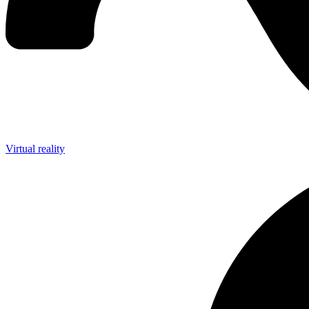
Virtual reality