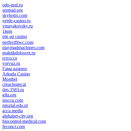
odo-ural.ru
sentrad.org
skybotix.com
verde-casino.ro
vmayakovsky.ru
1вин
pin up casino
пин ап
1win
perfectfitwc.com
playmadmachines.com
praktikdelosvet.ru
rcrcq.ca
vorvuz.ru
Гама казино
Arkada Casino
Mostbet
creacluster.at
dm-3583.ru
glla.org
insccu.com
misztal.edu.pl
acca.media
alphabet-city.org
biocontrol-medical.com
feconcr.com