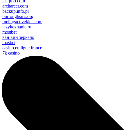
icaqroo.com
archareer.com
backup.info.pl
burroughsms.org
fuelingactivekids.com
jazykoznanie.ru
mostbet
ван вин зеркало
mosbet
casino en ligne france
7k casino