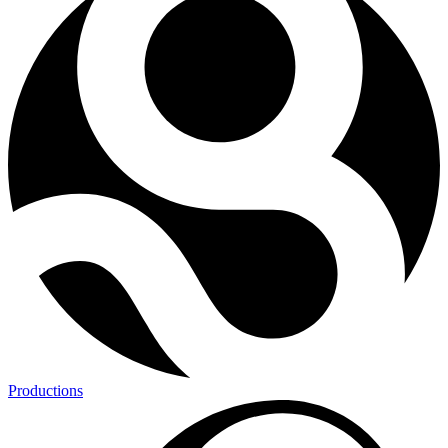
Productions