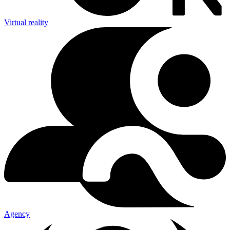
Virtual reality
Agency