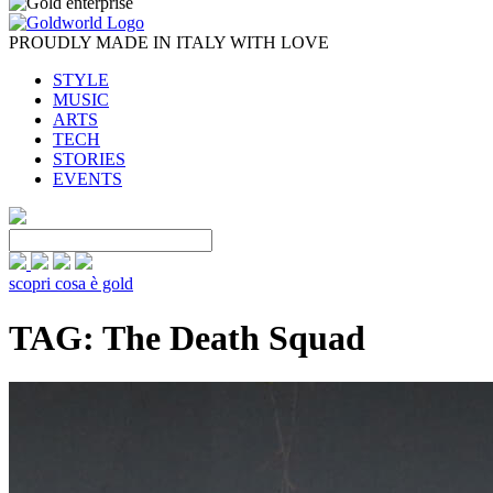
PROUDLY MADE IN ITALY WITH LOVE
STYLE
MUSIC
ARTS
TECH
STORIES
EVENTS
scopri cosa è gold
TAG: The Death Squad