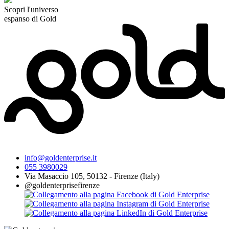
Scopri l'universo
espanso di Gold
info@goldenterprise.it
055 3980029
Via Masaccio 105, 50132 - Firenze (Italy)
@goldenterprisefirenze