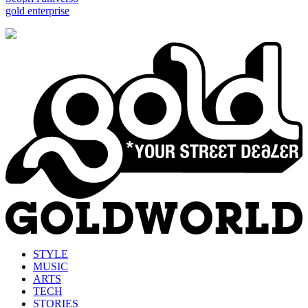
gold enterprise
STYLE
MUSIC
ARTS
TECH
STORIES