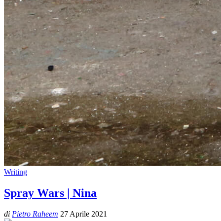
Writing
Spray Wars | Nina
di
Pietro Raheem
27 Aprile 2021