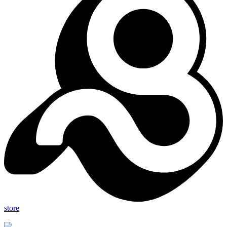
store