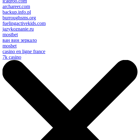
icaqroo.com
archareer.com
backup.info.pl
burroughsms.org
fuelingactivekids.com
jazykoznanie.ru
mostbet
ван вин зеркало
mosbet
casino en ligne france
7k casino