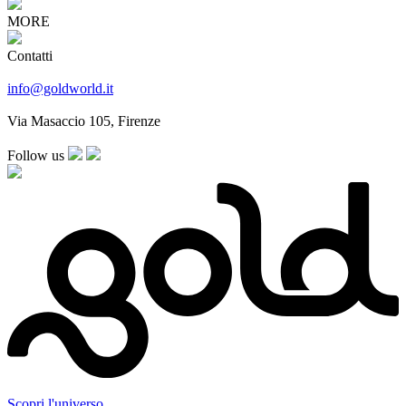
MORE
Contatti
info@goldworld.it
Via Masaccio 105, Firenze
Follow us
Scopri l'universo