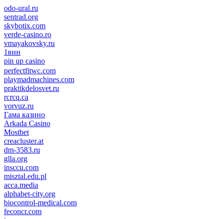
odo-ural.ru
sentrad.org
skybotix.com
verde-casino.ro
vmayakovsky.ru
1вин
pin up casino
пин ап
1win
perfectfitwc.com
playmadmachines.com
praktikdelosvet.ru
rcrcq.ca
vorvuz.ru
Гама казино
Arkada Casino
Mostbet
creacluster.at
dm-3583.ru
glla.org
insccu.com
misztal.edu.pl
acca.media
alphabet-city.org
biocontrol-medical.com
feconcr.com