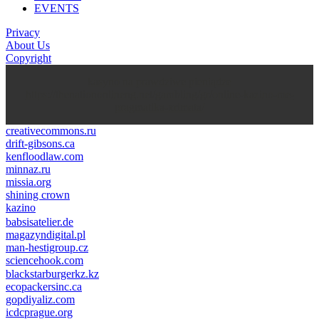
EVENTS
Privacy
About Us
Copyright
kasyno na prawdziwe pieniądze
https://thenationonlineng.net/gambling/gr/online-kazino-me-
pragmatika-xrimata/
creativecommons.ru
drift-gibsons.ca
kenfloodlaw.com
minnaz.ru
missia.org
shining crown
kazino
casino lemon
pinco giriş
babsisatelier.de
magazyndigital.pl
man-hestigroup.cz
sciencehook.com
олимп казино
blackstarburgerkz.kz
ecopackersinc.ca
gopdiyaliz.com
icdcprague.org