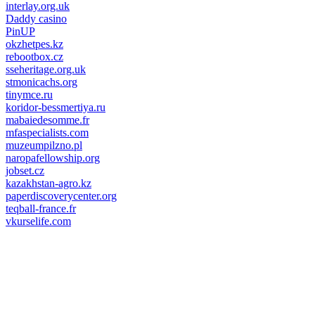
interlay.org.uk
Daddy casino
PinUP
okzhetpes.kz
rebootbox.cz
sseheritage.org.uk
stmonicachs.org
tinymce.ru
koridor-bessmertiya.ru
mabaiedesomme.fr
mfaspecialists.com
muzeumpilzno.pl
naropafellowship.org
jobset.cz
kazakhstan-agro.kz
paperdiscoverycenter.org
teqball-france.fr
vkurselife.com