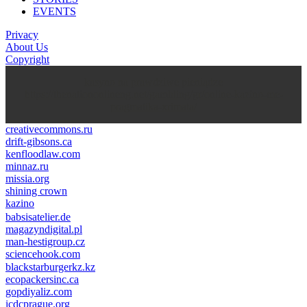
EVENTS
Privacy
About Us
Copyright
kasyno na prawdziwe pieniądze
https://thenationonlineng.net/gambling/gr/online-kazino-me-
pragmatika-xrimata/
creativecommons.ru
drift-gibsons.ca
kenfloodlaw.com
minnaz.ru
missia.org
shining crown
kazino
casino lemon
pinco giriş
babsisatelier.de
magazyndigital.pl
man-hestigroup.cz
sciencehook.com
олимп казино
blackstarburgerkz.kz
ecopackersinc.ca
gopdiyaliz.com
icdcprague.org