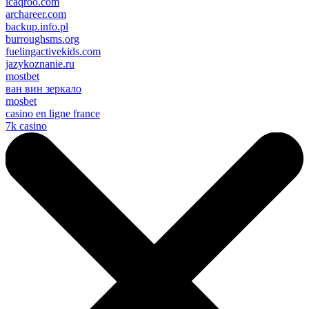
icaqroo.com
archareer.com
backup.info.pl
burroughsms.org
fuelingactivekids.com
jazykoznanie.ru
mostbet
ван вин зеркало
mosbet
casino en ligne france
7k casino