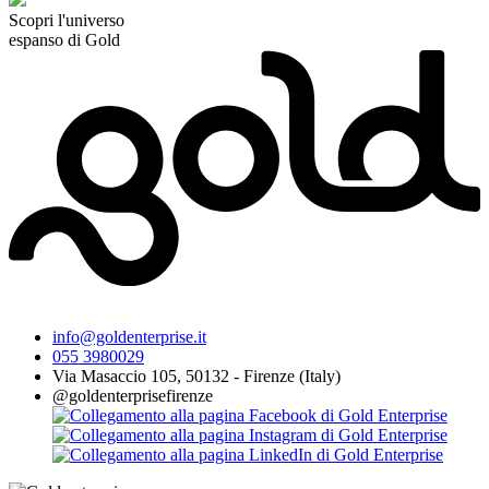
Scopri l'universo
espanso di Gold
info@goldenterprise.it
055 3980029
Via Masaccio 105, 50132 - Firenze (Italy)
@goldenterprisefirenze