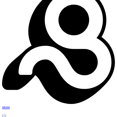
store