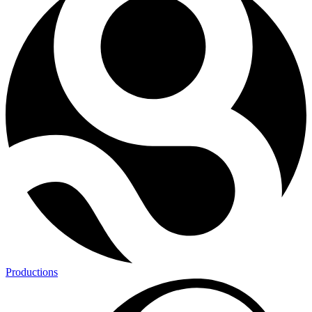
Productions