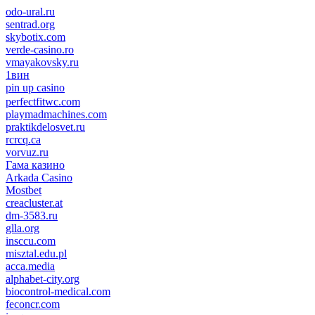
odo-ural.ru
sentrad.org
skybotix.com
verde-casino.ro
vmayakovsky.ru
1вин
pin up casino
пин ап
1win
perfectfitwc.com
playmadmachines.com
praktikdelosvet.ru
rcrcq.ca
vorvuz.ru
Гама казино
Arkada Casino
Mostbet
creacluster.at
dm-3583.ru
glla.org
insccu.com
misztal.edu.pl
acca.media
alphabet-city.org
biocontrol-medical.com
feconcr.com