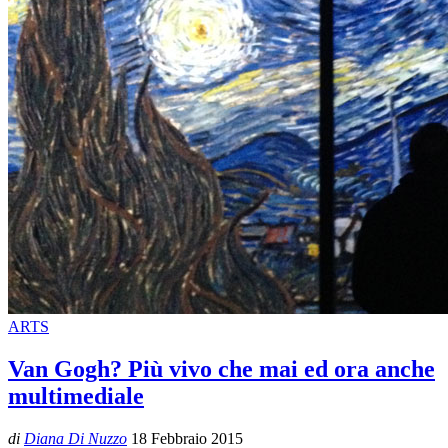
ARTS
Van Gogh? Più vivo che mai ed ora anche
multimediale
di
Diana Di Nuzzo
18 Febbraio 2015