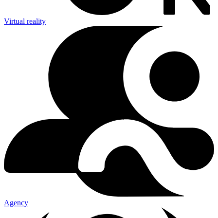
Virtual reality
Agency