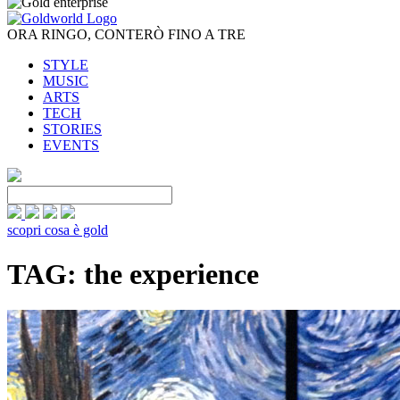
ORA RINGO, CONTERÒ FINO A TRE
STYLE
MUSIC
ARTS
TECH
STORIES
EVENTS
scopri cosa è gold
TAG: the experience