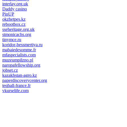
interlay.org.uk
Daddy casino
PinUP
okzhetpes.kz
rebootbox.cz
sseheritage.org.uk
stmonicachs.org
tinymce.ru
koridor-bessmertiya.ru
mabaiedesomme.fr
mfaspecialists.com
muzeumpilzno.pl
naropafellowship.org
jobset.cz
kazakhstan-agro.kz
paperdiscoverycenter.org
teqball-france.fr
vkurselife.com