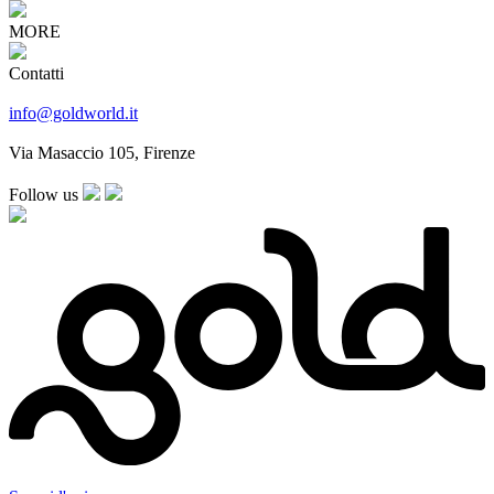
MORE
Contatti
info@goldworld.it
Via Masaccio 105, Firenze
Follow us