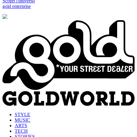
Scopri l'universo
gold enterprise
STYLE
MUSIC
ARTS
TECH
STORIES