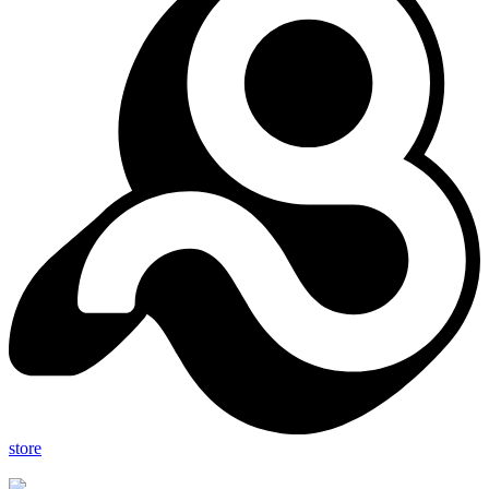
store