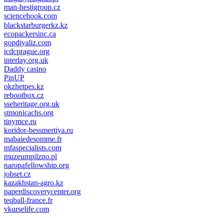
man-hestigroup.cz
sciencehook.com
олимп казино
blackstarburgerkz.kz
ecopackersinc.ca
gopdiyaliz.com
icdcprague.org
interlay.org.uk
Daddy casino
PinUP
okzhetpes.kz
rebootbox.cz
sseheritage.org.uk
stmonicachs.org
tinymce.ru
koridor-bessmertiya.ru
mabaiedesomme.fr
mfaspecialists.com
muzeumpilzno.pl
naropafellowship.org
jobset.cz
kazakhstan-agro.kz
paperdiscoverycenter.org
teqball-france.fr
vkurselife.com