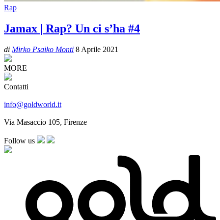
Rap
Jamax | Rap? Un ci s’ha #4
di
Mirko Psaiko Monti
8 Aprile 2021
MORE
Contatti
info@goldworld.it
Via Masaccio 105, Firenze
Follow us