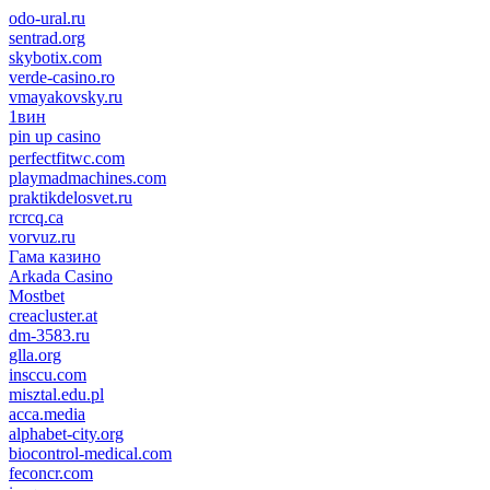
odo-ural.ru
sentrad.org
skybotix.com
verde-casino.ro
vmayakovsky.ru
1вин
pin up casino
пин ап
1win
perfectfitwc.com
playmadmachines.com
praktikdelosvet.ru
rcrcq.ca
vorvuz.ru
Гама казино
Arkada Casino
Mostbet
creacluster.at
dm-3583.ru
glla.org
insccu.com
misztal.edu.pl
acca.media
alphabet-city.org
biocontrol-medical.com
feconcr.com