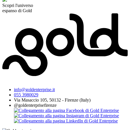
Scopri l'universo
espanso di Gold
info@goldenterprise.it
055 3980029
Via Masaccio 105, 50132 - Firenze (Italy)
@goldenterprisefirenze