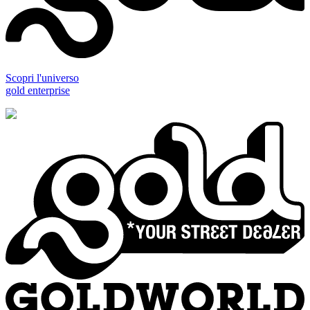
Scopri l'universo
gold enterprise