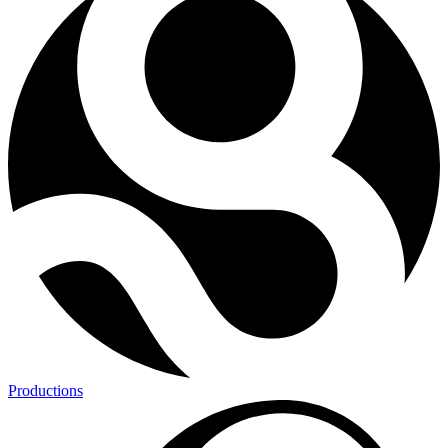
Productions