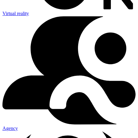
Virtual reality
Agency