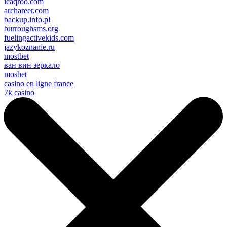
icaqroo.com
archareer.com
backup.info.pl
burroughsms.org
fuelingactivekids.com
jazykoznanie.ru
mostbet
ван вин зеркало
mosbet
casino en ligne france
7k casino