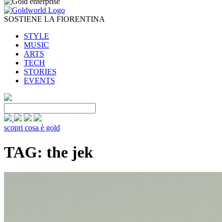
SOSTIENE LA FIORENTINA
STYLE
MUSIC
ARTS
TECH
STORIES
EVENTS
scopri cosa è gold
TAG: the jek