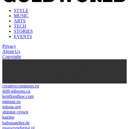
STYLE
MUSIC
ARTS
TECH
STORIES
EVENTS
Privacy
About Us
Copyright
kasyno na prawdziwe pieniądze
https://thenationonlineng.net/gambling/gr/online-kazino-me-
pragmatika-xrimata/
creativecommons.ru
drift-gibsons.ca
kenfloodlaw.com
minnaz.ru
missia.org
shining crown
kazino
casino lemon
pinco giriş
babsisatelier.de
magazyndigital.pl