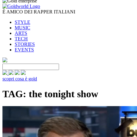
È AMICO DEI RAPPER ITALIANI
STYLE
MUSIC
ARTS
TECH
STORIES
EVENTS
scopri cosa è gold
TAG: the tonight show