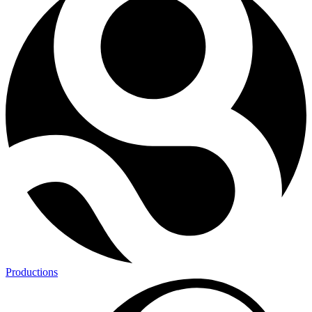
Productions