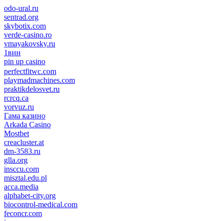
odo-ural.ru
sentrad.org
skybotix.com
verde-casino.ro
vmayakovsky.ru
1вин
pin up casino
пин ап
1win
perfectfitwc.com
playmadmachines.com
praktikdelosvet.ru
rcrcq.ca
vorvuz.ru
Гама казино
Arkada Casino
Mostbet
creacluster.at
dm-3583.ru
glla.org
insccu.com
misztal.edu.pl
acca.media
alphabet-city.org
biocontrol-medical.com
feconcr.com