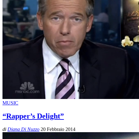
MUSIC
“Rapper’s Delight”
di
Diana Di Nuzzo
20 Febbraio 2014