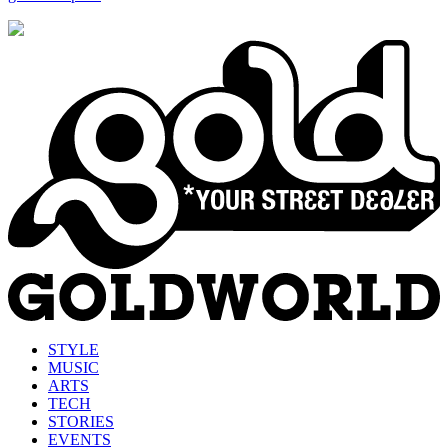
STYLE
MUSIC
ARTS
TECH
STORIES
EVENTS