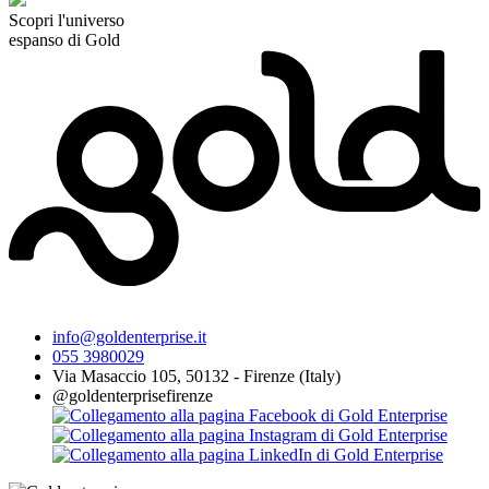
Scopri l'universo
espanso di Gold
info@goldenterprise.it
055 3980029
Via Masaccio 105, 50132 - Firenze (Italy)
@goldenterprisefirenze