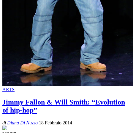
ARTS
Jimmy Fallon & Will Smith: “Evolution
of hip-hop”
di
Diana Di Nuzzo
18 Febbraio 2014