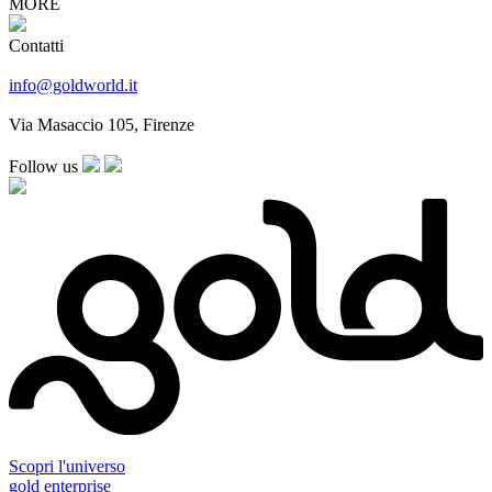
MORE
Contatti
info@goldworld.it
Via Masaccio 105, Firenze
Follow us
Scopri l'universo
gold enterprise