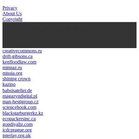
Privacy
About Us
Copyright
kasyno na prawdziwe pieniądze
https://thenationonlineng.net/gambling/gr/online-kazino-me-
pragmatika-xrimata/
creativecommons.ru
drift-gibsons.ca
kenfloodlaw.com
minnaz.ru
missia.org
shining crown
kazino
casino lemon
pinco giriş
babsisatelier.de
magazyndigital.pl
man-hestigroup.cz
sciencehook.com
олимп казино
blackstarburgerkz.kz
ecopackersinc.ca
gopdiyaliz.com
icdcprague.org
interlay.org.uk