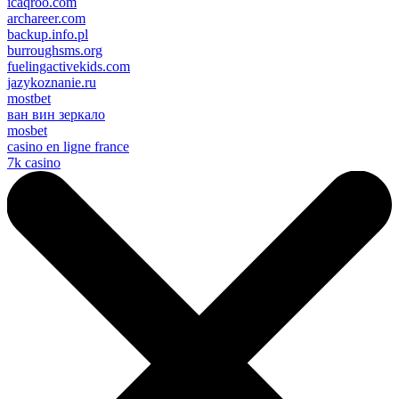
icaqroo.com
archareer.com
backup.info.pl
burroughsms.org
fuelingactivekids.com
jazykoznanie.ru
mostbet
ван вин зеркало
mosbet
casino en ligne france
7k casino