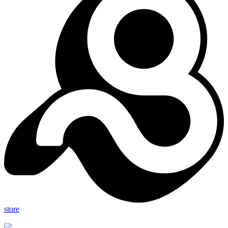
store