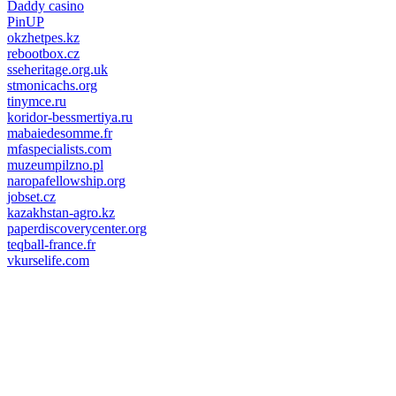
Daddy casino
PinUP
okzhetpes.kz
rebootbox.cz
sseheritage.org.uk
stmonicachs.org
tinymce.ru
koridor-bessmertiya.ru
mabaiedesomme.fr
mfaspecialists.com
muzeumpilzno.pl
naropafellowship.org
jobset.cz
kazakhstan-agro.kz
paperdiscoverycenter.org
teqball-france.fr
vkurselife.com