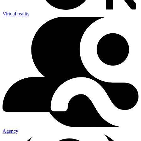
Virtual reality
Agency