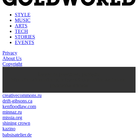
STYLE
MUSIC
ARTS
TECH
STORIES
EVENTS
Privacy
About Us
Copyright
kasyno na prawdziwe pieniądze
https://thenationonlineng.net/gambling/gr/online-kazino-me-
pragmatika-xrimata/
creativecommons.ru
drift-gibsons.ca
kenfloodlaw.com
minnaz.ru
missia.org
shining crown
kazino
casino lemon
pinco giriş
babsisatelier.de