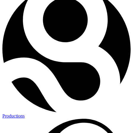
Productions