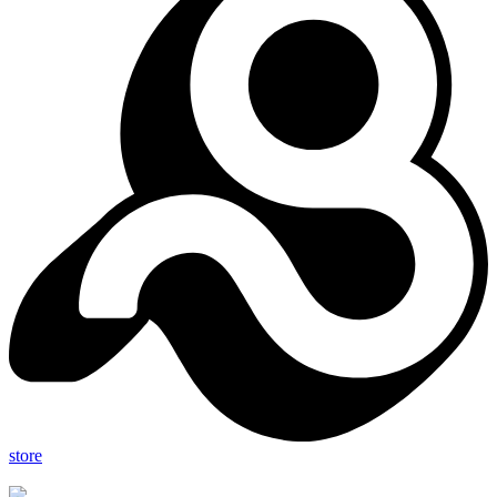
store