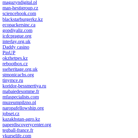
magazyndigital.pl
man-hestigroup.cz
sciencehook.com
олимп казино
blackstarburgerkz.kz
ecopackersinc.ca
gopdiyaliz.com
icdcprague.org
interlay.org.uk
Daddy casino
PinUP
okzhetpes.kz
rebootbox.cz
sseheritage.org.uk
stmonicachs.org
tinymce.ru
koridor-bessmertiya.ru
mabaiedesomme.fr
mfaspecialists.com
muzeumpilzno.pl
naropafellowship.org
jobset.cz
kazakhstan-agro.kz
paperdiscoverycenter.org
teqball-france.fr
vkurselife.com