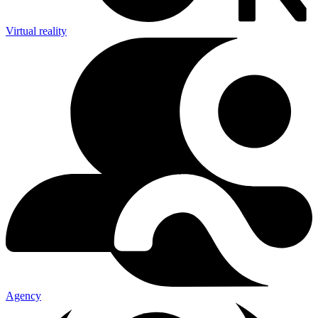
Virtual reality
Agency