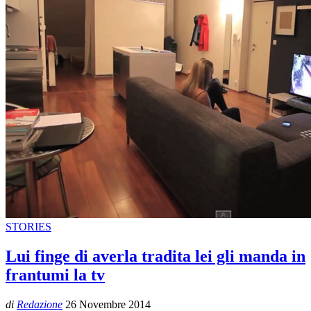
STORIES
Lui finge di averla tradita lei gli manda in
frantumi la tv
di
Redazione
26 Novembre 2014