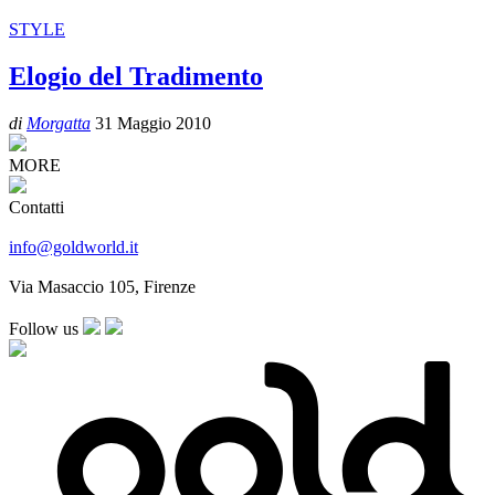
STYLE
Elogio del Tradimento
di
Morgatta
31 Maggio 2010
MORE
Contatti
info@goldworld.it
Via Masaccio 105, Firenze
Follow us