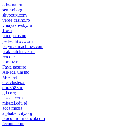
odo-ural.ru
sentrad.org
skybotix.com
verde-casino.ro
vmayakovsky.ru
1вин
pin up casino
пин ап
1win
perfectfitwc.com
playmadmachines.com
praktikdelosvet.ru
rcrcq.ca
vorvuz.ru
Гама казино
Arkada Casino
Mostbet
creacluster.at
dm-3583.ru
glla.org
insccu.com
misztal.edu.pl
acca.media
alphabet-city.org
biocontrol-medical.com
feconcr.com