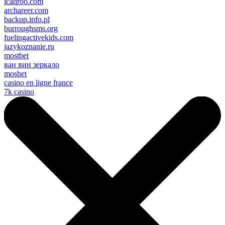
icaqroo.com
archareer.com
backup.info.pl
burroughsms.org
fuelingactivekids.com
jazykoznanie.ru
mostbet
ван вин зеркало
mosbet
casino en ligne france
7k casino