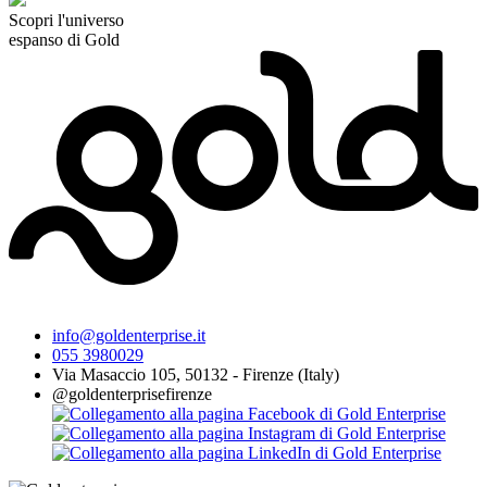
Scopri l'universo
espanso di Gold
info@goldenterprise.it
055 3980029
Via Masaccio 105, 50132 - Firenze (Italy)
@goldenterprisefirenze