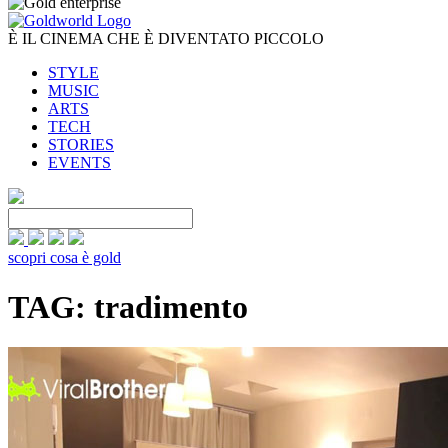
È IL CINEMA CHE È DIVENTATO PICCOLO
STYLE
MUSIC
ARTS
TECH
STORIES
EVENTS
scopri cosa è gold
TAG: tradimento