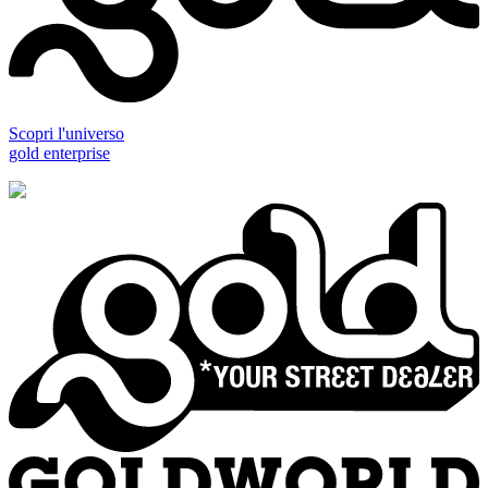
Scopri l'universo
gold enterprise