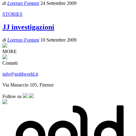
di
Lorenzo Fontani
24 Settembre 2009
STORIES
JJ investigazioni
di
Lorenzo Fontani
10 Settembre 2009
MORE
Contatti
info@goldworld.it
Via Masaccio 105, Firenze
Follow us