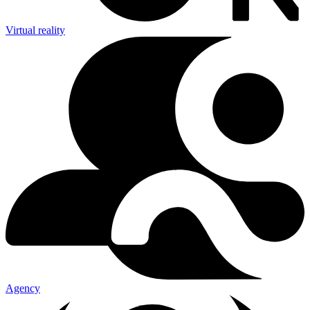
Virtual reality
Agency