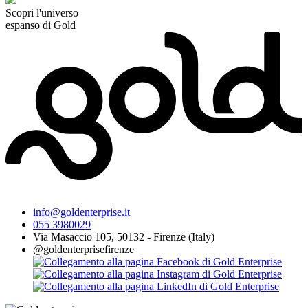
Scopri l'universo
espanso di Gold
info@goldenterprise.it
055 3980029
Via Masaccio 105, 50132 - Firenze (Italy)
@goldenterprisefirenze