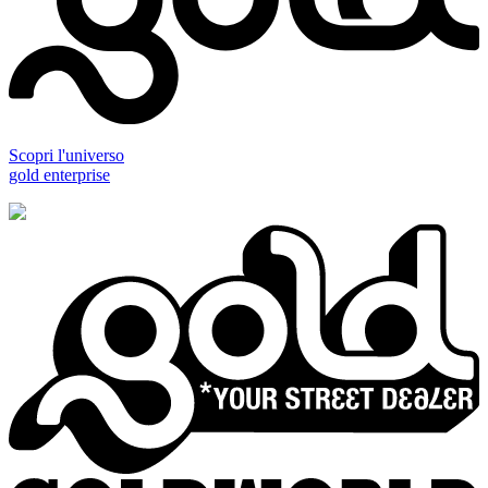
Scopri l'universo
gold enterprise