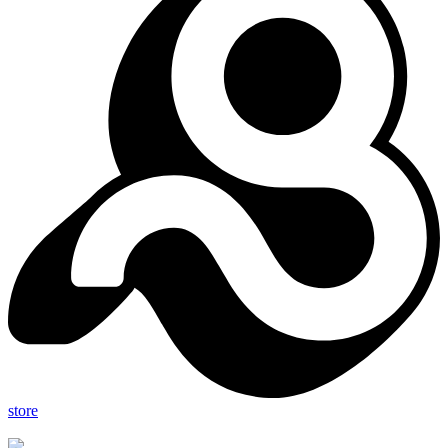
store