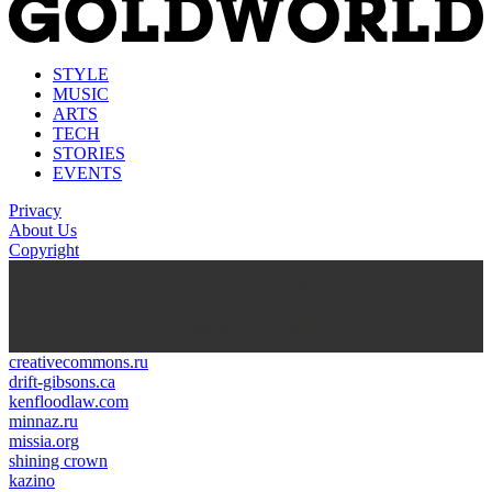
STYLE
MUSIC
ARTS
TECH
STORIES
EVENTS
Privacy
About Us
Copyright
kasyno na prawdziwe pieniądze
https://thenationonlineng.net/gambling/gr/online-kazino-me-
pragmatika-xrimata/
creativecommons.ru
drift-gibsons.ca
kenfloodlaw.com
minnaz.ru
missia.org
shining crown
kazino