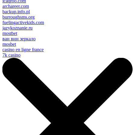
icaqroo.com
archareer.com
backup.info.pl
burroughsms.org
fuelingactivekids.com
jazykoznanie.ru
mostbet
ван вин зеркало
mosbet
casino en ligne france
7k casino