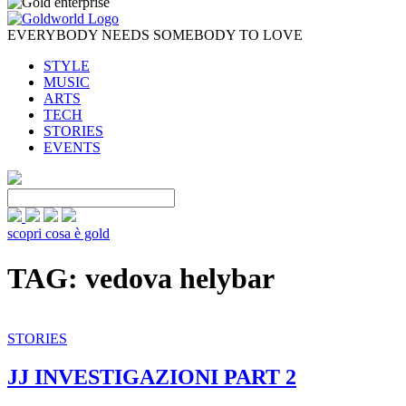
EVERYBODY NEEDS SOMEBODY TO LOVE
STYLE
MUSIC
ARTS
TECH
STORIES
EVENTS
scopri cosa è gold
TAG: vedova helybar
STORIES
JJ INVESTIGAZIONI PART 2