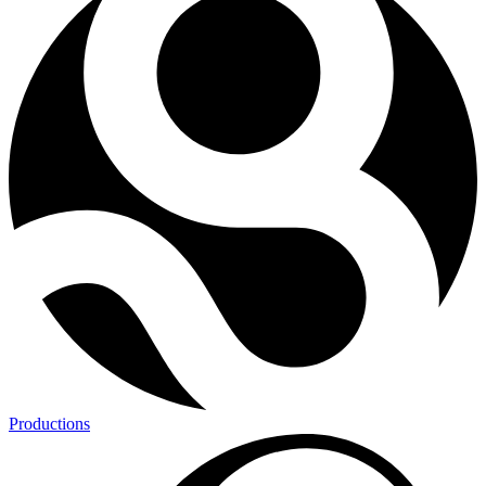
Productions