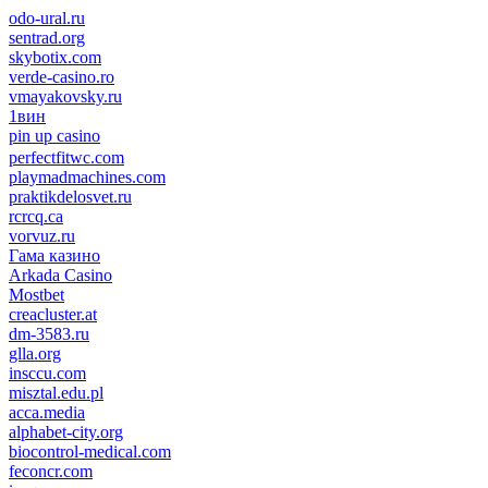
odo-ural.ru
sentrad.org
skybotix.com
verde-casino.ro
vmayakovsky.ru
1вин
pin up casino
пин ап
1win
perfectfitwc.com
playmadmachines.com
praktikdelosvet.ru
rcrcq.ca
vorvuz.ru
Гама казино
Arkada Casino
Mostbet
creacluster.at
dm-3583.ru
glla.org
insccu.com
misztal.edu.pl
acca.media
alphabet-city.org
biocontrol-medical.com
feconcr.com