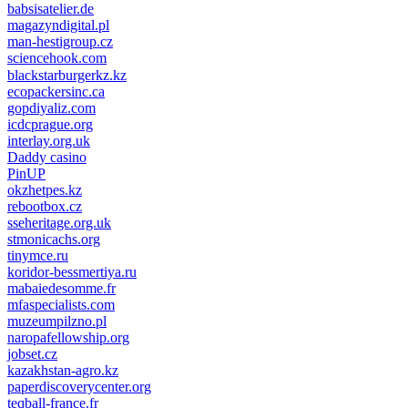
casino lemon
pinco giriş
babsisatelier.de
magazyndigital.pl
man-hestigroup.cz
sciencehook.com
олимп казино
blackstarburgerkz.kz
ecopackersinc.ca
gopdiyaliz.com
icdcprague.org
interlay.org.uk
Daddy casino
PinUP
okzhetpes.kz
rebootbox.cz
sseheritage.org.uk
stmonicachs.org
tinymce.ru
koridor-bessmertiya.ru
mabaiedesomme.fr
mfaspecialists.com
muzeumpilzno.pl
naropafellowship.org
jobset.cz
kazakhstan-agro.kz
paperdiscoverycenter.org
teqball-france.fr