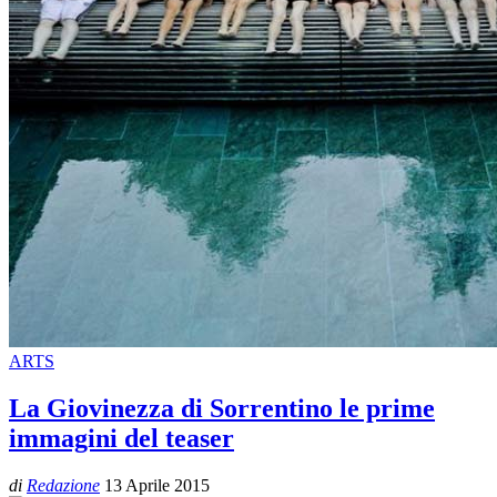
ARTS
La Giovinezza di Sorrentino le prime
immagini del teaser
di
Redazione
13 Aprile 2015