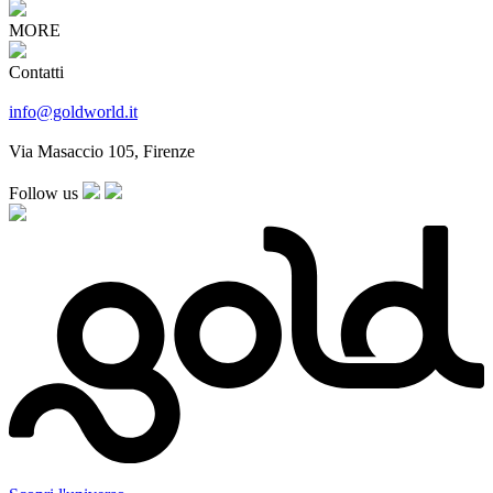
MORE
Contatti
info@goldworld.it
Via Masaccio 105, Firenze
Follow us