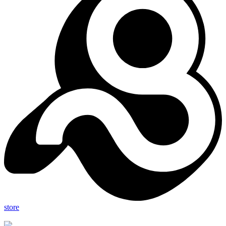
store