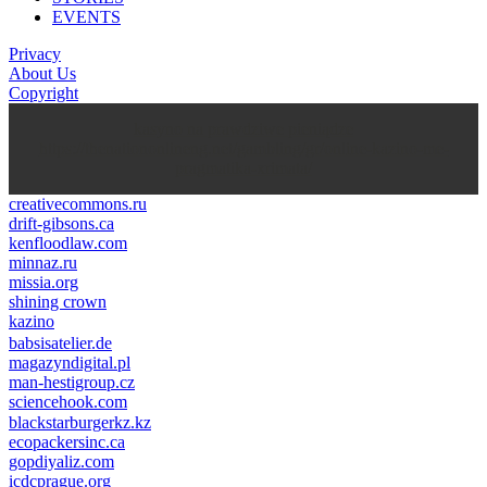
EVENTS
Privacy
About Us
Copyright
kasyno na prawdziwe pieniądze
https://thenationonlineng.net/gambling/gr/online-kazino-me-
pragmatika-xrimata/
creativecommons.ru
drift-gibsons.ca
kenfloodlaw.com
minnaz.ru
missia.org
shining crown
kazino
casino lemon
pinco giriş
babsisatelier.de
magazyndigital.pl
man-hestigroup.cz
sciencehook.com
олимп казино
blackstarburgerkz.kz
ecopackersinc.ca
gopdiyaliz.com
icdcprague.org