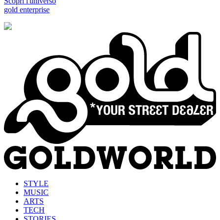
Scopri l'universo
gold enterprise
STYLE
MUSIC
ARTS
TECH
STORIES