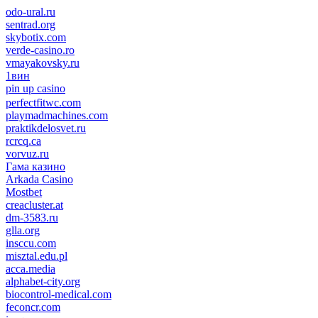
odo-ural.ru
sentrad.org
skybotix.com
verde-casino.ro
vmayakovsky.ru
1вин
pin up casino
пин ап
1win
perfectfitwc.com
playmadmachines.com
praktikdelosvet.ru
rcrcq.ca
vorvuz.ru
Гама казино
Arkada Casino
Mostbet
creacluster.at
dm-3583.ru
glla.org
insccu.com
misztal.edu.pl
acca.media
alphabet-city.org
biocontrol-medical.com
feconcr.com