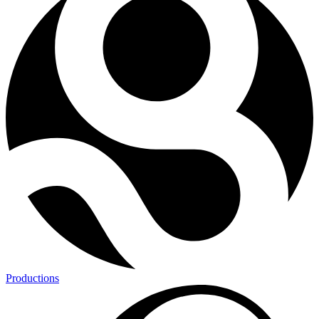
Productions