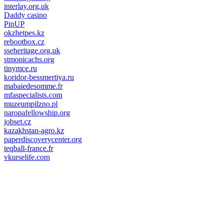
interlay.org.uk
Daddy casino
PinUP
okzhetpes.kz
rebootbox.cz
sseheritage.org.uk
stmonicachs.org
tinymce.ru
koridor-bessmertiya.ru
mabaiedesomme.fr
mfaspecialists.com
muzeumpilzno.pl
naropafellowship.org
jobset.cz
kazakhstan-agro.kz
paperdiscoverycenter.org
teqball-france.fr
vkurselife.com