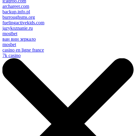
icaqroo.com
archareer.com
backup.info.pl
burroughsms.org
fuelingactivekids.com
jazykoznanie.ru
mostbet
ван вин зеркало
mosbet
casino en ligne france
7k casino