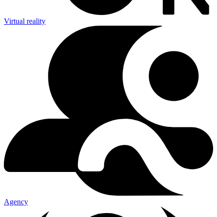
Virtual reality
Agency