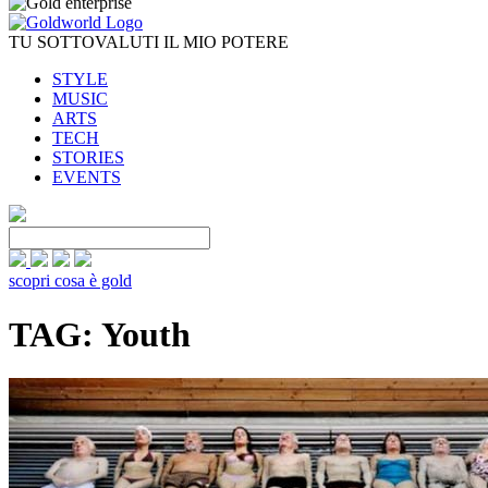
TU SOTTOVALUTI IL MIO POTERE
STYLE
MUSIC
ARTS
TECH
STORIES
EVENTS
scopri cosa è gold
TAG: Youth