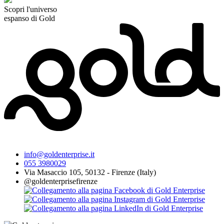
Scopri l'universo
espanso di Gold
info@goldenterprise.it
055 3980029
Via Masaccio 105, 50132 - Firenze (Italy)
@goldenterprisefirenze