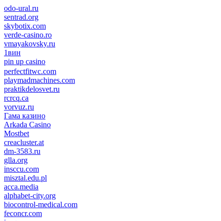
odo-ural.ru
sentrad.org
skybotix.com
verde-casino.ro
vmayakovsky.ru
1вин
pin up casino
пин ап
1win
perfectfitwc.com
playmadmachines.com
praktikdelosvet.ru
rcrcq.ca
vorvuz.ru
Гама казино
Arkada Casino
Mostbet
creacluster.at
dm-3583.ru
glla.org
insccu.com
misztal.edu.pl
acca.media
alphabet-city.org
biocontrol-medical.com
feconcr.com