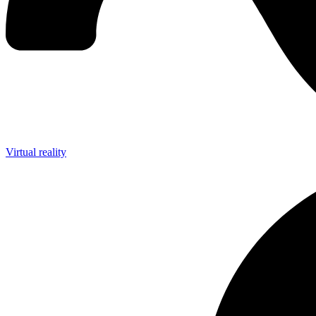
Virtual reality