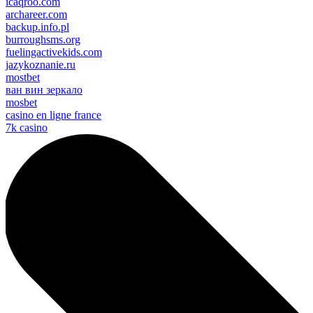
icaqroo.com
archareer.com
backup.info.pl
burroughsms.org
fuelingactivekids.com
jazykoznanie.ru
mostbet
ван вин зеркало
mosbet
casino en ligne france
7k casino