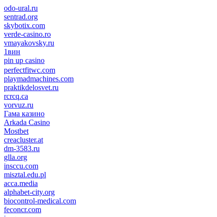
odo-ural.ru
sentrad.org
skybotix.com
verde-casino.ro
vmayakovsky.ru
1вин
pin up casino
пин ап
1win
perfectfitwc.com
playmadmachines.com
praktikdelosvet.ru
rcrcq.ca
vorvuz.ru
Гама казино
Arkada Casino
Mostbet
creacluster.at
dm-3583.ru
glla.org
insccu.com
misztal.edu.pl
acca.media
alphabet-city.org
biocontrol-medical.com
feconcr.com