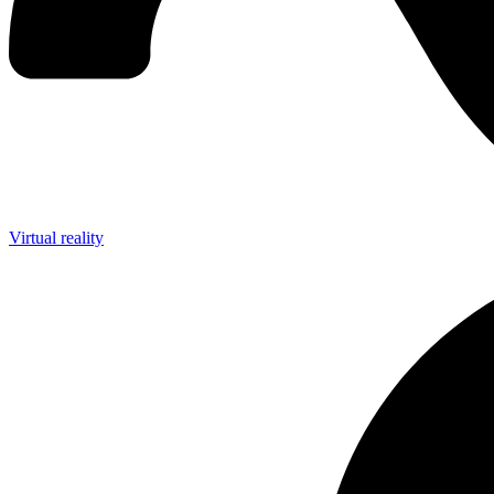
Virtual reality