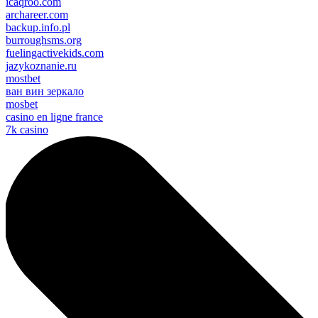
icaqroo.com
archareer.com
backup.info.pl
burroughsms.org
fuelingactivekids.com
jazykoznanie.ru
mostbet
ван вин зеркало
mosbet
casino en ligne france
7k casino