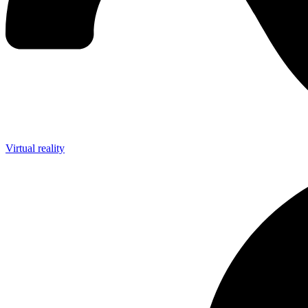
Virtual reality