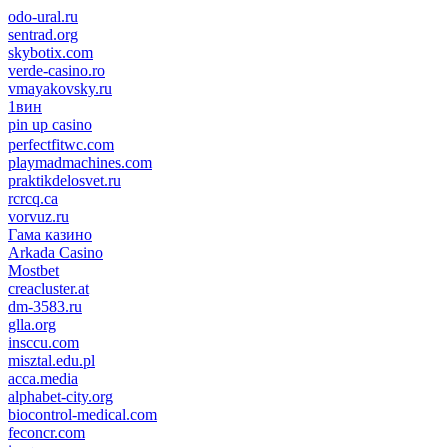
odo-ural.ru
sentrad.org
skybotix.com
verde-casino.ro
vmayakovsky.ru
1вин
pin up casino
пин ап
1win
perfectfitwc.com
playmadmachines.com
praktikdelosvet.ru
rcrcq.ca
vorvuz.ru
Гама казино
Arkada Casino
Mostbet
creacluster.at
dm-3583.ru
glla.org
insccu.com
misztal.edu.pl
acca.media
alphabet-city.org
biocontrol-medical.com
feconcr.com