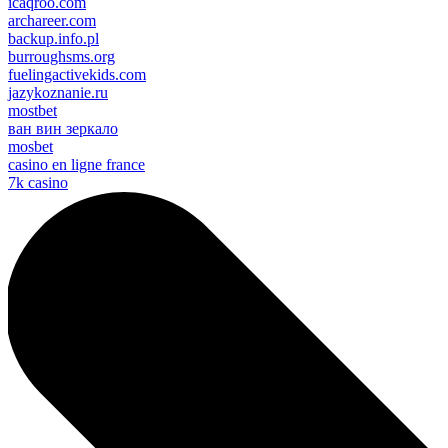
icaqroo.com
archareer.com
backup.info.pl
burroughsms.org
fuelingactivekids.com
jazykoznanie.ru
mostbet
ван вин зеркало
mosbet
casino en ligne france
7k casino