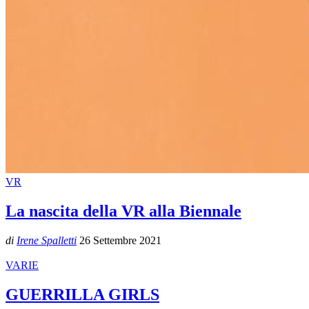
VR
La nascita della VR alla Biennale
di
Irene Spalletti
26 Settembre 2021
VARIE
GUERRILLA GIRLS