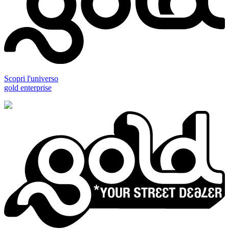
Scopri l'universo
gold enterprise