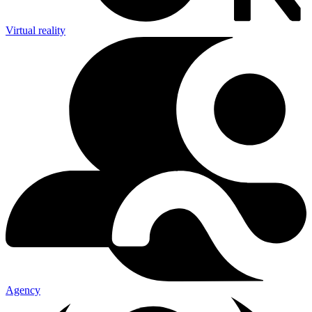
Virtual reality
Agency