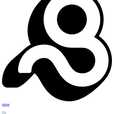
store