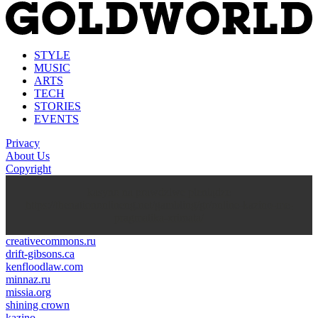
STYLE
MUSIC
ARTS
TECH
STORIES
EVENTS
Privacy
About Us
Copyright
kasyno na prawdziwe pieniądze
https://thenationonlineng.net/gambling/gr/online-kazino-me-
pragmatika-xrimata/
creativecommons.ru
drift-gibsons.ca
kenfloodlaw.com
minnaz.ru
missia.org
shining crown
kazino