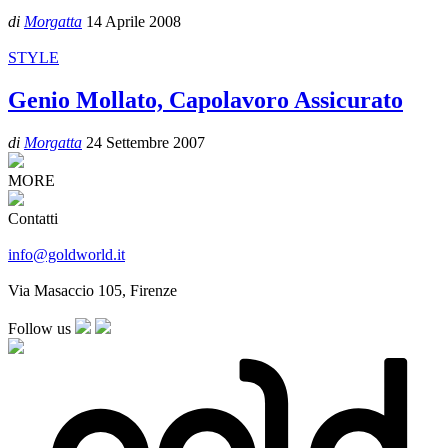
di
Morgatta
14 Aprile 2008
STYLE
Genio Mollato, Capolavoro Assicurato
di
Morgatta
24 Settembre 2007
MORE
Contatti
info@goldworld.it
Via Masaccio 105, Firenze
Follow us