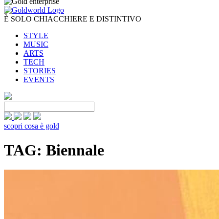
È SOLO CHIACCHIERE E DISTINTIVO
STYLE
MUSIC
ARTS
TECH
STORIES
EVENTS
scopri cosa è gold
TAG: Biennale