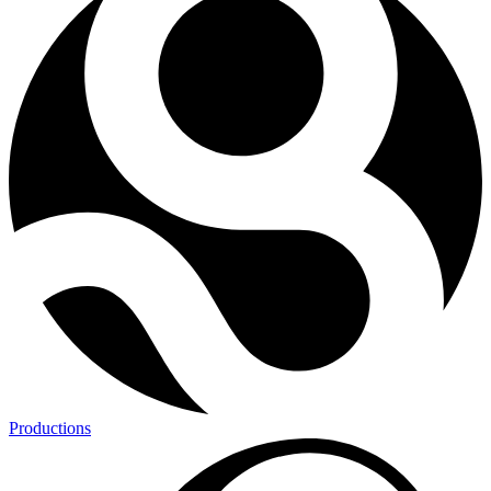
Productions