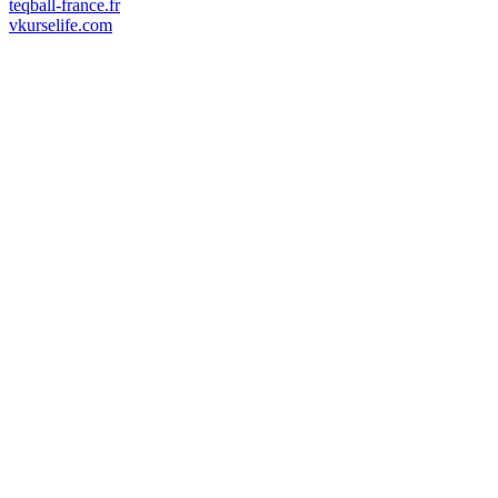
teqball-france.fr
vkurselife.com