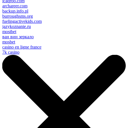
icaqroo.com
archareer.com
backup.info.pl
burroughsms.org
fuelingactivekids.com
jazykoznanie.ru
mostbet
ван вин зеркало
mosbet
casino en ligne france
7k casino