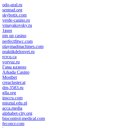
odo-ural.ru
sentrad.org
skybotix.com
verde-casino.ro
vmayakovsky.ru
1вин
pin up casino
пин ап
1win
perfectfitwc.com
playmadmachines.com
praktikdelosvet.ru
rcrcq.ca
vorvuz.ru
Гама казино
Arkada Casino
Mostbet
creacluster.at
dm-3583.ru
glla.org
insccu.com
misztal.edu.pl
acca.media
alphabet-city.org
biocontrol-medical.com
feconcr.com