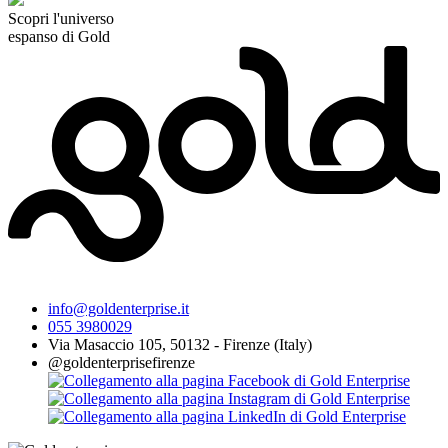
Scopri l'universo
espanso di Gold
info@goldenterprise.it
055 3980029
Via Masaccio 105, 50132 - Firenze (Italy)
@goldenterprisefirenze