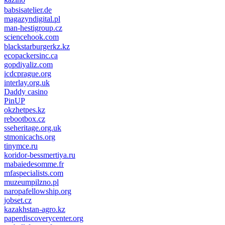
casino lemon
pinco giriş
babsisatelier.de
magazyndigital.pl
man-hestigroup.cz
sciencehook.com
олимп казино
blackstarburgerkz.kz
ecopackersinc.ca
gopdiyaliz.com
icdcprague.org
interlay.org.uk
Daddy casino
PinUP
okzhetpes.kz
rebootbox.cz
sseheritage.org.uk
stmonicachs.org
tinymce.ru
koridor-bessmertiya.ru
mabaiedesomme.fr
mfaspecialists.com
muzeumpilzno.pl
naropafellowship.org
jobset.cz
kazakhstan-agro.kz
paperdiscoverycenter.org