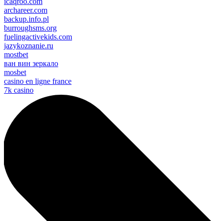
icaqroo.com
archareer.com
backup.info.pl
burroughsms.org
fuelingactivekids.com
jazykoznanie.ru
mostbet
ван вин зеркало
mosbet
casino en ligne france
7k casino