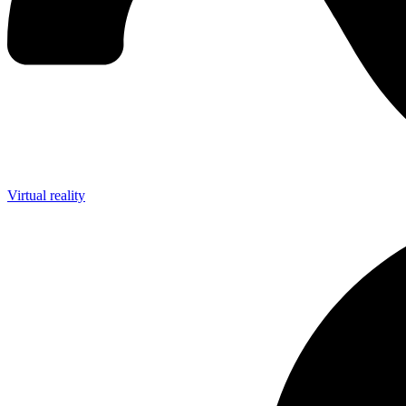
Virtual reality