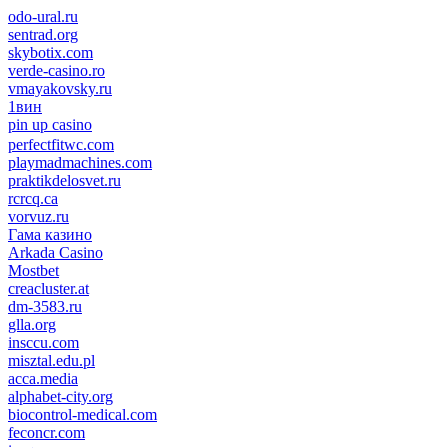
odo-ural.ru
sentrad.org
skybotix.com
verde-casino.ro
vmayakovsky.ru
1вин
pin up casino
пин ап
1win
perfectfitwc.com
playmadmachines.com
praktikdelosvet.ru
rcrcq.ca
vorvuz.ru
Гама казино
Arkada Casino
Mostbet
creacluster.at
dm-3583.ru
glla.org
insccu.com
misztal.edu.pl
acca.media
alphabet-city.org
biocontrol-medical.com
feconcr.com