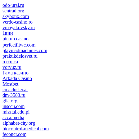
odo-ural.ru
sentrad.org
skybotix.com
verde-casino.ro
vmayakovsky.ru
1вин
pin up casino
пин ап
1win
perfectfitwc.com
playmadmachines.com
praktikdelosvet.ru
rcrcq.ca
vorvuz.ru
Гама казино
Arkada Casino
Mostbet
creacluster.at
dm-3583.ru
glla.org
insccu.com
misztal.edu.pl
acca.media
alphabet-city.org
biocontrol-medical.com
feconcr.com