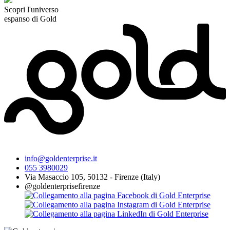
Scopri l'universo
espanso di Gold
info@goldenterprise.it
055 3980029
Via Masaccio 105, 50132 - Firenze (Italy)
@goldenterprisefirenze