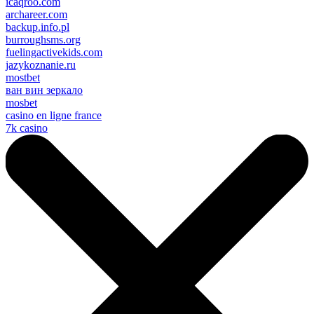
icaqroo.com
archareer.com
backup.info.pl
burroughsms.org
fuelingactivekids.com
jazykoznanie.ru
mostbet
ван вин зеркало
mosbet
casino en ligne france
7k casino