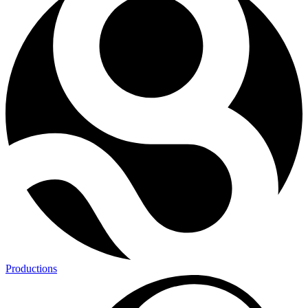
Productions