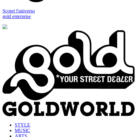
Scopri l'universo
gold enterprise
STYLE
MUSIC
ARTS