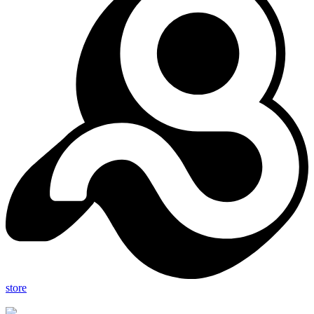
store