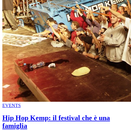
EVENTS
Hip Hop Kemp: il festival che è una
famiglia