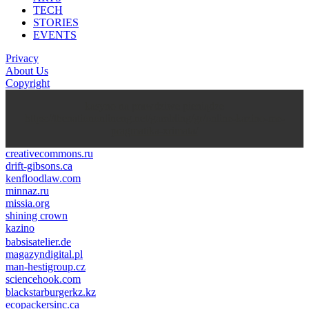
TECH
STORIES
EVENTS
Privacy
About Us
Copyright
kasyno na prawdziwe pieniądze
https://thenationonlineng.net/gambling/gr/online-kazino-me-
pragmatika-xrimata/
creativecommons.ru
drift-gibsons.ca
kenfloodlaw.com
minnaz.ru
missia.org
shining crown
kazino
casino lemon
pinco giriş
babsisatelier.de
magazyndigital.pl
man-hestigroup.cz
sciencehook.com
олимп казино
blackstarburgerkz.kz
ecopackersinc.ca