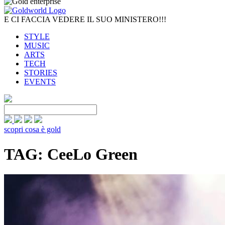
E CI FACCIA VEDERE IL SUO MINISTERO!!!
STYLE
MUSIC
ARTS
TECH
STORIES
EVENTS
scopri cosa è gold
TAG: CeeLo Green