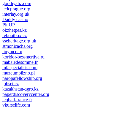
gopdiyaliz.com
icdcprague.org
interlay.org.uk
Daddy casino
PinUP
okzhetpes.kz
rebootbox.cz
sseheritage.org.uk
stmonicachs.org
tinymce.ru
koridor-bessmertiya.ru
mabaiedesomme.fr
mfaspecialists.com
muzeumpilzno.pl
naropafellowship.org
jobset.cz
kazakhstan-agro.kz
paperdiscoverycenter.org
teqball-france.fr
vkurselife.com