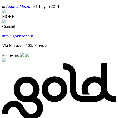
di
Andrea Mazzoli
31 Luglio 2014
MORE
Contatti
info@goldworld.it
Via Masaccio 105, Firenze
Follow us