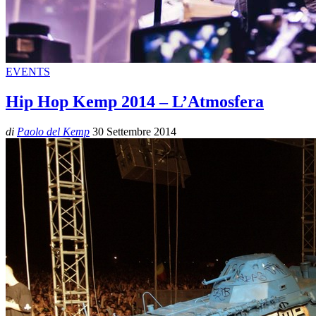
EVENTS
Hip Hop Kemp 2014 – L’Atmosfera
di
Paolo del Kemp
30 Settembre 2014