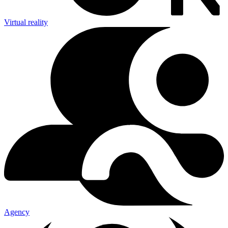
Virtual reality
Agency