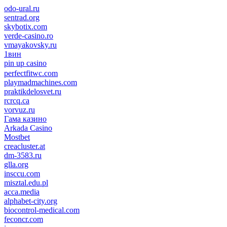
odo-ural.ru
sentrad.org
skybotix.com
verde-casino.ro
vmayakovsky.ru
1вин
pin up casino
пин ап
1win
perfectfitwc.com
playmadmachines.com
praktikdelosvet.ru
rcrcq.ca
vorvuz.ru
Гама казино
Arkada Casino
Mostbet
creacluster.at
dm-3583.ru
glla.org
insccu.com
misztal.edu.pl
acca.media
alphabet-city.org
biocontrol-medical.com
feconcr.com