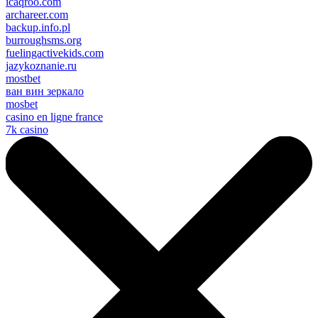
icaqroo.com
archareer.com
backup.info.pl
burroughsms.org
fuelingactivekids.com
jazykoznanie.ru
mostbet
ван вин зеркало
mosbet
casino en ligne france
7k casino