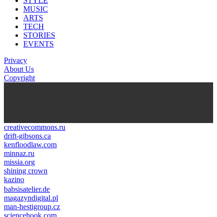
STYLE
MUSIC
ARTS
TECH
STORIES
EVENTS
Privacy
About Us
Copyright
kasyno na prawdziwe pieniądze
https://thenationonlineng.net/gambling/gr/online-kazino-me-
pragmatika-xrimata/
creativecommons.ru
drift-gibsons.ca
kenfloodlaw.com
minnaz.ru
missia.org
shining crown
kazino
casino lemon
pinco giriş
babsisatelier.de
magazyndigital.pl
man-hestigroup.cz
sciencehook.com