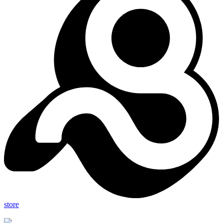
store