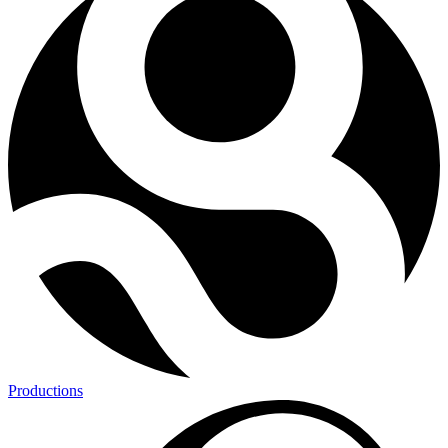
Productions