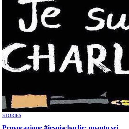
STORIES
Provocazione #jesuischarlie: quanto sei