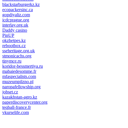
олимп казино
blackstarburgerkz.kz
ecopackersinc.ca
gopdiyaliz.com
icdcprague.org
interlay.org.uk
Daddy casino
PinUP
okzhetpes.kz
rebootbox.cz
sseheritage.org.uk
stmonicachs.org
tinymce.ru
koridor-bessmertiya.ru
mabaiedesomme.fr
mfaspecialists.com
muzeumpilzno.pl
naropafellowship.org
jobset.cz
kazakhstan-agro.kz
paperdiscoverycenter.org
teqball-france.fr
vkurselife.com