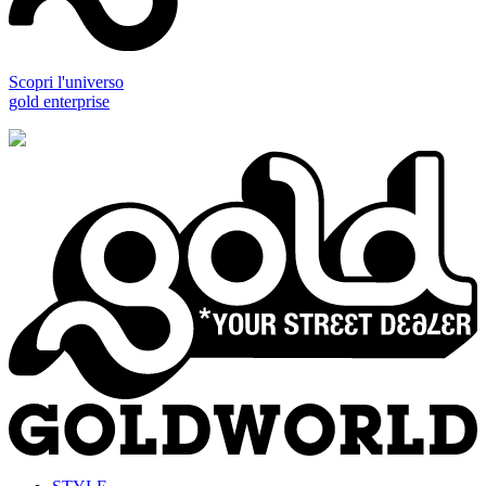
Scopri l'universo
gold enterprise