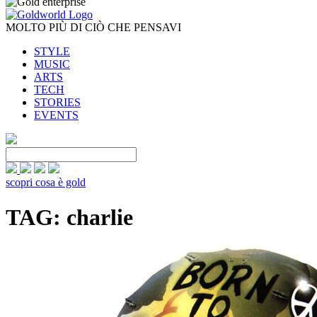
MOLTO PIÙ DI CIÒ CHE PENSAVI
STYLE
MUSIC
ARTS
TECH
STORIES
EVENTS
scopri cosa è gold
TAG: charlie