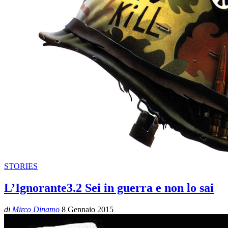
STORIES
L’Ignorante3.2 Sei in guerra e non lo sai
di
Mirco Dinamo
8 Gennaio 2015