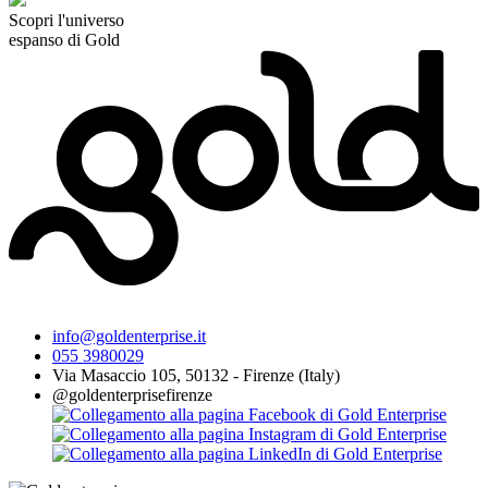
Scopri l'universo
espanso di Gold
info@goldenterprise.it
055 3980029
Via Masaccio 105, 50132 - Firenze (Italy)
@goldenterprisefirenze