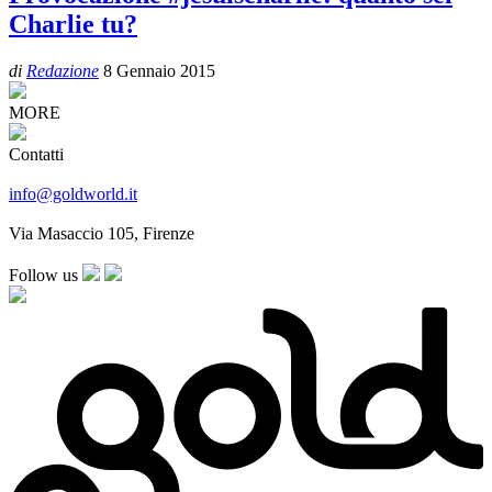
Charlie tu?
di
Redazione
8 Gennaio 2015
MORE
Contatti
info@goldworld.it
Via Masaccio 105, Firenze
Follow us