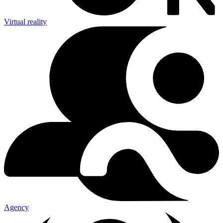
Virtual reality
Agency