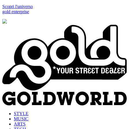
Scopri l'universo
gold enterprise
STYLE
MUSIC
ARTS