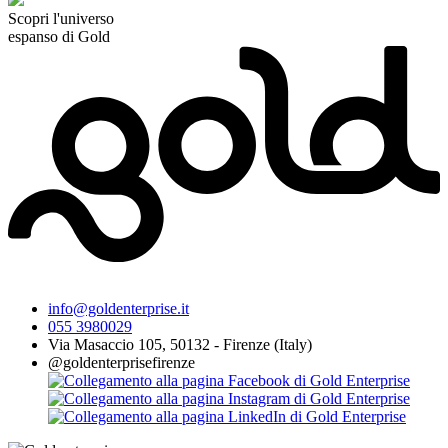
Scopri l'universo
espanso di Gold
info@goldenterprise.it
055 3980029
Via Masaccio 105, 50132 - Firenze (Italy)
@goldenterprisefirenze