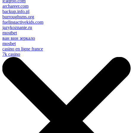
icaqroo.com
archareer.com
backup.info.pl
burroughsms.org
fuelingactivekids.com
jazykoznanie.ru
mostbet
ван вин зеркало
mosbet
casino en ligne france
7k casino