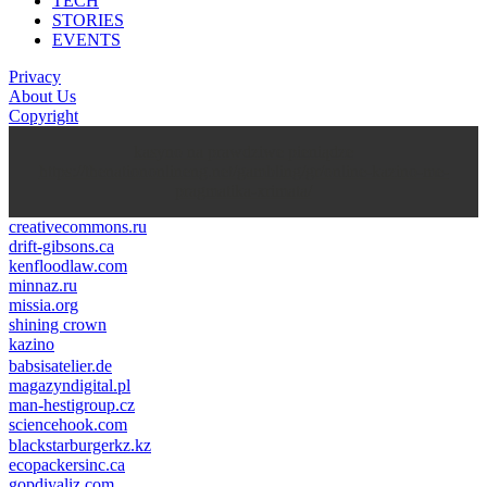
TECH
STORIES
EVENTS
Privacy
About Us
Copyright
kasyno na prawdziwe pieniądze
https://thenationonlineng.net/gambling/gr/online-kazino-me-
pragmatika-xrimata/
creativecommons.ru
drift-gibsons.ca
kenfloodlaw.com
minnaz.ru
missia.org
shining crown
kazino
casino lemon
pinco giriş
babsisatelier.de
magazyndigital.pl
man-hestigroup.cz
sciencehook.com
олимп казино
blackstarburgerkz.kz
ecopackersinc.ca
gopdiyaliz.com