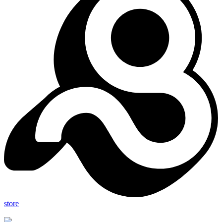
store