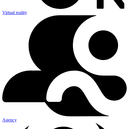
Virtual reality
Agency