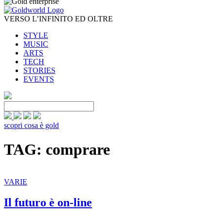
VERSO L’INFINITO ED OLTRE
STYLE
MUSIC
ARTS
TECH
STORIES
EVENTS
scopri cosa è gold
TAG: comprare
VARIE
Il futuro è on-line