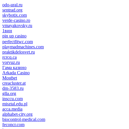
odo-ural.ru
sentrad.org
skybotix.com
verde-casino.ro
vmayakovsky.ru
1вин
pin up casino
пин ап
1win
perfectfitwc.com
playmadmachines.com
praktikdelosvet.ru
rcrcq.ca
vorvuz.ru
Гама казино
Arkada Casino
Mostbet
creacluster.at
dm-3583.ru
glla.org
insccu.com
misztal.edu.pl
acca.media
alphabet-city.org
biocontrol-medical.com
feconcr.com