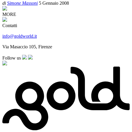
di
Simone Massoni
5 Gennaio 2008
MORE
Contatti
info@goldworld.it
Via Masaccio 105, Firenze
Follow us