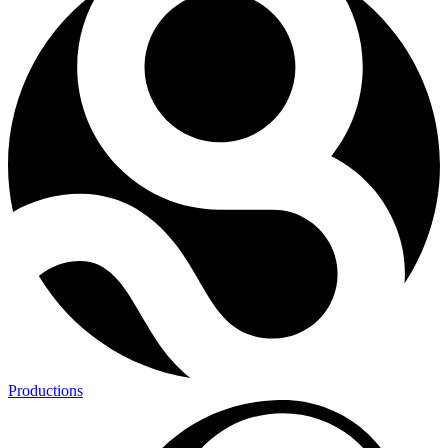
Productions