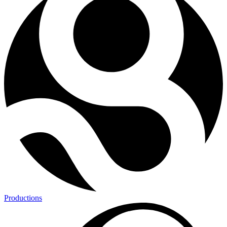
Productions