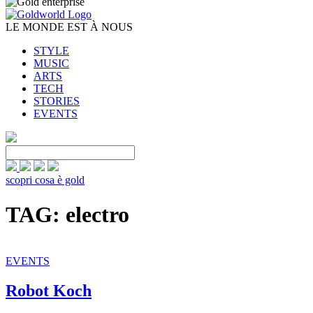
LE MONDE EST À NOUS
STYLE
MUSIC
ARTS
TECH
STORIES
EVENTS
scopri cosa è gold
TAG: electro
EVENTS
Robot Koch