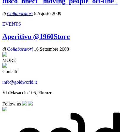
disco_nnect _moving_people_off-line_
di
Collaboratori
6 Agosto 2009
EVENTS
Aperitivo @1960Store
di
Collaboratori
16 Settembre 2008
MORE
Contatti
info@goldworld.it
Via Masaccio 105, Firenze
Follow us