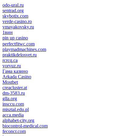
odo-ural.ru
sentrad.org
skybotix.com
verde-casino.ro
vmayakovsky.ru
1вин
pin up casino
пин ап
1win
perfectfitwc.com
playmadmachines.com
praktikdelosvet.ru
rcrcq.ca
vorvuz.ru
Гама казино
Arkada Casino
Mostbet
creacluster.at
dm-3583.ru
glla.org
insccu.com
misztal.edu.pl
acca.media
alphabet-city.org
biocontrol-medical.com
feconcr.com