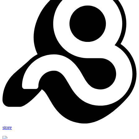
store