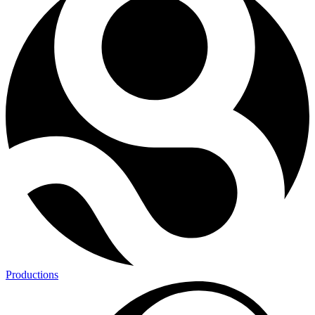
Productions