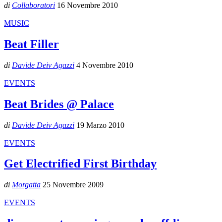
di
Collaboratori
16 Novembre 2010
MUSIC
Beat Filler
di
Davide Deiv Agazzi
4 Novembre 2010
EVENTS
Beat Brides @ Palace
di
Davide Deiv Agazzi
19 Marzo 2010
EVENTS
Get Electrified First Birthday
di
Morgatta
25 Novembre 2009
EVENTS