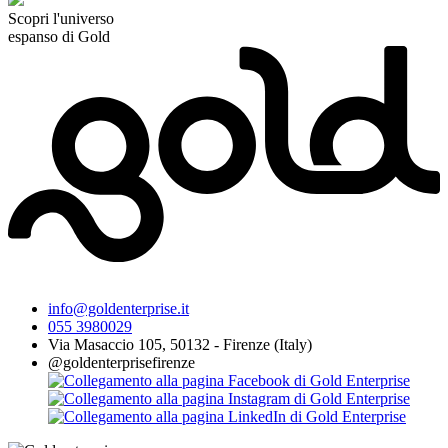
Scopri l'universo
espanso di Gold
info@goldenterprise.it
055 3980029
Via Masaccio 105, 50132 - Firenze (Italy)
@goldenterprisefirenze