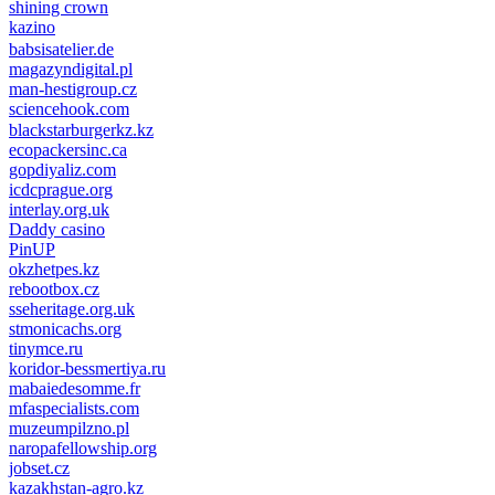
shining crown
kazino
casino lemon
pinco giriş
babsisatelier.de
magazyndigital.pl
man-hestigroup.cz
sciencehook.com
олимп казино
blackstarburgerkz.kz
ecopackersinc.ca
gopdiyaliz.com
icdcprague.org
interlay.org.uk
Daddy casino
PinUP
okzhetpes.kz
rebootbox.cz
sseheritage.org.uk
stmonicachs.org
tinymce.ru
koridor-bessmertiya.ru
mabaiedesomme.fr
mfaspecialists.com
muzeumpilzno.pl
naropafellowship.org
jobset.cz
kazakhstan-agro.kz