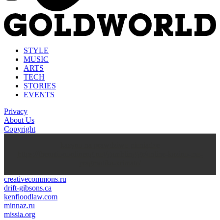
STYLE
MUSIC
ARTS
TECH
STORIES
EVENTS
Privacy
About Us
Copyright
kasyno na prawdziwe pieniądze
https://thenationonlineng.net/gambling/gr/online-kazino-me-
pragmatika-xrimata/
creativecommons.ru
drift-gibsons.ca
kenfloodlaw.com
minnaz.ru
missia.org