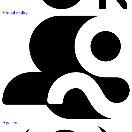
Virtual reality
Agency