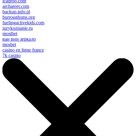
icaqroo.com
archareer.com
backup.info.pl
burroughsms.org
fuelingactivekids.com
jazykoznanie.ru
mostbet
ван вин зеркало
mosbet
casino en ligne france
7k casino