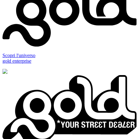
Scopri l'universo
gold enterprise