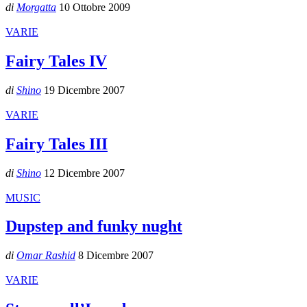
di
Morgatta
10 Ottobre 2009
VARIE
Fairy Tales IV
di
Shino
19 Dicembre 2007
VARIE
Fairy Tales III
di
Shino
12 Dicembre 2007
MUSIC
Dupstep and funky nught
di
Omar Rashid
8 Dicembre 2007
VARIE