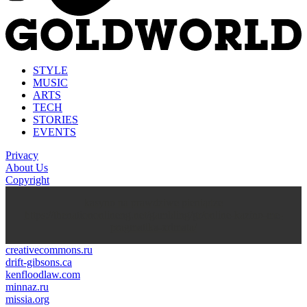
STYLE
MUSIC
ARTS
TECH
STORIES
EVENTS
Privacy
About Us
Copyright
kasyno na prawdziwe pieniądze
https://thenationonlineng.net/gambling/gr/online-kazino-me-
pragmatika-xrimata/
creativecommons.ru
drift-gibsons.ca
kenfloodlaw.com
minnaz.ru
missia.org