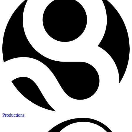
Productions