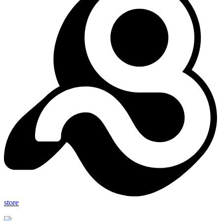
store