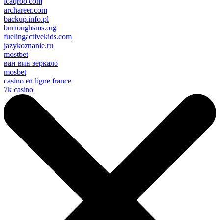
icaqroo.com
archareer.com
backup.info.pl
burroughsms.org
fuelingactivekids.com
jazykoznanie.ru
mostbet
ван вин зеркало
mosbet
casino en ligne france
7k casino