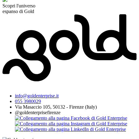
Scopri l'universo
espanso di Gold
info@goldenterprise.it
055 3980029
Via Masaccio 105, 50132 - Firenze (Italy)
@goldenterprisefirenze