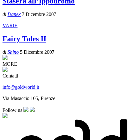
Stasera all’Ippodromo
di
Danex
7 Dicembre 2007
VARIE
Fairy Tales II
di
Shino
5 Dicembre 2007
MORE
Contatti
info@goldworld.it
Via Masaccio 105, Firenze
Follow us