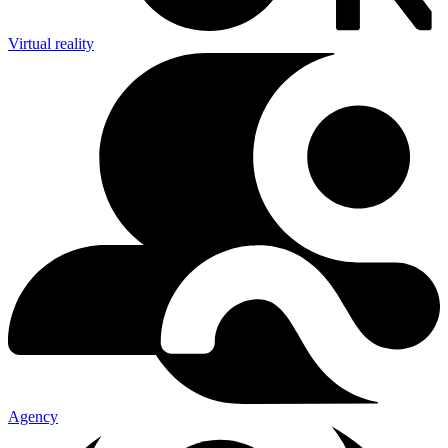
Virtual reality
Agency