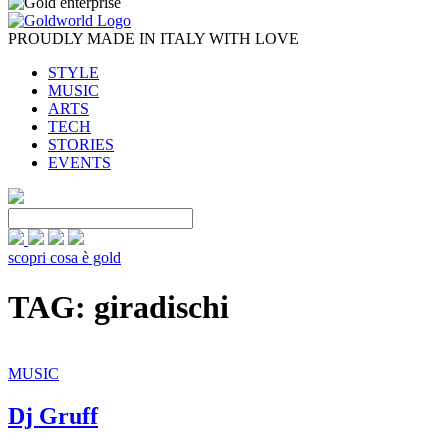
PROUDLY MADE IN ITALY WITH LOVE
STYLE
MUSIC
ARTS
TECH
STORIES
EVENTS
scopri cosa è gold
TAG: giradischi
MUSIC
Dj Gruff