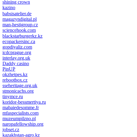
shining crown
kazino
casino lemon
pinco giriş
babsisatelier.de
magazyndigital.pl
man-hestigroup.cz
sciencehook.com
олимп казино
blackstarburgerkz.kz
ecopackersinc.ca
gopdiyaliz.com
icdcprague.org
interlay.org.uk
Daddy casino
PinUP
okzhetpes.kz
rebootbox.cz
sseheritage.org.uk
stmonicachs.org
tinymce.ru
koridor-bessmertiya.ru
mabaiedesomme.fr
mfaspecialists.com
muzeumpilzno.pl
naropafellowship.org
jobset.cz
kazakhstan-agro.kz