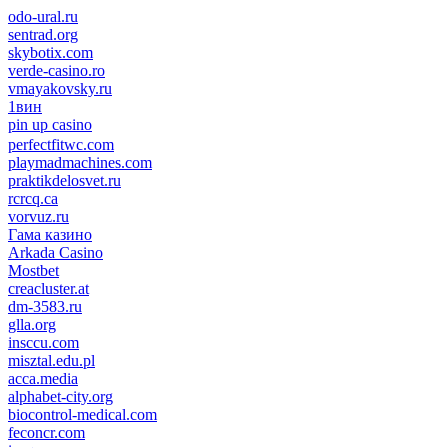
odo-ural.ru
sentrad.org
skybotix.com
verde-casino.ro
vmayakovsky.ru
1вин
pin up casino
пин ап
1win
perfectfitwc.com
playmadmachines.com
praktikdelosvet.ru
rcrcq.ca
vorvuz.ru
Гама казино
Arkada Casino
Mostbet
creacluster.at
dm-3583.ru
glla.org
insccu.com
misztal.edu.pl
acca.media
alphabet-city.org
biocontrol-medical.com
feconcr.com