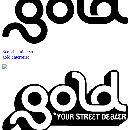
Scopri l'universo
gold enterprise