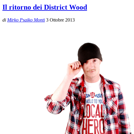
Il ritorno dei District Wood
di
Mirko Psaiko Monti
3 Ottobre 2013