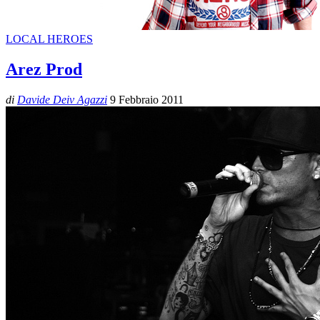
LOCAL HEROES
Arez Prod
di
Davide Deiv Agazzi
9 Febbraio 2011