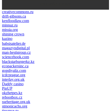
pragmatika-xrimata/
creativecommons.ru
drift-gibsons.ca
kenfloodlaw.com
minnaz.ru
missia.org
shining crown
kazino
casino lemon
pinco giriş
babsisatelier.de
magazyndigital.pl
man-hestigroup.cz
sciencehook.com
олимп казино
blackstarburgerkz.kz
ecopackersinc.ca
gopdiyaliz.com
icdcprague.org
interlay.org.uk
Daddy casino
PinUP
okzhetpes.kz
rebootbox.cz
sseheritage.org.uk
stmonicachs.org
tinymce.ru