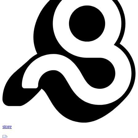
store