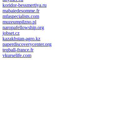
koridor-bessmertiya.ru
mabaiedesomme.fr
mfaspecialists.com
muzeumpilzno.pl
naropafellowship.org
jobset.cz
kazakhstan-agro.kz
paperdiscoverycenter.org
teqball-france.fr
vkurselife.com