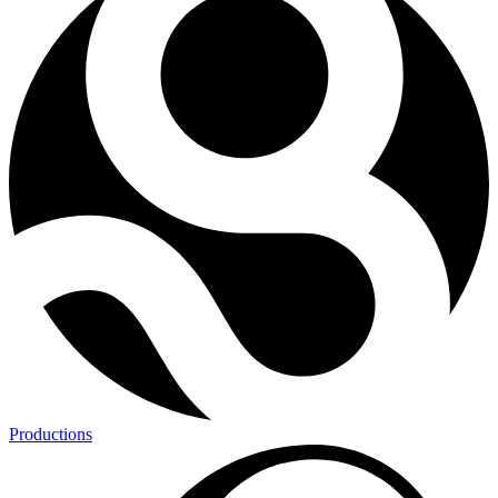
Productions