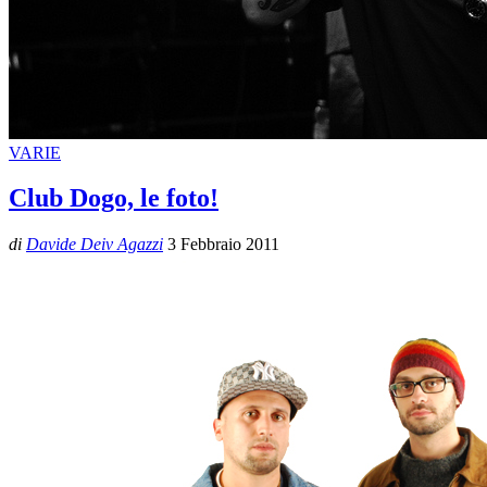
VARIE
Club Dogo, le foto!
di
Davide Deiv Agazzi
3 Febbraio 2011