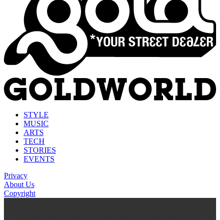
STYLE
MUSIC
ARTS
TECH
STORIES
EVENTS
Privacy
About Us
Copyright
kasyno na prawdziwe pieniądze
https://thenationonlineng.net/gambling/gr/online-kazino-me-