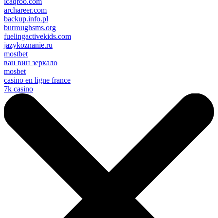
icaqroo.com
archareer.com
backup.info.pl
burroughsms.org
fuelingactivekids.com
jazykoznanie.ru
mostbet
ван вин зеркало
mosbet
casino en ligne france
7k casino