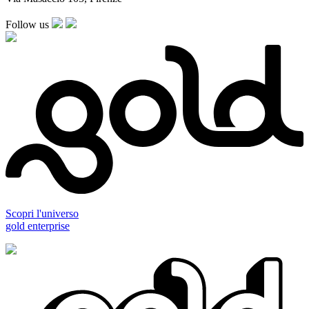
Follow us
Scopri l'universo
gold enterprise