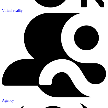
Virtual reality
Agency