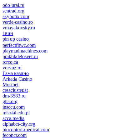
odo-ural.ru
sentrad.org
skybotix.com
verde-casino.ro
vmayakovsky.ru
1вин
pin up casino
пин ап
1win
perfectfitwc.com
playmadmachines.com
praktikdelosvet.ru
rcrcq.ca
vorvuz.ru
Гама казино
Arkada Casino
Mostbet
creacluster.at
dm-3583.ru
glla.org
insccu.com
misztal.edu.pl
acca.media
alphabet-city.org
biocontrol-medical.com
feconcr.com