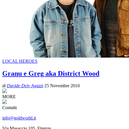
LOCAL HEROES
Granu e Greg aka District Wood
di
Davide Deiv Agazzi
25 Novembre 2010
MORE
Contatti
info@goldworld.it
Via Masaccio 105, Firenze