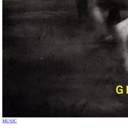
MUSIC