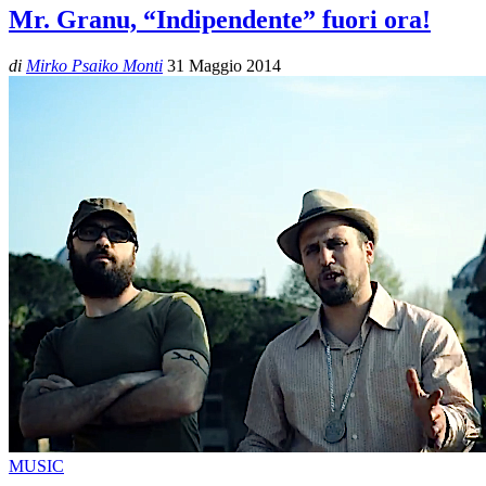
Mr. Granu, “Indipendente” fuori ora!
di
Mirko Psaiko Monti
31 Maggio 2014
MUSIC