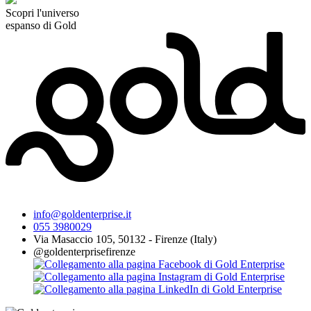
Scopri l'universo
espanso di Gold
info@goldenterprise.it
055 3980029
Via Masaccio 105, 50132 - Firenze (Italy)
@goldenterprisefirenze