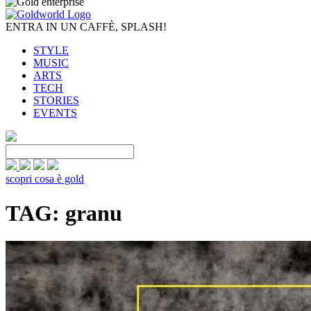
ENTRA IN UN CAFFÈ, SPLASH!
STYLE
MUSIC
ARTS
TECH
STORIES
EVENTS
scopri cosa è gold
TAG: granu