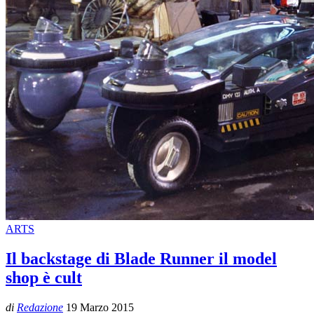
ARTS
Il backstage di Blade Runner il model
shop è cult
di
Redazione
19 Marzo 2015