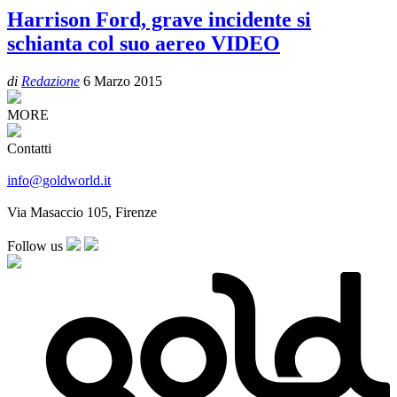
Harrison Ford, grave incidente si
schianta col suo aereo VIDEO
di
Redazione
6 Marzo 2015
MORE
Contatti
info@goldworld.it
Via Masaccio 105, Firenze
Follow us