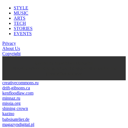
STYLE
MUSIC
ARTS
TECH
STORIES
EVENTS
Privacy
About Us
Copyright
kasyno na prawdziwe pieniądze
https://thenationonlineng.net/gambling/gr/online-kazino-me-
pragmatika-xrimata/
creativecommons.ru
drift-gibsons.ca
kenfloodlaw.com
minnaz.ru
missia.org
shining crown
kazino
casino lemon
pinco giriş
babsisatelier.de
magazyndigital.pl