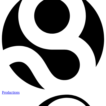
Productions