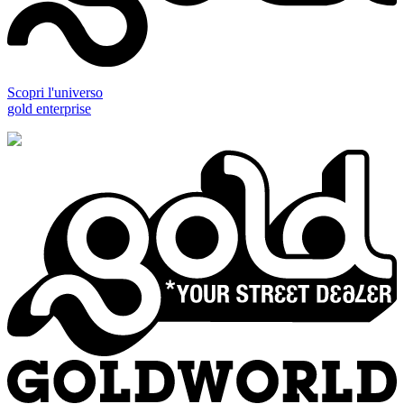
Scopri l'universo
gold enterprise