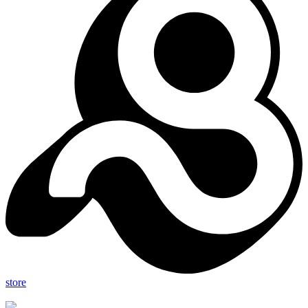
store