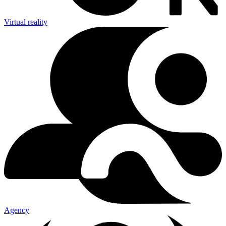
Virtual reality
Agency