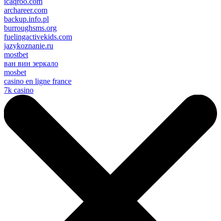
icaqroo.com
archareer.com
backup.info.pl
burroughsms.org
fuelingactivekids.com
jazykoznanie.ru
mostbet
ван вин зеркало
mosbet
casino en ligne france
7k casino