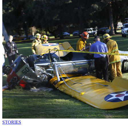
STORIES