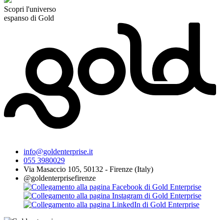
Scopri l'universo
espanso di Gold
info@goldenterprise.it
055 3980029
Via Masaccio 105, 50132 - Firenze (Italy)
@goldenterprisefirenze