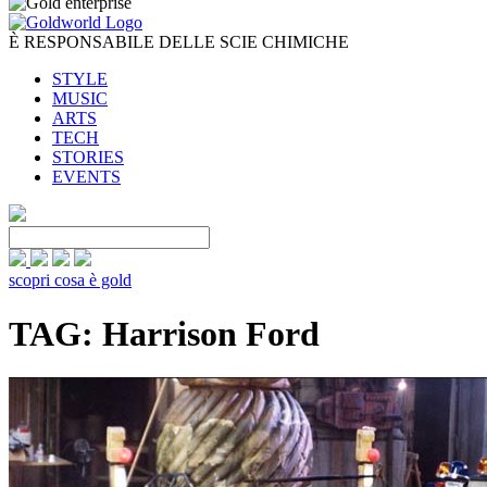
È RESPONSABILE DELLE SCIE CHIMICHE
STYLE
MUSIC
ARTS
TECH
STORIES
EVENTS
scopri cosa è gold
TAG: Harrison Ford