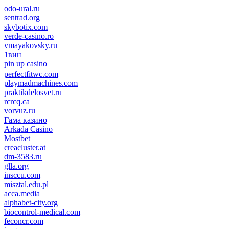
odo-ural.ru
sentrad.org
skybotix.com
verde-casino.ro
vmayakovsky.ru
1вин
pin up casino
пин ап
1win
perfectfitwc.com
playmadmachines.com
praktikdelosvet.ru
rcrcq.ca
vorvuz.ru
Гама казино
Arkada Casino
Mostbet
creacluster.at
dm-3583.ru
glla.org
insccu.com
misztal.edu.pl
acca.media
alphabet-city.org
biocontrol-medical.com
feconcr.com