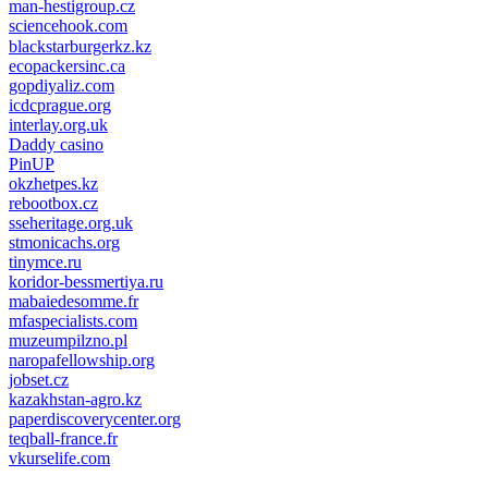
man-hestigroup.cz
sciencehook.com
олимп казино
blackstarburgerkz.kz
ecopackersinc.ca
gopdiyaliz.com
icdcprague.org
interlay.org.uk
Daddy casino
PinUP
okzhetpes.kz
rebootbox.cz
sseheritage.org.uk
stmonicachs.org
tinymce.ru
koridor-bessmertiya.ru
mabaiedesomme.fr
mfaspecialists.com
muzeumpilzno.pl
naropafellowship.org
jobset.cz
kazakhstan-agro.kz
paperdiscoverycenter.org
teqball-france.fr
vkurselife.com