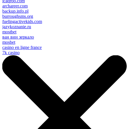
icaqroo.com
archareer.com
backup.info.pl
burroughsms.org
fuelingactivekids.com
jazykoznanie.ru
mostbet
ван вин зеркало
mosbet
casino en ligne france
7k casino