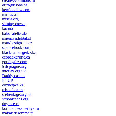
creativecommons.ru
drift-gibsons.ca
kenfloodlaw.com
minnaz.ru
missia.org
shining crown
kazino
casino lemon
pinco giriş
babsisatelier.de
magazyndigital.pl
man-hestigroup.cz
sciencehook.com
олимп казино
blackstarburgerkz.kz
ecopackersinc.ca
gopdiyaliz.com
icdcprague.org
interlay.org.uk
Daddy casino
PinUP
okzhetpes.kz
rebootbox.cz
sseheritage.org.uk
stmonicachs.org
tinymce.ru
koridor-bessmertiya.ru
mabaiedesomme.fr