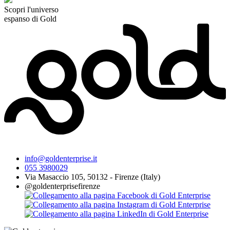
Scopri l'universo
espanso di Gold
info@goldenterprise.it
055 3980029
Via Masaccio 105, 50132 - Firenze (Italy)
@goldenterprisefirenze