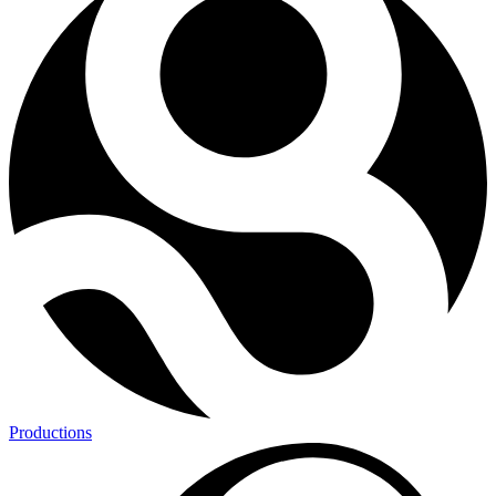
Productions