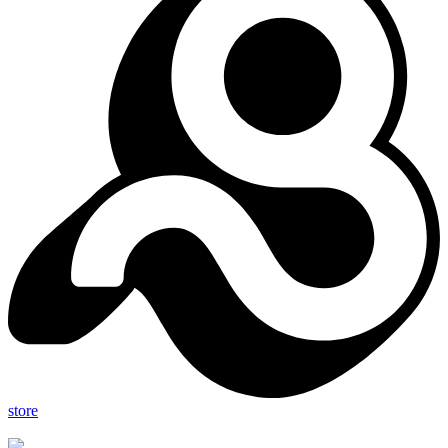
store