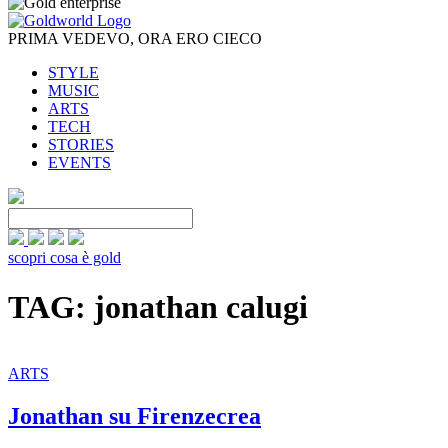
PRIMA VEDEVO, ORA ERO CIECO
STYLE
MUSIC
ARTS
TECH
STORIES
EVENTS
scopri cosa è gold
TAG: jonathan calugi
ARTS
Jonathan su Firenzecrea