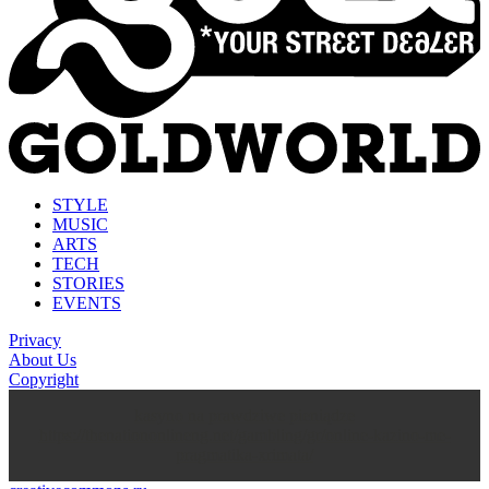
STYLE
MUSIC
ARTS
TECH
STORIES
EVENTS
Privacy
About Us
Copyright
kasyno na prawdziwe pieniądze
https://thenationonlineng.net/gambling/gr/online-kazino-me-
pragmatika-xrimata/