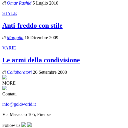
di
Omar Rashid
5 Luglio 2010
STYLE
Anti-freddo con stile
di
Morgatta
16 Dicembre 2009
VARIE
Le armi della condivisione
di
Collaboratori
26 Settembre 2008
MORE
Contatti
info@goldworld.it
Via Masaccio 105, Firenze
Follow us