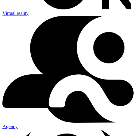
Virtual reality
Agency