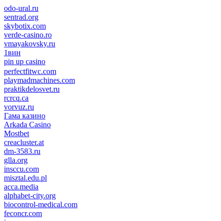
odo-ural.ru
sentrad.org
skybotix.com
verde-casino.ro
vmayakovsky.ru
1вин
pin up casino
пин ап
1win
perfectfitwc.com
playmadmachines.com
praktikdelosvet.ru
rcrcq.ca
vorvuz.ru
Гама казино
Arkada Casino
Mostbet
creacluster.at
dm-3583.ru
glla.org
insccu.com
misztal.edu.pl
acca.media
alphabet-city.org
biocontrol-medical.com
feconcr.com