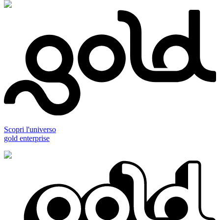
Scopri l'universo
gold enterprise