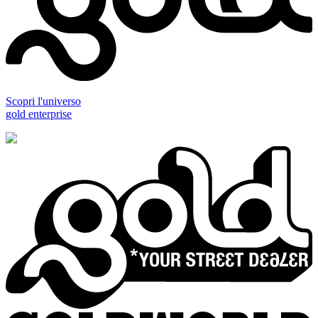
Scopri l'universo
gold enterprise