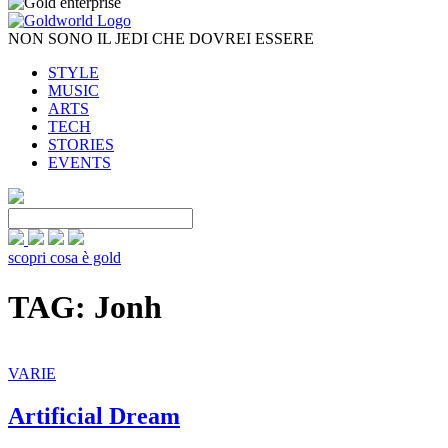
NON SONO IL JEDI CHE DOVREI ESSERE
STYLE
MUSIC
ARTS
TECH
STORIES
EVENTS
scopri cosa è gold
TAG: Jonh
VARIE
Artificial Dream