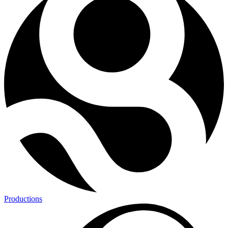
Productions