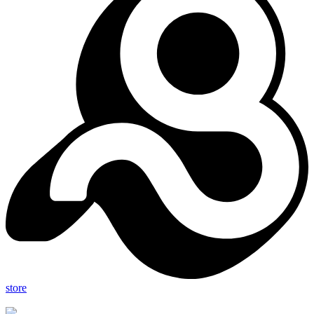
store