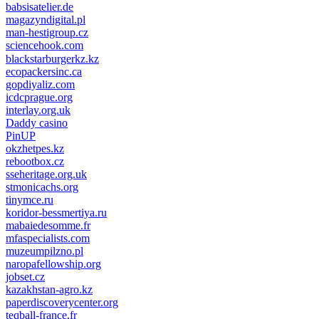
casino lemon
pinco giriş
babsisatelier.de
magazyndigital.pl
man-hestigroup.cz
sciencehook.com
олимп казино
blackstarburgerkz.kz
ecopackersinc.ca
gopdiyaliz.com
icdcprague.org
interlay.org.uk
Daddy casino
PinUP
okzhetpes.kz
rebootbox.cz
sseheritage.org.uk
stmonicachs.org
tinymce.ru
koridor-bessmertiya.ru
mabaiedesomme.fr
mfaspecialists.com
muzeumpilzno.pl
naropafellowship.org
jobset.cz
kazakhstan-agro.kz
paperdiscoverycenter.org
teqball-france.fr