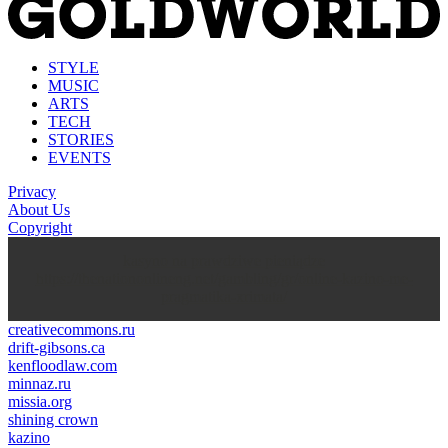
STYLE
MUSIC
ARTS
TECH
STORIES
EVENTS
Privacy
About Us
Copyright
kasyno na prawdziwe pieniądze
https://thenationonlineng.net/gambling/gr/online-kazino-me-
pragmatika-xrimata/
creativecommons.ru
drift-gibsons.ca
kenfloodlaw.com
minnaz.ru
missia.org
shining crown
kazino