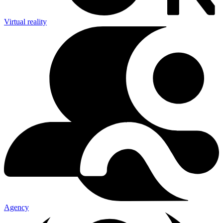
Virtual reality
Agency