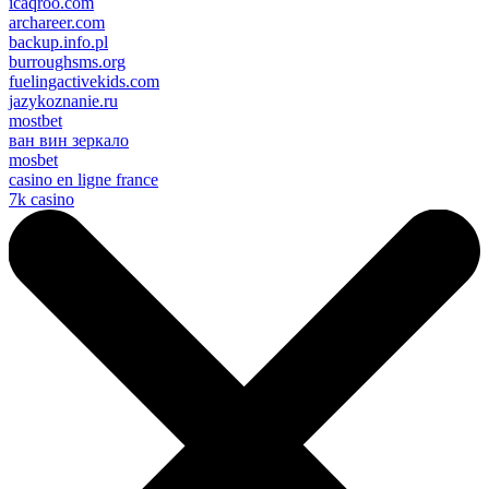
icaqroo.com
archareer.com
backup.info.pl
burroughsms.org
fuelingactivekids.com
jazykoznanie.ru
mostbet
ван вин зеркало
mosbet
casino en ligne france
7k casino