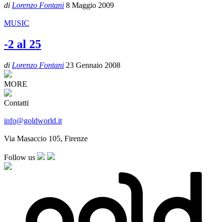
di
Lorenzo Fontani
8 Maggio 2009
MUSIC
-2 al 25
di
Lorenzo Fontani
23 Gennaio 2008
MORE
Contatti
info@goldworld.it
Via Masaccio 105, Firenze
Follow us