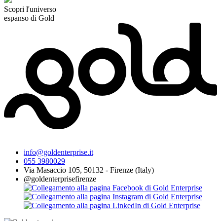
Scopri l'universo
espanso di Gold
info@goldenterprise.it
055 3980029
Via Masaccio 105, 50132 - Firenze (Italy)
@goldenterprisefirenze