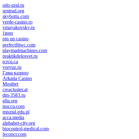
odo-ural.ru
sentrad.org
skybotix.com
verde-casino.ro
vmayakovsky.ru
1вин
pin up casino
пин ап
1win
perfectfitwc.com
playmadmachines.com
praktikdelosvet.ru
rcrcq.ca
vorvuz.ru
Гама казино
Arkada Casino
Mostbet
creacluster.at
dm-3583.ru
glla.org
insccu.com
misztal.edu.pl
acca.media
alphabet-city.org
biocontrol-medical.com
feconcr.com