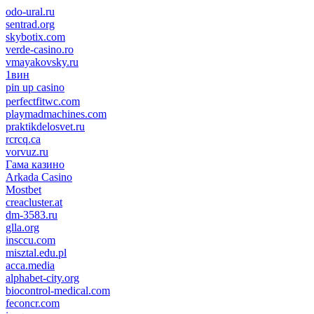
odo-ural.ru
sentrad.org
skybotix.com
verde-casino.ro
vmayakovsky.ru
1вин
pin up casino
пин ап
1win
perfectfitwc.com
playmadmachines.com
praktikdelosvet.ru
rcrcq.ca
vorvuz.ru
Гама казино
Arkada Casino
Mostbet
creacluster.at
dm-3583.ru
glla.org
insccu.com
misztal.edu.pl
acca.media
alphabet-city.org
biocontrol-medical.com
feconcr.com