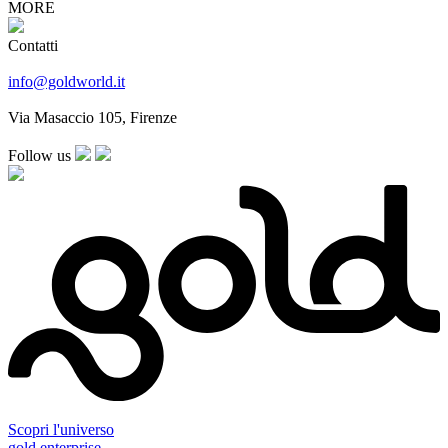
MORE
Contatti
info@goldworld.it
Via Masaccio 105, Firenze
Follow us
Scopri l'universo
gold enterprise