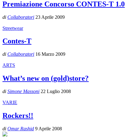
Premiazione Concorso CONTES-T 1.0
di
Collaboratori
23 Aprile 2009
Streetwear
Contes-T
di
Collaboratori
16 Marzo 2009
ARTS
What’s new on (gold)store?
di
Simone Massoni
22 Luglio 2008
VARIE
Rockers!!
di
Omar Rashid
9 Aprile 2008