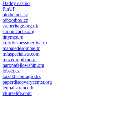
Daddy casino
PinUP
okzhetpes.kz
rebootbox.cz
sseheritage.org.uk
stmonicachs.org
tinymce.ru
koridor-bessmertiya.ru
mabaiedesomme.fr
mfaspecialists.com
muzeumpilzno.pl
naropafellowship.org
jobset.cz
kazakhstan-agro.kz
paperdiscoverycenter.org
teqball-france.fr
vkurselife.com