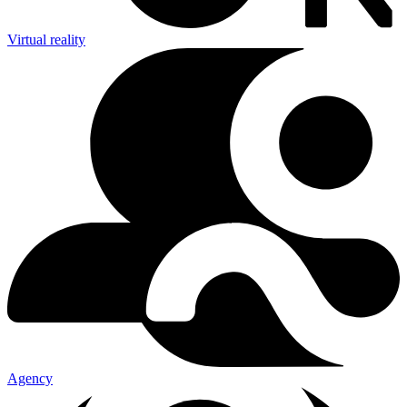
Virtual reality
Agency