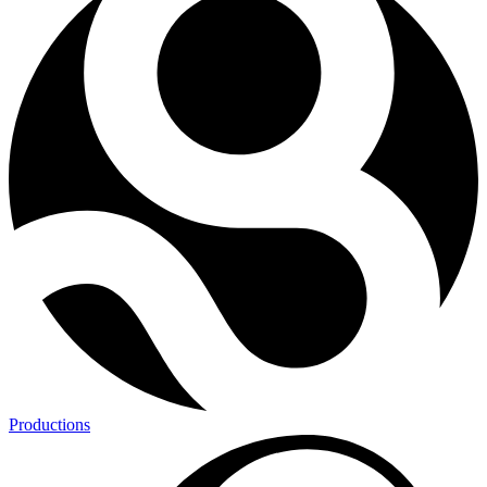
Productions