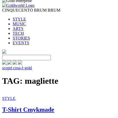
CINQUECENTO BRUM BRUM
STYLE
MUSIC
ARTS
TECH
STORIES
EVENTS
scopri cosa è gold
TAG: magliette
STYLE
T-Shirt Cmykmade