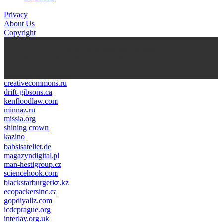
Privacy
About Us
Copyright
kasyno na prawdziwe pieniądze
https://thenationonlineng.net/gambling/gr/online-kazino-me-
pragmatika-xrimata/
creativecommons.ru
drift-gibsons.ca
kenfloodlaw.com
minnaz.ru
missia.org
shining crown
kazino
casino lemon
pinco giriş
babsisatelier.de
magazyndigital.pl
man-hestigroup.cz
sciencehook.com
олимп казино
blackstarburgerkz.kz
ecopackersinc.ca
gopdiyaliz.com
icdcprague.org
interlay.org.uk