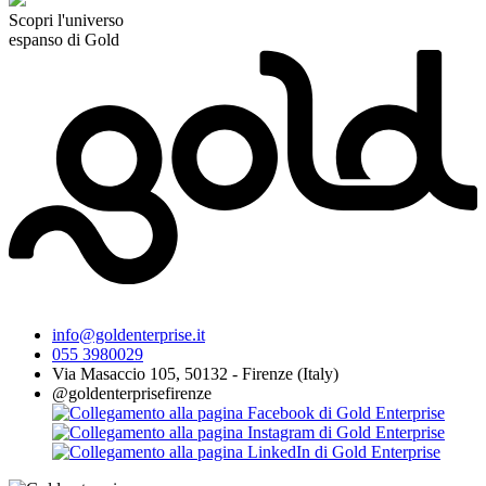
Scopri l'universo
espanso di Gold
info@goldenterprise.it
055 3980029
Via Masaccio 105, 50132 - Firenze (Italy)
@goldenterprisefirenze