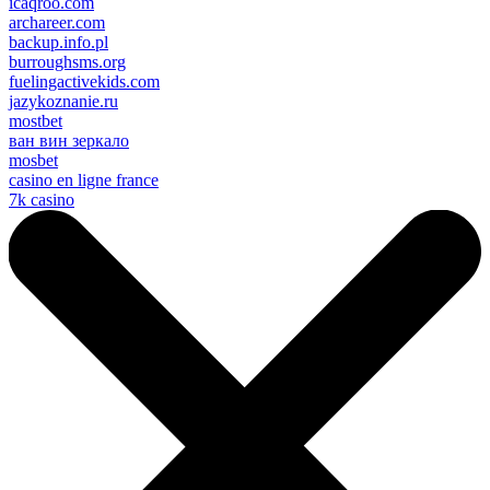
icaqroo.com
archareer.com
backup.info.pl
burroughsms.org
fuelingactivekids.com
jazykoznanie.ru
mostbet
ван вин зеркало
mosbet
casino en ligne france
7k casino