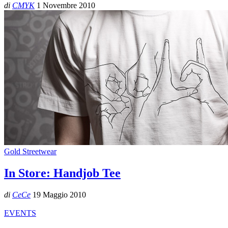
di
CMYK
1 Novembre 2010
Gold Streetwear
In Store: Handjob Tee
di
CeCe
19 Maggio 2010
EVENTS