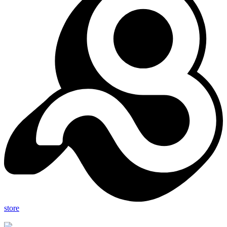
store