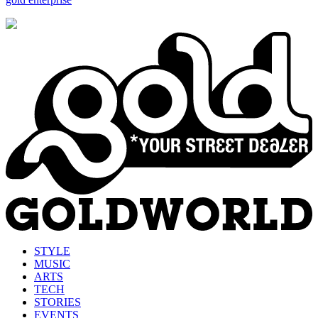
STYLE
MUSIC
ARTS
TECH
STORIES
EVENTS