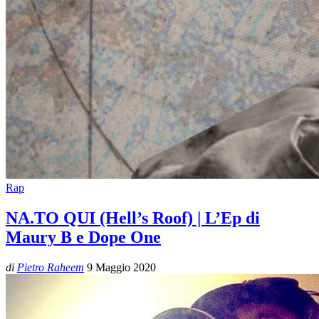
Rap
NA.TO QUI (Hell’s Roof) | L’Ep di
Maury B e Dope One
di
Pietro Raheem
9 Maggio 2020