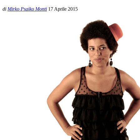
di
Mirko Psaiko Monti
17 Aprile 2015