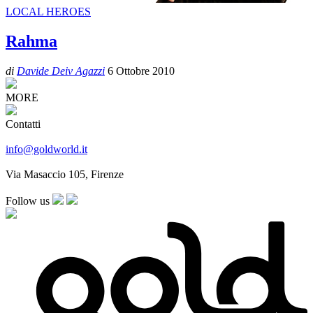
LOCAL HEROES
Rahma
di
Davide Deiv Agazzi
6 Ottobre 2010
MORE
Contatti
info@goldworld.it
Via Masaccio 105, Firenze
Follow us