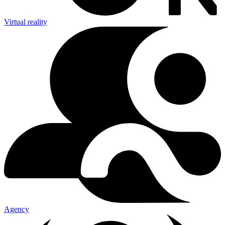
Virtual reality
Agency