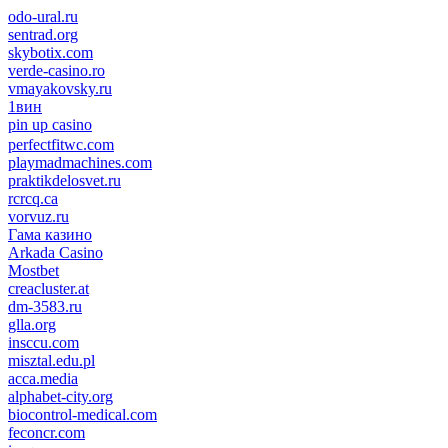
odo-ural.ru
sentrad.org
skybotix.com
verde-casino.ro
vmayakovsky.ru
1вин
pin up casino
пин ап
1win
perfectfitwc.com
playmadmachines.com
praktikdelosvet.ru
rcrcq.ca
vorvuz.ru
Гама казино
Arkada Casino
Mostbet
creacluster.at
dm-3583.ru
glla.org
insccu.com
misztal.edu.pl
acca.media
alphabet-city.org
biocontrol-medical.com
feconcr.com