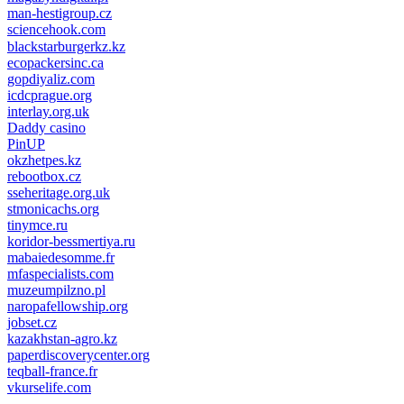
man-hestigroup.cz
sciencehook.com
олимп казино
blackstarburgerkz.kz
ecopackersinc.ca
gopdiyaliz.com
icdcprague.org
interlay.org.uk
Daddy casino
PinUP
okzhetpes.kz
rebootbox.cz
sseheritage.org.uk
stmonicachs.org
tinymce.ru
koridor-bessmertiya.ru
mabaiedesomme.fr
mfaspecialists.com
muzeumpilzno.pl
naropafellowship.org
jobset.cz
kazakhstan-agro.kz
paperdiscoverycenter.org
teqball-france.fr
vkurselife.com