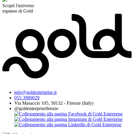
Scopri l'universo
espanso di Gold
info@goldenterprise.it
055 3980029
Via Masaccio 105, 50132 - Firenze (Italy)
@goldenterprisefirenze