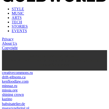
STYLE
MUSIC
ARTS
TECH
STORIES
EVENTS
Privacy
About Us
Copyright
kasyno na prawdziwe pieniądze
https://thenationonlineng.net/gambling/gr/online-kazino-me-
pragmatika-xrimata/
creativecommons.ru
drift-gibsons.ca
kenfloodlaw.com
minnaz.ru
missia.org
shining crown
kazino
casino lemon
pinco giriş
babsisatelier.de
magazyndigital.pl