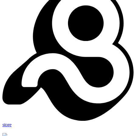
store