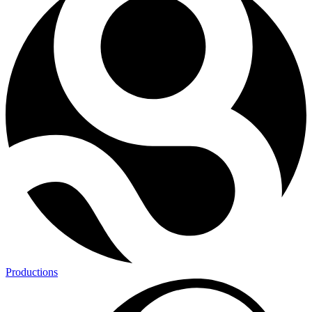
Productions