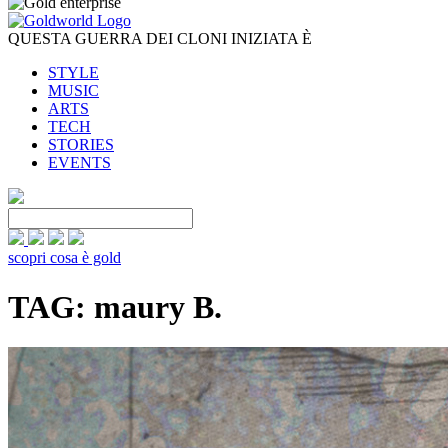
QUESTA GUERRA DEI CLONI INIZIATA È
STYLE
MUSIC
ARTS
TECH
STORIES
EVENTS
scopri cosa è gold
TAG: maury B.