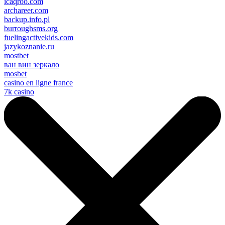
icaqroo.com
archareer.com
backup.info.pl
burroughsms.org
fuelingactivekids.com
jazykoznanie.ru
mostbet
ван вин зеркало
mosbet
casino en ligne france
7k casino