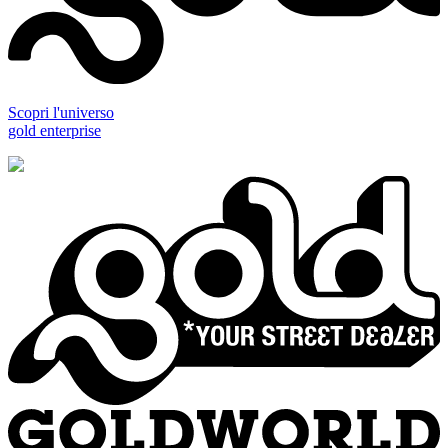
Scopri l'universo
gold enterprise