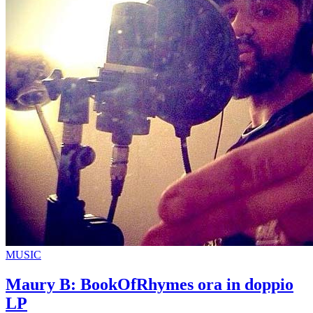
MUSIC
Maury B: BookOfRhymes ora in doppio
LP