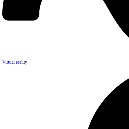
Virtual reality