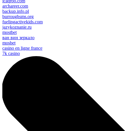
icaqroo.com
archareer.com
backup.info.pl
burroughsms.org
fuelingactivekids.com
jazykoznanie.ru
mostbet
ван вин зеркало
mosbet
casino en ligne france
7k casino