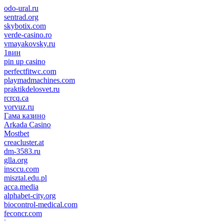
odo-ural.ru
sentrad.org
skybotix.com
verde-casino.ro
vmayakovsky.ru
1вин
pin up casino
пин ап
1win
perfectfitwc.com
playmadmachines.com
praktikdelosvet.ru
rcrcq.ca
vorvuz.ru
Гама казино
Arkada Casino
Mostbet
creacluster.at
dm-3583.ru
glla.org
insccu.com
misztal.edu.pl
acca.media
alphabet-city.org
biocontrol-medical.com
feconcr.com