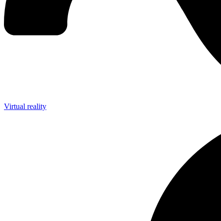
Virtual reality