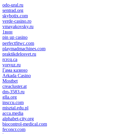
odo-ural.ru
sentrad.org
skybotix.com
verde-casino.ro
vmayakovsky.ru
1вин
pin up casino
пин ап
1win
perfectfitwc.com
playmadmachines.com
praktikdelosvet.ru
rcrcq.ca
vorvuz.ru
Гама казино
Arkada Casino
Mostbet
creacluster.at
dm-3583.ru
glla.org
insccu.com
misztal.edu.pl
acca.media
alphabet-city.org
biocontrol-medical.com
feconcr.com