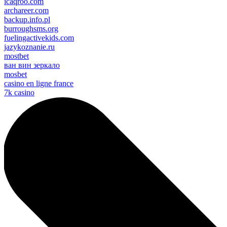
icaqroo.com
archareer.com
backup.info.pl
burroughsms.org
fuelingactivekids.com
jazykoznanie.ru
mostbet
ван вин зеркало
mosbet
casino en ligne france
7k casino