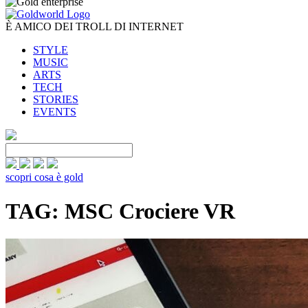
È AMICO DEI TROLL DI INTERNET
STYLE
MUSIC
ARTS
TECH
STORIES
EVENTS
scopri cosa è gold
TAG: MSC Crociere VR