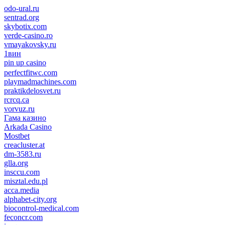
odo-ural.ru
sentrad.org
skybotix.com
verde-casino.ro
vmayakovsky.ru
1вин
pin up casino
пин ап
1win
perfectfitwc.com
playmadmachines.com
praktikdelosvet.ru
rcrcq.ca
vorvuz.ru
Гама казино
Arkada Casino
Mostbet
creacluster.at
dm-3583.ru
glla.org
insccu.com
misztal.edu.pl
acca.media
alphabet-city.org
biocontrol-medical.com
feconcr.com