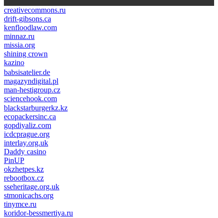
creativecommons.ru
drift-gibsons.ca
kenfloodlaw.com
minnaz.ru
missia.org
shining crown
kazino
casino lemon
pinco giriş
babsisatelier.de
magazyndigital.pl
man-hestigroup.cz
sciencehook.com
олимп казино
blackstarburgerkz.kz
ecopackersinc.ca
gopdiyaliz.com
icdcprague.org
interlay.org.uk
Daddy casino
PinUP
okzhetpes.kz
rebootbox.cz
sseheritage.org.uk
stmonicachs.org
tinymce.ru
koridor-bessmertiya.ru