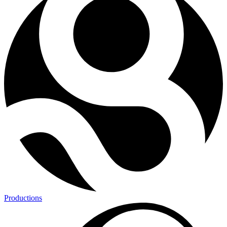
Productions