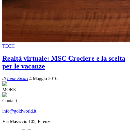
TECH
Realtà virtuale: MSC Crociere e la scelta
per le vacanze
di
Irene Sicari
4 Maggio 2016
MORE
Contatti
info@goldworld.it
Via Masaccio 105, Firenze