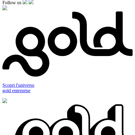
Follow us
Scopri l'universo
gold enterprise