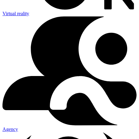
Virtual reality
Agency