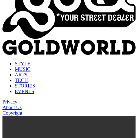
STYLE
MUSIC
ARTS
TECH
STORIES
EVENTS
Privacy
About Us
Copyright
kasyno na prawdziwe pieniądze
https://thenationonlineng.net/gambling/gr/online-kazino-me-
pragmatika-xrimata/