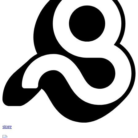
store