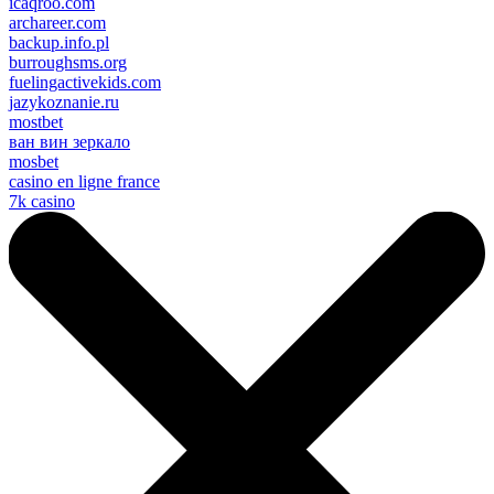
icaqroo.com
archareer.com
backup.info.pl
burroughsms.org
fuelingactivekids.com
jazykoznanie.ru
mostbet
ван вин зеркало
mosbet
casino en ligne france
7k casino