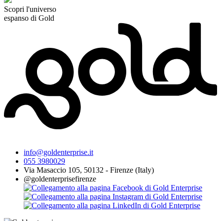
Scopri l'universo
espanso di Gold
info@goldenterprise.it
055 3980029
Via Masaccio 105, 50132 - Firenze (Italy)
@goldenterprisefirenze