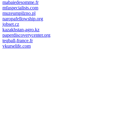
mabaiedesomme.fr
mfaspecialists.com
muzeumpilzno.pl
naropafellowship.org
jobset.cz
kazakhstan-agro.kz
paperdiscoverycenter.org
teqball-france.fr
vkurselife.com