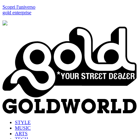
Scopri l'universo
gold enterprise
STYLE
MUSIC
ARTS