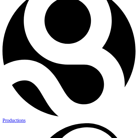
Productions