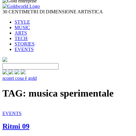
30 CENTIMETRI DI DIMENSIONE ARTISTICA
STYLE
MUSIC
ARTS
TECH
STORIES
EVENTS
scopri cosa è gold
TAG: musica sperimentale
EVENTS
Ritmi 09