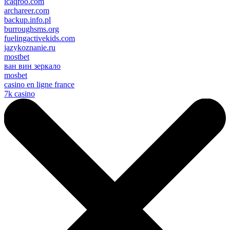
icaqroo.com
archareer.com
backup.info.pl
burroughsms.org
fuelingactivekids.com
jazykoznanie.ru
mostbet
ван вин зеркало
mosbet
casino en ligne france
7k casino