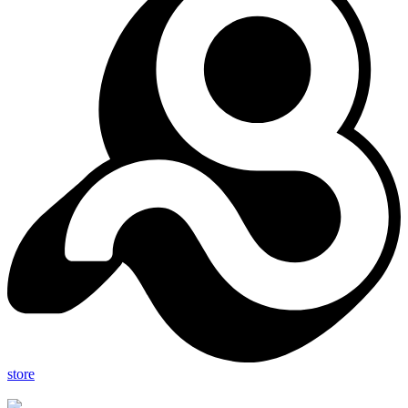
store