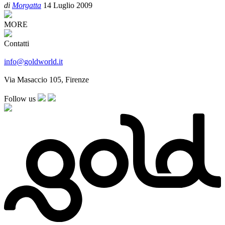
di
Morgatta
14 Luglio 2009
MORE
Contatti
info@goldworld.it
Via Masaccio 105, Firenze
Follow us