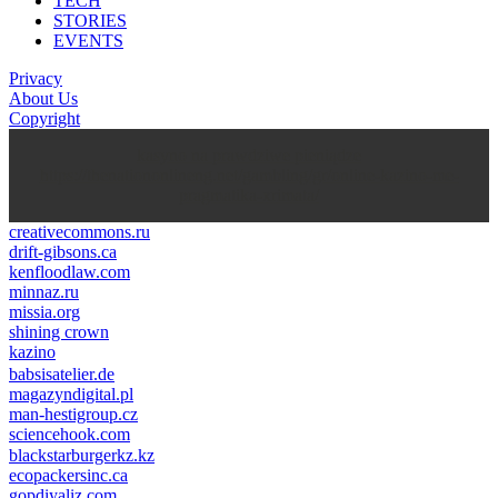
TECH
STORIES
EVENTS
Privacy
About Us
Copyright
kasyno na prawdziwe pieniądze
https://thenationonlineng.net/gambling/gr/online-kazino-me-
pragmatika-xrimata/
creativecommons.ru
drift-gibsons.ca
kenfloodlaw.com
minnaz.ru
missia.org
shining crown
kazino
casino lemon
pinco giriş
babsisatelier.de
magazyndigital.pl
man-hestigroup.cz
sciencehook.com
олимп казино
blackstarburgerkz.kz
ecopackersinc.ca
gopdiyaliz.com