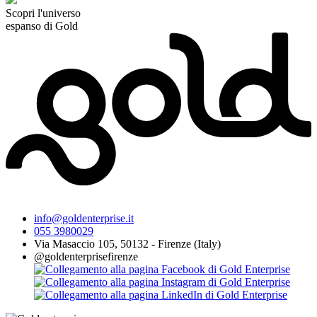
Scopri l'universo
espanso di Gold
info@goldenterprise.it
055 3980029
Via Masaccio 105, 50132 - Firenze (Italy)
@goldenterprisefirenze