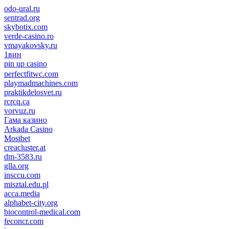
odo-ural.ru
sentrad.org
skybotix.com
verde-casino.ro
vmayakovsky.ru
1вин
pin up casino
пин ап
1win
perfectfitwc.com
playmadmachines.com
praktikdelosvet.ru
rcrcq.ca
vorvuz.ru
Гама казино
Arkada Casino
Mostbet
creacluster.at
dm-3583.ru
glla.org
insccu.com
misztal.edu.pl
acca.media
alphabet-city.org
biocontrol-medical.com
feconcr.com