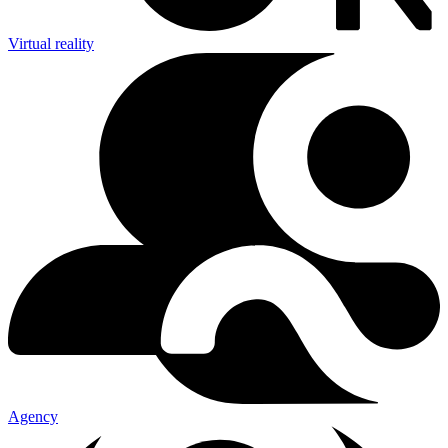
Virtual reality
Agency