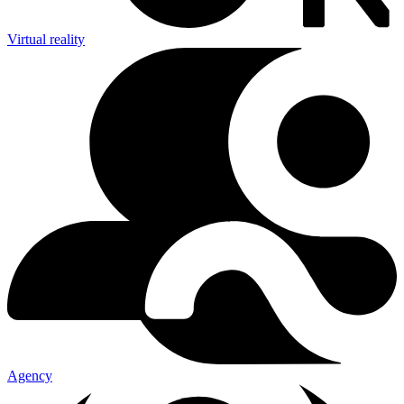
Virtual reality
Agency