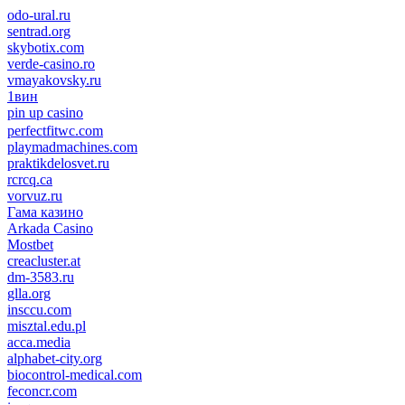
odo-ural.ru
sentrad.org
skybotix.com
verde-casino.ro
vmayakovsky.ru
1вин
pin up casino
пин ап
1win
perfectfitwc.com
playmadmachines.com
praktikdelosvet.ru
rcrcq.ca
vorvuz.ru
Гама казино
Arkada Casino
Mostbet
creacluster.at
dm-3583.ru
glla.org
insccu.com
misztal.edu.pl
acca.media
alphabet-city.org
biocontrol-medical.com
feconcr.com