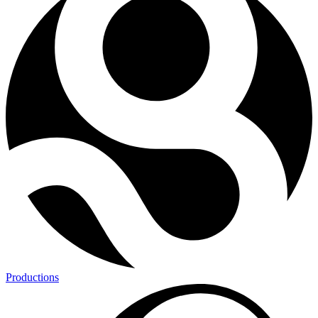
Productions