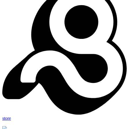
store