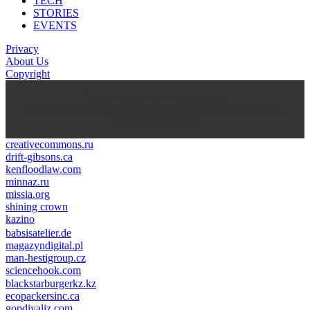
TECH
STORIES
EVENTS
Privacy
About Us
Copyright
kasyno na prawdziwe pieniądze
https://thenationonlineng.net/gambling/gr/online-kazino-me-
pragmatika-xrimata/
creativecommons.ru
drift-gibsons.ca
kenfloodlaw.com
minnaz.ru
missia.org
shining crown
kazino
casino lemon
pinco giriş
babsisatelier.de
magazyndigital.pl
man-hestigroup.cz
sciencehook.com
олимп казино
blackstarburgerkz.kz
ecopackersinc.ca
gopdiyaliz.com