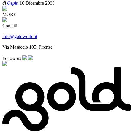
di
Ospiti
16 Dicembre 2008
MORE
Contatti
info@goldworld.it
Via Masaccio 105, Firenze
Follow us