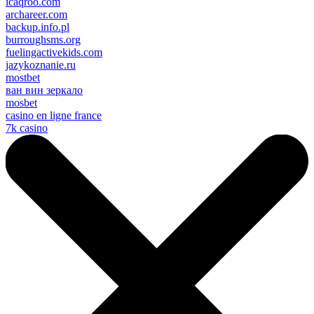
icaqroo.com
archareer.com
backup.info.pl
burroughsms.org
fuelingactivekids.com
jazykoznanie.ru
mostbet
ван вин зеркало
mosbet
casino en ligne france
7k casino