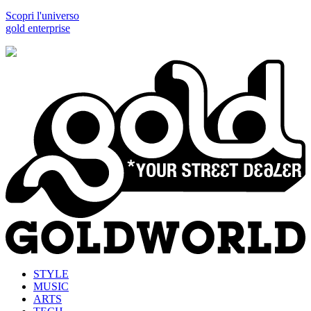
Scopri l'universo
gold enterprise
STYLE
MUSIC
ARTS