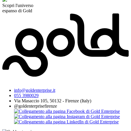
Scopri l'universo
espanso di Gold
info@goldenterprise.it
055 3980029
Via Masaccio 105, 50132 - Firenze (Italy)
@goldenterprisefirenze