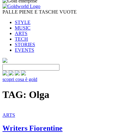
PALLE PIENE E TASCHE VUOTE
STYLE
MUSIC
ARTS
TECH
STORIES
EVENTS
scopri cosa è gold
TAG: Olga
ARTS
Writers Fiorentine