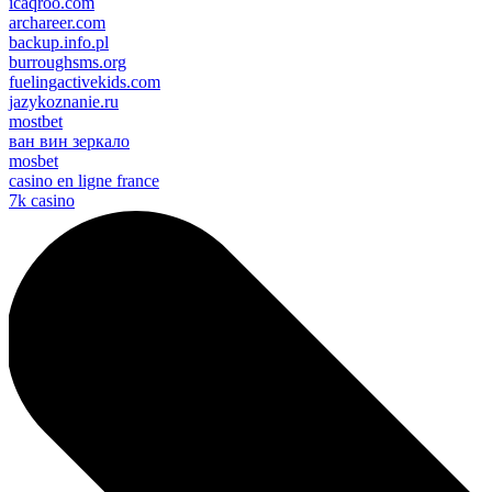
icaqroo.com
archareer.com
backup.info.pl
burroughsms.org
fuelingactivekids.com
jazykoznanie.ru
mostbet
ван вин зеркало
mosbet
casino en ligne france
7k casino