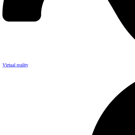
Virtual reality