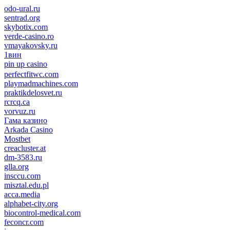
odo-ural.ru
sentrad.org
skybotix.com
verde-casino.ro
vmayakovsky.ru
1вин
pin up casino
пин ап
1win
perfectfitwc.com
playmadmachines.com
praktikdelosvet.ru
rcrcq.ca
vorvuz.ru
Гама казино
Arkada Casino
Mostbet
creacluster.at
dm-3583.ru
glla.org
insccu.com
misztal.edu.pl
acca.media
alphabet-city.org
biocontrol-medical.com
feconcr.com