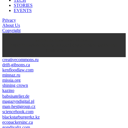
TECH
STORIES
EVENTS
Privacy
About Us
Copyright
kasyno na prawdziwe pieniądze
https://thenationonlineng.net/gambling/gr/online-kazino-me-
pragmatika-xrimata/
creativecommons.ru
drift-gibsons.ca
kenfloodlaw.com
minnaz.ru
missia.org
shining crown
kazino
casino lemon
pinco giriş
babsisatelier.de
magazyndigital.pl
man-hestigroup.cz
sciencehook.com
олимп казино
blackstarburgerkz.kz
ecopackersinc.ca
gopdiyaliz.com