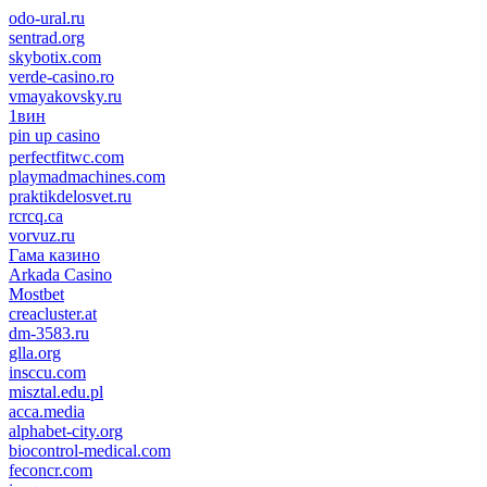
odo-ural.ru
sentrad.org
skybotix.com
verde-casino.ro
vmayakovsky.ru
1вин
pin up casino
пин ап
1win
perfectfitwc.com
playmadmachines.com
praktikdelosvet.ru
rcrcq.ca
vorvuz.ru
Гама казино
Arkada Casino
Mostbet
creacluster.at
dm-3583.ru
glla.org
insccu.com
misztal.edu.pl
acca.media
alphabet-city.org
biocontrol-medical.com
feconcr.com