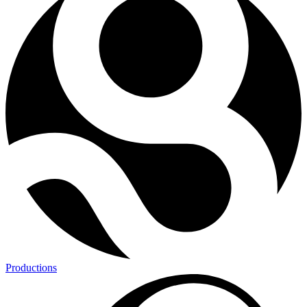
Productions