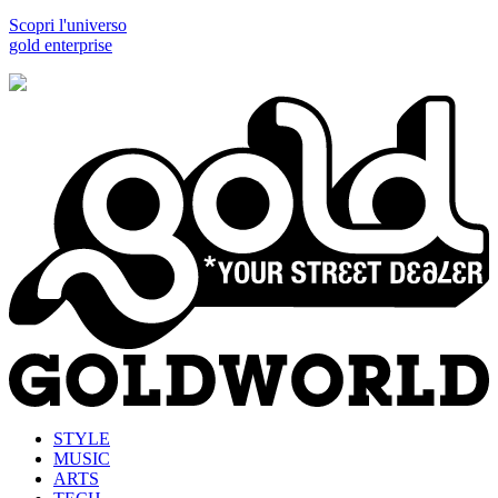
Scopri l'universo
gold enterprise
STYLE
MUSIC
ARTS