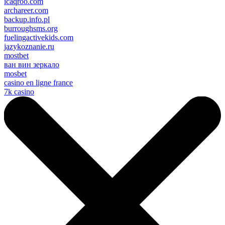
icaqroo.com
archareer.com
backup.info.pl
burroughsms.org
fuelingactivekids.com
jazykoznanie.ru
mostbet
ван вин зеркало
mosbet
casino en ligne france
7k casino