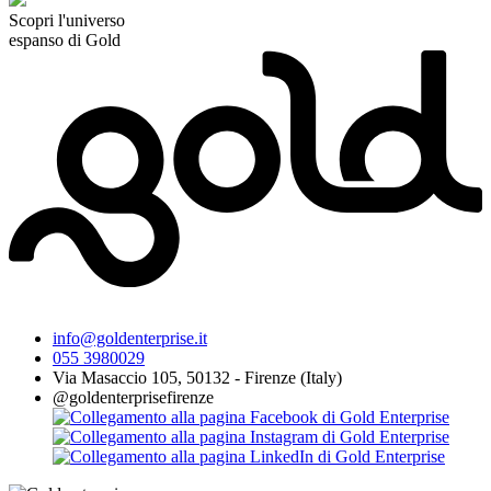
Scopri l'universo
espanso di Gold
info@goldenterprise.it
055 3980029
Via Masaccio 105, 50132 - Firenze (Italy)
@goldenterprisefirenze