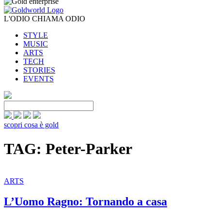
L'ODIO CHIAMA ODIO
STYLE
MUSIC
ARTS
TECH
STORIES
EVENTS
scopri cosa è gold
TAG: Peter-Parker
ARTS
L’Uomo Ragno: Tornando a casa