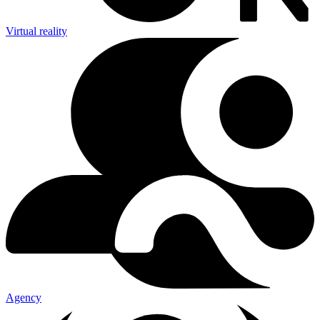
Virtual reality
Agency