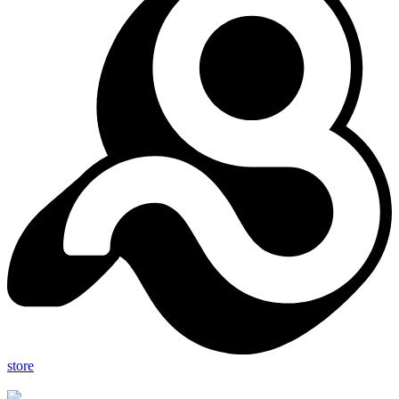
store