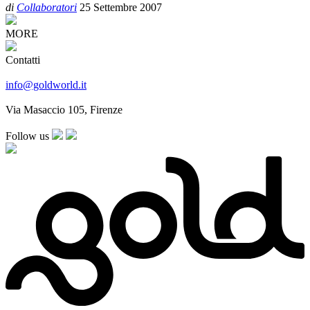
di
Collaboratori
25 Settembre 2007
MORE
Contatti
info@goldworld.it
Via Masaccio 105, Firenze
Follow us