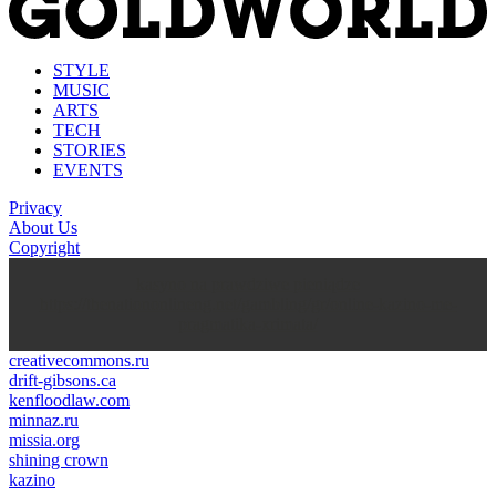
STYLE
MUSIC
ARTS
TECH
STORIES
EVENTS
Privacy
About Us
Copyright
kasyno na prawdziwe pieniądze
https://thenationonlineng.net/gambling/gr/online-kazino-me-
pragmatika-xrimata/
creativecommons.ru
drift-gibsons.ca
kenfloodlaw.com
minnaz.ru
missia.org
shining crown
kazino