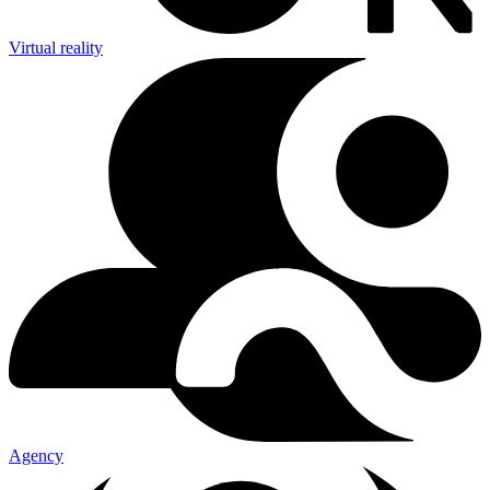
Virtual reality
Agency