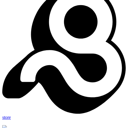
store