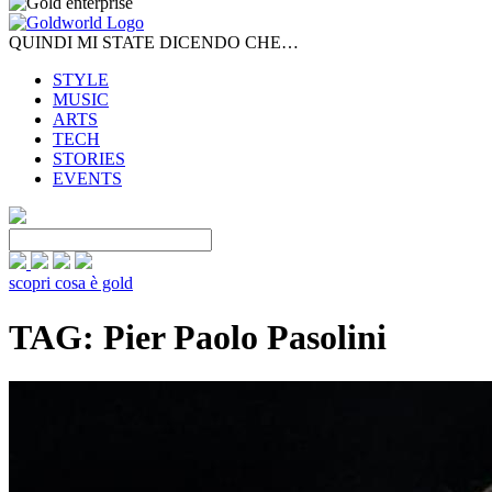
QUINDI MI STATE DICENDO CHE…
STYLE
MUSIC
ARTS
TECH
STORIES
EVENTS
scopri cosa è gold
TAG: Pier Paolo Pasolini