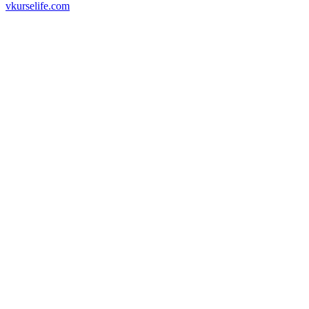
vkurselife.com