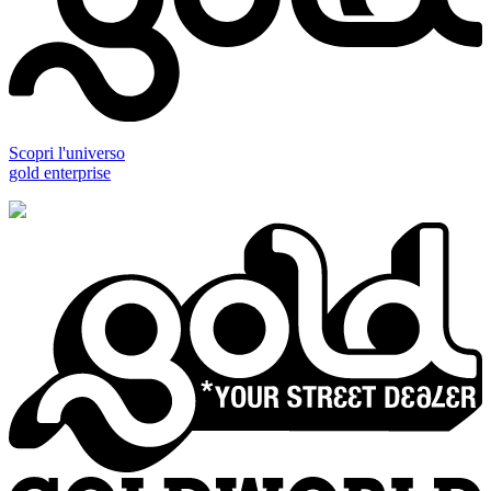
Scopri l'universo
gold enterprise