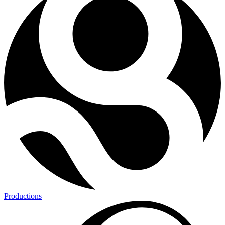
Productions