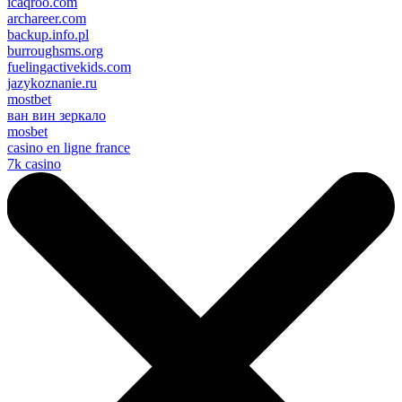
icaqroo.com
archareer.com
backup.info.pl
burroughsms.org
fuelingactivekids.com
jazykoznanie.ru
mostbet
ван вин зеркало
mosbet
casino en ligne france
7k casino