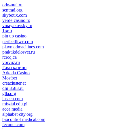
odo-ural.ru
sentrad.org
skybotix.com
verde-casino.ro
vmayakovsky.ru
1вин
pin up casino
пин ап
1win
perfectfitwc.com
playmadmachines.com
praktikdelosvet.ru
rcrcq.ca
vorvuz.ru
Гама казино
Arkada Casino
Mostbet
creacluster.at
dm-3583.ru
glla.org
insccu.com
misztal.edu.pl
acca.media
alphabet-city.org
biocontrol-medical.com
feconcr.com