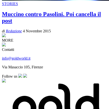
STORIES
Muccino contro Pasolini. Poi cancella il
post
di
Redazione
4 Novembre 2015
MORE
Contatti
info@goldworld.it
Via Masaccio 105, Firenze
Follow us