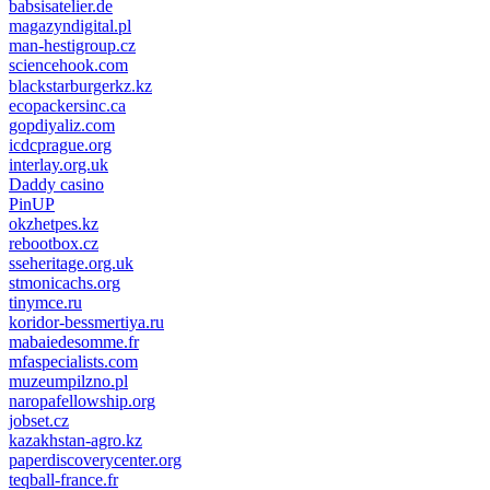
casino lemon
pinco giriş
babsisatelier.de
magazyndigital.pl
man-hestigroup.cz
sciencehook.com
олимп казино
blackstarburgerkz.kz
ecopackersinc.ca
gopdiyaliz.com
icdcprague.org
interlay.org.uk
Daddy casino
PinUP
okzhetpes.kz
rebootbox.cz
sseheritage.org.uk
stmonicachs.org
tinymce.ru
koridor-bessmertiya.ru
mabaiedesomme.fr
mfaspecialists.com
muzeumpilzno.pl
naropafellowship.org
jobset.cz
kazakhstan-agro.kz
paperdiscoverycenter.org
teqball-france.fr