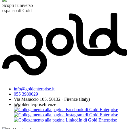
Scopri l'universo
espanso di Gold
info@goldenterprise.it
055 3980029
Via Masaccio 105, 50132 - Firenze (Italy)
@goldenterprisefirenze