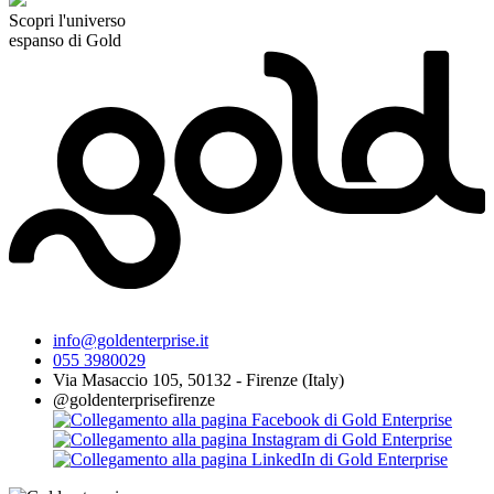
Scopri l'universo
espanso di Gold
info@goldenterprise.it
055 3980029
Via Masaccio 105, 50132 - Firenze (Italy)
@goldenterprisefirenze