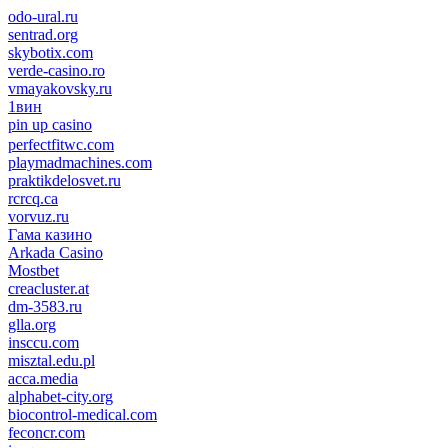
odo-ural.ru
sentrad.org
skybotix.com
verde-casino.ro
vmayakovsky.ru
1вин
pin up casino
пин ап
1win
perfectfitwc.com
playmadmachines.com
praktikdelosvet.ru
rcrcq.ca
vorvuz.ru
Гама казино
Arkada Casino
Mostbet
creacluster.at
dm-3583.ru
glla.org
insccu.com
misztal.edu.pl
acca.media
alphabet-city.org
biocontrol-medical.com
feconcr.com