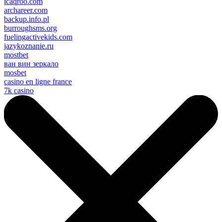
icaqroo.com
archareer.com
backup.info.pl
burroughsms.org
fuelingactivekids.com
jazykoznanie.ru
mostbet
ван вин зеркало
mosbet
casino en ligne france
7k casino