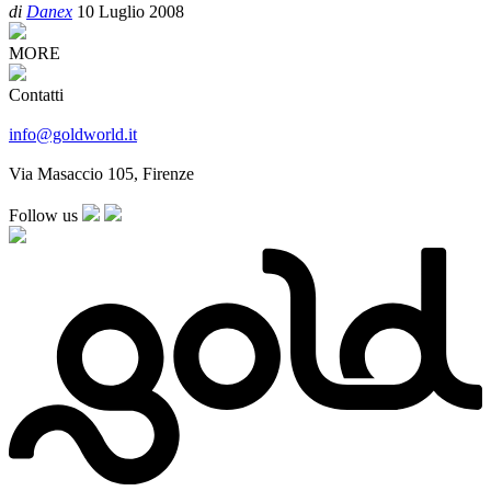
di
Danex
10 Luglio 2008
MORE
Contatti
info@goldworld.it
Via Masaccio 105, Firenze
Follow us