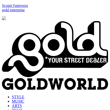
Scopri l'universo
gold enterprise
STYLE
MUSIC
ARTS