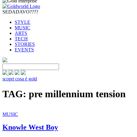
SEDADAVO????
STYLE
MUSIC
ARTS
TECH
STORIES
EVENTS
scopri cosa è gold
TAG: pre millennium tension
MUSIC
Knowle West Boy