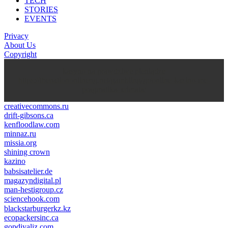
TECH
STORIES
EVENTS
Privacy
About Us
Copyright
kasyno na prawdziwe pieniądze
https://thenationonlineng.net/gambling/gr/online-kazino-me-
pragmatika-xrimata/
creativecommons.ru
drift-gibsons.ca
kenfloodlaw.com
minnaz.ru
missia.org
shining crown
kazino
casino lemon
pinco giriş
babsisatelier.de
magazyndigital.pl
man-hestigroup.cz
sciencehook.com
олимп казино
blackstarburgerkz.kz
ecopackersinc.ca
gopdiyaliz.com