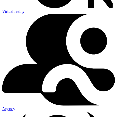
Virtual reality
Agency