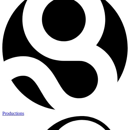
Productions