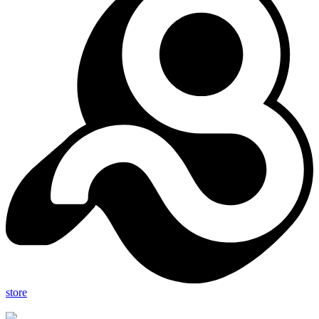
store