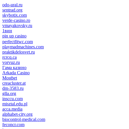
odo-ural.ru
sentrad.org
skybotix.com
verde-casino.ro
vmayakovsky.ru
1вин
pin up casino
пин ап
1win
perfectfitwc.com
playmadmachines.com
praktikdelosvet.ru
rcrcq.ca
vorvuz.ru
Гама казино
Arkada Casino
Mostbet
creacluster.at
dm-3583.ru
glla.org
insccu.com
misztal.edu.pl
acca.media
alphabet-city.org
biocontrol-medical.com
feconcr.com