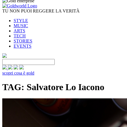
TU NON PUOI REGGERE LA VERITÀ
STYLE
MUSIC
ARTS
TECH
STORIES
EVENTS
scopri cosa è gold
TAG: Salvatore Lo Iacono