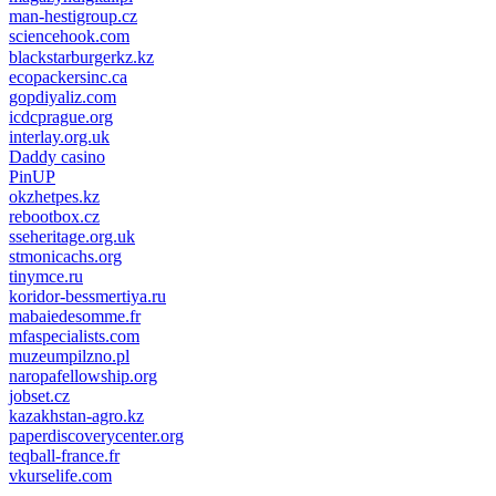
man-hestigroup.cz
sciencehook.com
олимп казино
blackstarburgerkz.kz
ecopackersinc.ca
gopdiyaliz.com
icdcprague.org
interlay.org.uk
Daddy casino
PinUP
okzhetpes.kz
rebootbox.cz
sseheritage.org.uk
stmonicachs.org
tinymce.ru
koridor-bessmertiya.ru
mabaiedesomme.fr
mfaspecialists.com
muzeumpilzno.pl
naropafellowship.org
jobset.cz
kazakhstan-agro.kz
paperdiscoverycenter.org
teqball-france.fr
vkurselife.com