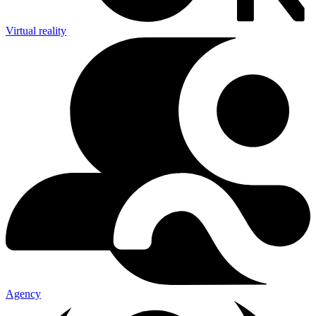
Virtual reality
Agency