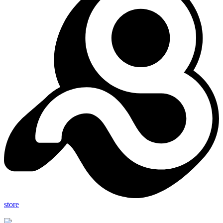
store