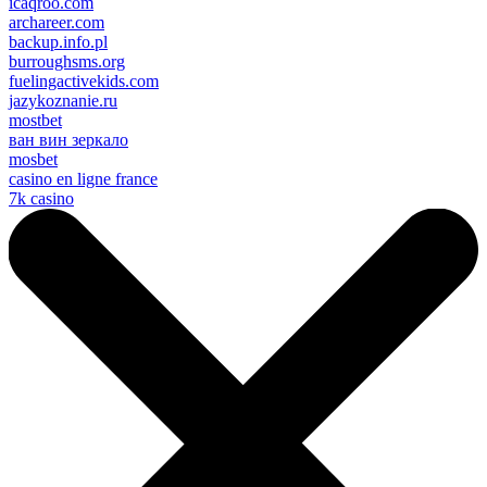
icaqroo.com
archareer.com
backup.info.pl
burroughsms.org
fuelingactivekids.com
jazykoznanie.ru
mostbet
ван вин зеркало
mosbet
casino en ligne france
7k casino