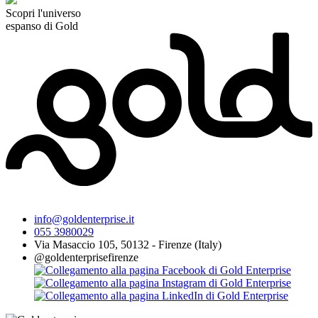
Scopri l'universo
espanso di Gold
info@goldenterprise.it
055 3980029
Via Masaccio 105, 50132 - Firenze (Italy)
@goldenterprisefirenze