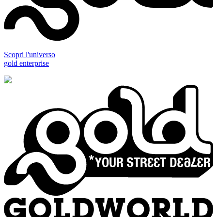
Scopri l'universo
gold enterprise