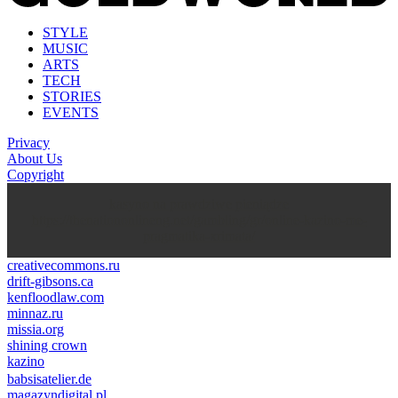
STYLE
MUSIC
ARTS
TECH
STORIES
EVENTS
Privacy
About Us
Copyright
kasyno na prawdziwe pieniądze
https://thenationonlineng.net/gambling/gr/online-kazino-me-
pragmatika-xrimata/
creativecommons.ru
drift-gibsons.ca
kenfloodlaw.com
minnaz.ru
missia.org
shining crown
kazino
casino lemon
pinco giriş
babsisatelier.de
magazyndigital.pl