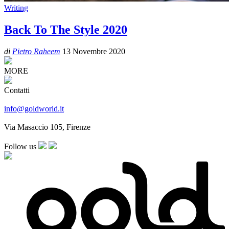
Writing
Back To The Style 2020
di
Pietro Raheem
13 Novembre 2020
MORE
Contatti
info@goldworld.it
Via Masaccio 105, Firenze
Follow us