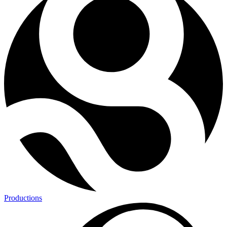
Productions