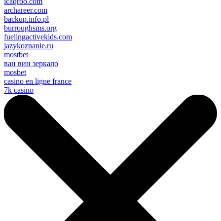
icaqroo.com
archareer.com
backup.info.pl
burroughsms.org
fuelingactivekids.com
jazykoznanie.ru
mostbet
ван вин зеркало
mosbet
casino en ligne france
7k casino