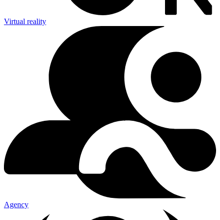
Virtual reality
Agency