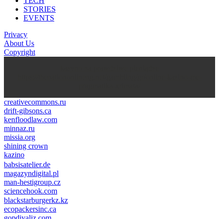
TECH
STORIES
EVENTS
Privacy
About Us
Copyright
kasyno na prawdziwe pieniądze
https://thenationonlineng.net/gambling/gr/online-kazino-me-
pragmatika-xrimata/
creativecommons.ru
drift-gibsons.ca
kenfloodlaw.com
minnaz.ru
missia.org
shining crown
kazino
casino lemon
pinco giriş
babsisatelier.de
magazyndigital.pl
man-hestigroup.cz
sciencehook.com
олимп казино
blackstarburgerkz.kz
ecopackersinc.ca
gopdiyaliz.com