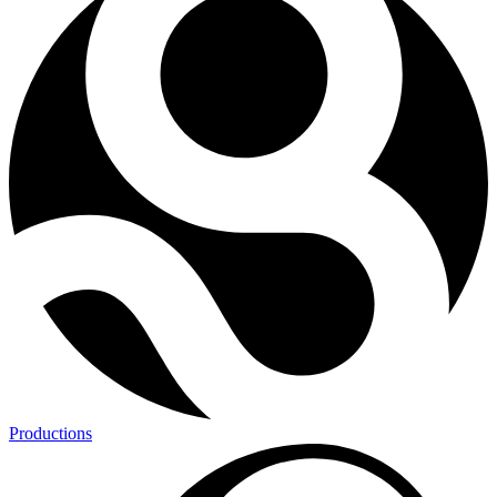
Productions