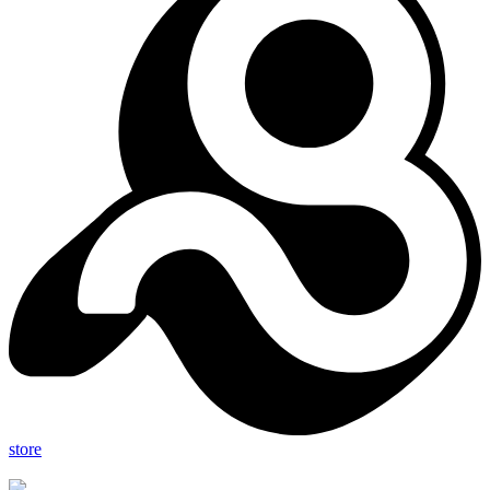
store