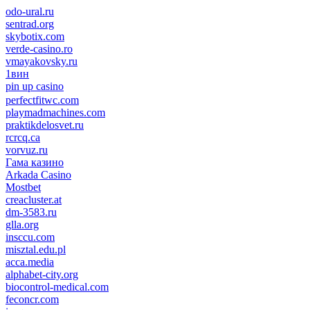
odo-ural.ru
sentrad.org
skybotix.com
verde-casino.ro
vmayakovsky.ru
1вин
pin up casino
пин ап
1win
perfectfitwc.com
playmadmachines.com
praktikdelosvet.ru
rcrcq.ca
vorvuz.ru
Гама казино
Arkada Casino
Mostbet
creacluster.at
dm-3583.ru
glla.org
insccu.com
misztal.edu.pl
acca.media
alphabet-city.org
biocontrol-medical.com
feconcr.com