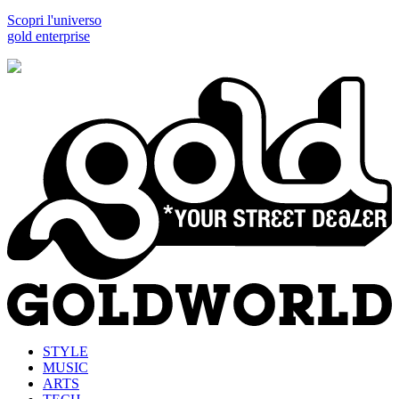
Scopri l'universo
gold enterprise
STYLE
MUSIC
ARTS