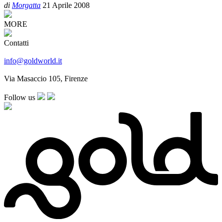
di
Morgatta
21 Aprile 2008
MORE
Contatti
info@goldworld.it
Via Masaccio 105, Firenze
Follow us