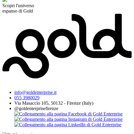
Scopri l'universo
espanso di Gold
info@goldenterprise.it
055 3980029
Via Masaccio 105, 50132 - Firenze (Italy)
@goldenterprisefirenze