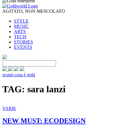
AGITATO, NON MESCOLATO
STYLE
MUSIC
ARTS
TECH
STORIES
EVENTS
scopri cosa è gold
TAG: sara lanzi
VARIE
NEW MUST: ECODESIGN