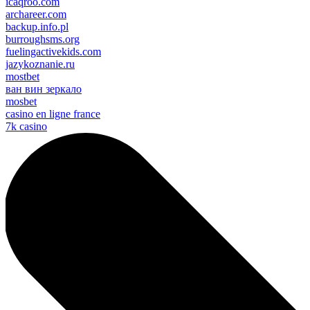
icaqroo.com
archareer.com
backup.info.pl
burroughsms.org
fuelingactivekids.com
jazykoznanie.ru
mostbet
ван вин зеркало
mosbet
casino en ligne france
7k casino