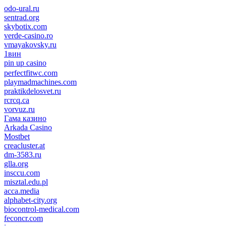
odo-ural.ru
sentrad.org
skybotix.com
verde-casino.ro
vmayakovsky.ru
1вин
pin up casino
пин ап
1win
perfectfitwc.com
playmadmachines.com
praktikdelosvet.ru
rcrcq.ca
vorvuz.ru
Гама казино
Arkada Casino
Mostbet
creacluster.at
dm-3583.ru
glla.org
insccu.com
misztal.edu.pl
acca.media
alphabet-city.org
biocontrol-medical.com
feconcr.com