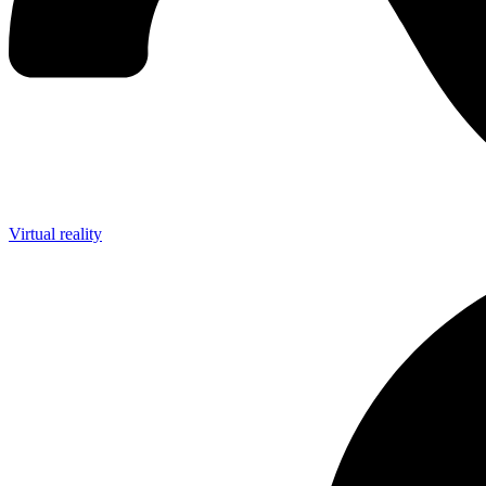
Virtual reality