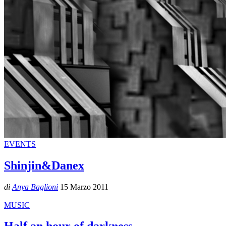
EVENTS
Shinjin&Danex
di
Anya Baglioni
15 Marzo 2011
MUSIC