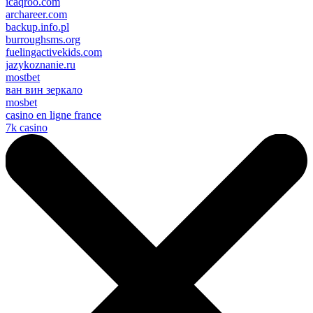
icaqroo.com
archareer.com
backup.info.pl
burroughsms.org
fuelingactivekids.com
jazykoznanie.ru
mostbet
ван вин зеркало
mosbet
casino en ligne france
7k casino