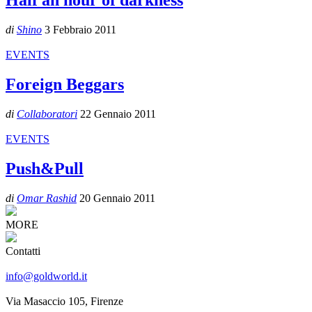
Half an hour of darkness
di
Shino
3 Febbraio 2011
EVENTS
Foreign Beggars
di
Collaboratori
22 Gennaio 2011
EVENTS
Push&Pull
di
Omar Rashid
20 Gennaio 2011
MORE
Contatti
info@goldworld.it
Via Masaccio 105, Firenze