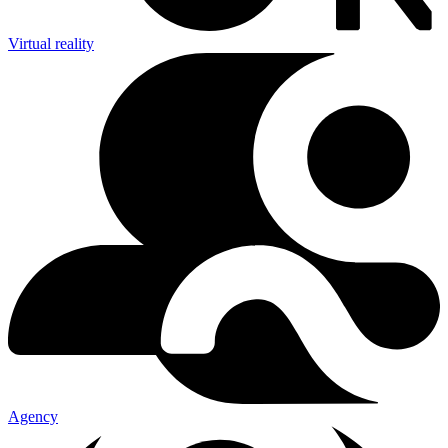
Virtual reality
Agency