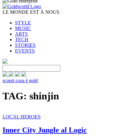
LE MONDE EST À NOUS
STYLE
MUSIC
ARTS
TECH
STORIES
EVENTS
scopri cosa è gold
TAG: shinjin
LOCAL HEROES
Inner City Jungle al Logic