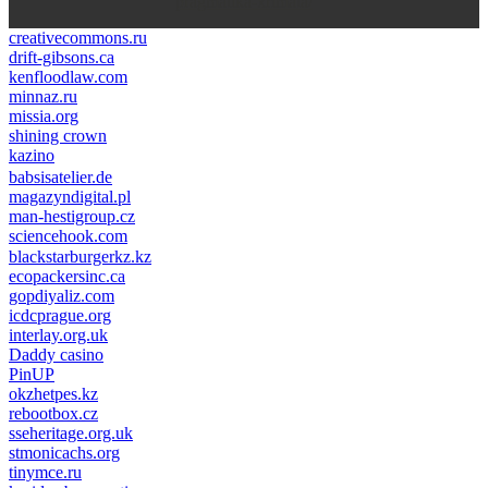
pragmatika-xrimata/
creativecommons.ru
drift-gibsons.ca
kenfloodlaw.com
minnaz.ru
missia.org
shining crown
kazino
casino lemon
pinco giriş
babsisatelier.de
magazyndigital.pl
man-hestigroup.cz
sciencehook.com
олимп казино
blackstarburgerkz.kz
ecopackersinc.ca
gopdiyaliz.com
icdcprague.org
interlay.org.uk
Daddy casino
PinUP
okzhetpes.kz
rebootbox.cz
sseheritage.org.uk
stmonicachs.org
tinymce.ru