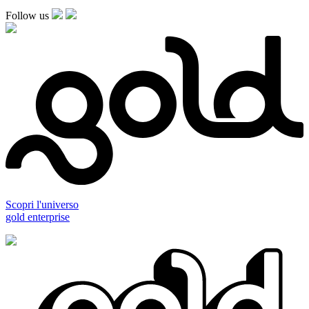
Follow us
Scopri l'universo
gold enterprise