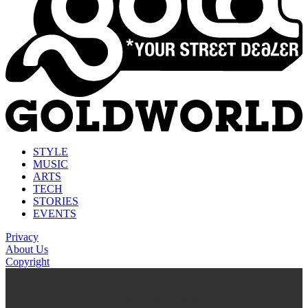
STYLE
MUSIC
ARTS
TECH
STORIES
EVENTS
Privacy
About Us
Copyright
kasyno na prawdziwe pieniądze
https://thenationonlineng.net/gambling/gr/online-kazino-me-