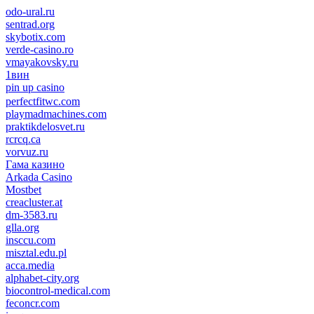
odo-ural.ru
sentrad.org
skybotix.com
verde-casino.ro
vmayakovsky.ru
1вин
pin up casino
пин ап
1win
perfectfitwc.com
playmadmachines.com
praktikdelosvet.ru
rcrcq.ca
vorvuz.ru
Гама казино
Arkada Casino
Mostbet
creacluster.at
dm-3583.ru
glla.org
insccu.com
misztal.edu.pl
acca.media
alphabet-city.org
biocontrol-medical.com
feconcr.com