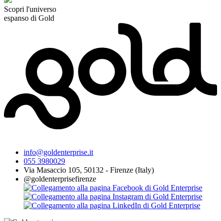
Scopri l'universo
espanso di Gold
info@goldenterprise.it
055 3980029
Via Masaccio 105, 50132 - Firenze (Italy)
@goldenterprisefirenze