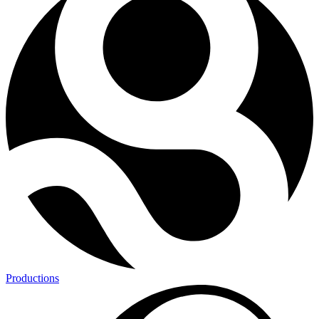
Productions