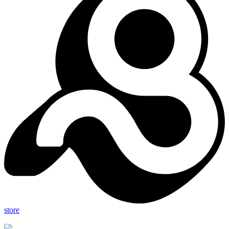
store