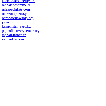
koridor-bessmertiya.ru
mabaiedesomme.fr
mfaspecialists.com
muzeumpilzno.pl
naropafellowship.org
jobset.cz
kazakhstan-agro.kz
paperdiscoverycenter.org
teqball-france.fr
vkurselife.com