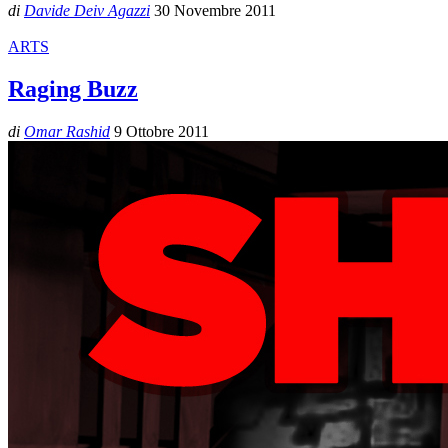
di
Davide Deiv Agazzi
30 Novembre 2011
ARTS
Raging Buzz
di
Omar Rashid
9 Ottobre 2011