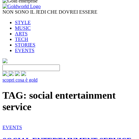
NON SONO IL JEDI CHE DOVREI ESSERE
STYLE
MUSIC
ARTS
TECH
STORIES
EVENTS
scopri cosa è gold
TAG: social entertainment
service
EVENTS