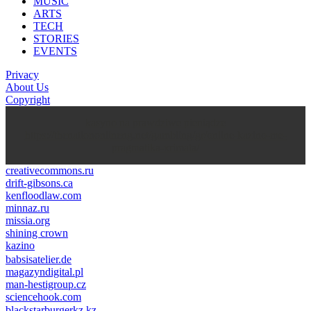
MUSIC
ARTS
TECH
STORIES
EVENTS
Privacy
About Us
Copyright
kasyno na prawdziwe pieniądze
https://thenationonlineng.net/gambling/gr/online-kazino-me-
pragmatika-xrimata/
creativecommons.ru
drift-gibsons.ca
kenfloodlaw.com
minnaz.ru
missia.org
shining crown
kazino
casino lemon
pinco giriş
babsisatelier.de
magazyndigital.pl
man-hestigroup.cz
sciencehook.com
олимп казино
blackstarburgerkz.kz