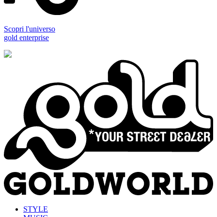
Scopri l'universo
gold enterprise
STYLE