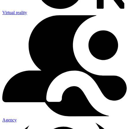
Virtual reality
Agency