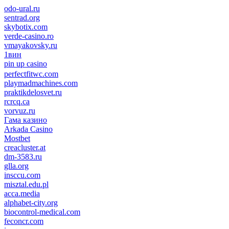
odo-ural.ru
sentrad.org
skybotix.com
verde-casino.ro
vmayakovsky.ru
1вин
pin up casino
пин ап
1win
perfectfitwc.com
playmadmachines.com
praktikdelosvet.ru
rcrcq.ca
vorvuz.ru
Гама казино
Arkada Casino
Mostbet
creacluster.at
dm-3583.ru
glla.org
insccu.com
misztal.edu.pl
acca.media
alphabet-city.org
biocontrol-medical.com
feconcr.com