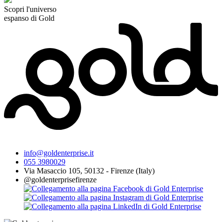
Scopri l'universo
espanso di Gold
info@goldenterprise.it
055 3980029
Via Masaccio 105, 50132 - Firenze (Italy)
@goldenterprisefirenze