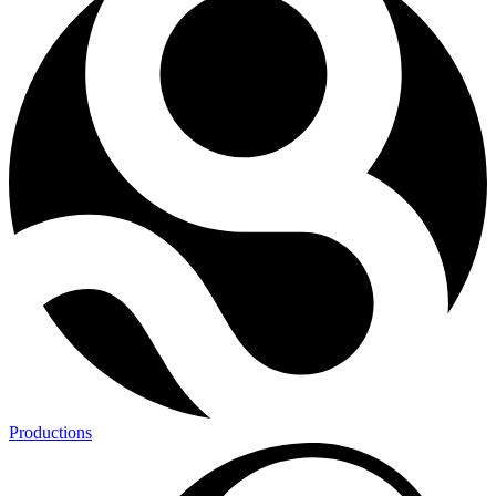
Productions