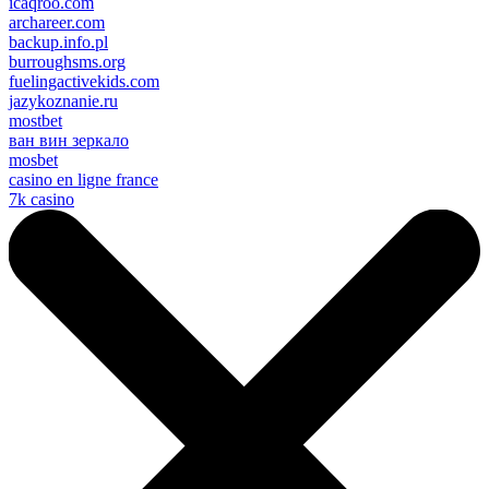
icaqroo.com
archareer.com
backup.info.pl
burroughsms.org
fuelingactivekids.com
jazykoznanie.ru
mostbet
ван вин зеркало
mosbet
casino en ligne france
7k casino