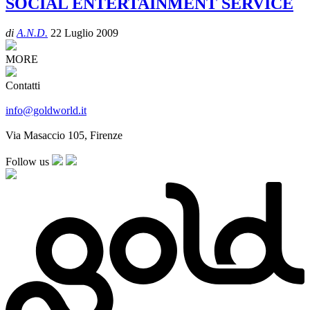
SOCIAL ENTERTAINMENT SERVICE
di
A.N.D.
22 Luglio 2009
MORE
Contatti
info@goldworld.it
Via Masaccio 105, Firenze
Follow us