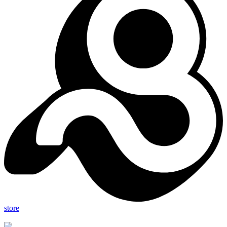
store