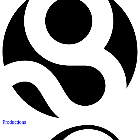
Productions