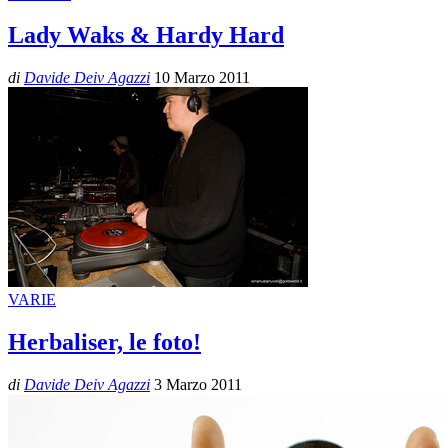
Lady Waks & Hardy Hard
di
Davide Deiv Agazzi
10 Marzo 2011
VARIE
Herbaliser, le foto!
di
Davide Deiv Agazzi
3 Marzo 2011