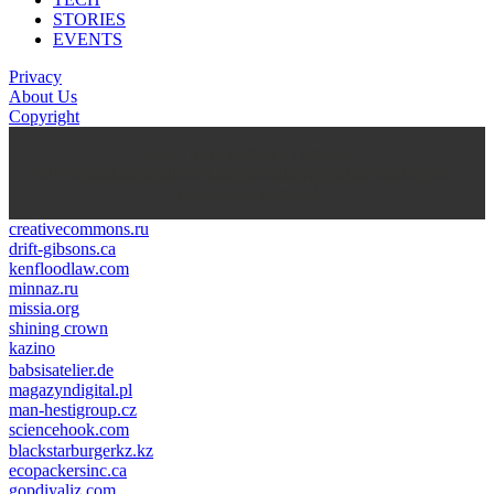
STORIES
EVENTS
Privacy
About Us
Copyright
kasyno na prawdziwe pieniądze
https://thenationonlineng.net/gambling/gr/online-kazino-me-
pragmatika-xrimata/
creativecommons.ru
drift-gibsons.ca
kenfloodlaw.com
minnaz.ru
missia.org
shining crown
kazino
casino lemon
pinco giriş
babsisatelier.de
magazyndigital.pl
man-hestigroup.cz
sciencehook.com
олимп казино
blackstarburgerkz.kz
ecopackersinc.ca
gopdiyaliz.com