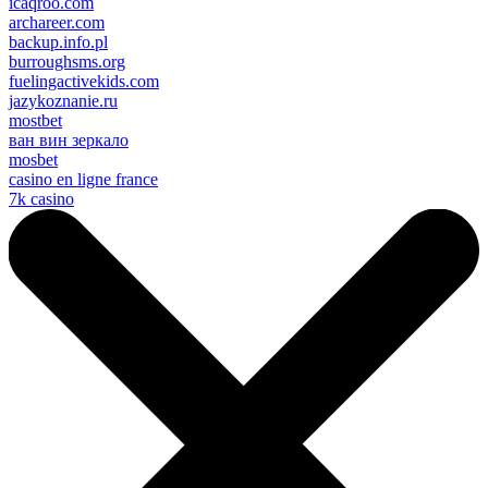
icaqroo.com
archareer.com
backup.info.pl
burroughsms.org
fuelingactivekids.com
jazykoznanie.ru
mostbet
ван вин зеркало
mosbet
casino en ligne france
7k casino