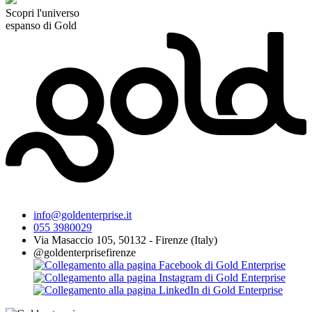
Scopri l'universo
espanso di Gold
info@goldenterprise.it
055 3980029
Via Masaccio 105, 50132 - Firenze (Italy)
@goldenterprisefirenze