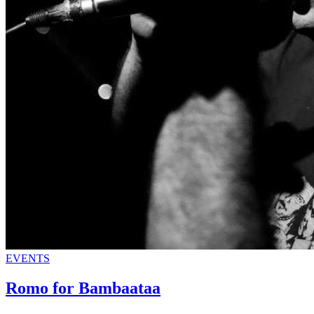
EVENTS
Romo for Bambaataa