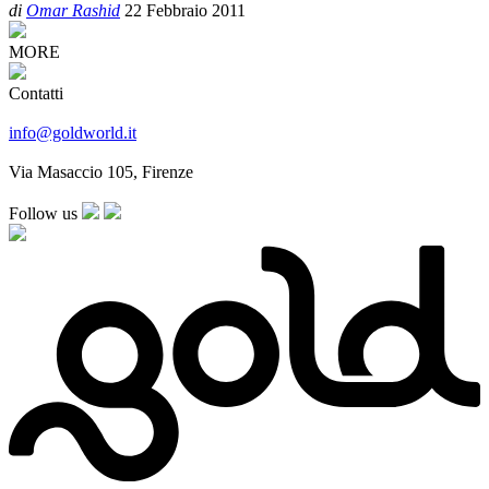
di
Omar Rashid
22 Febbraio 2011
MORE
Contatti
info@goldworld.it
Via Masaccio 105, Firenze
Follow us