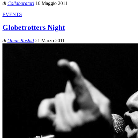
di
Collaboratori
16 Maggio 2011
EVENTS
Globetrotters Night
di
Omar Rashid
21 Marzo 2011