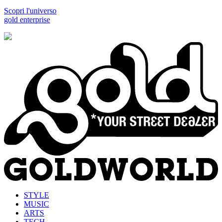
Scopri l'universo
gold enterprise
STYLE
MUSIC
ARTS
TECH