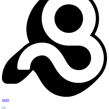
store