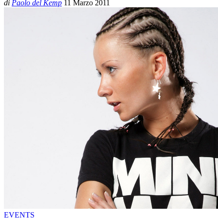
di
Paolo del Kemp
11 Marzo 2011
EVENTS