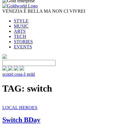
VENEZIA È BELLA MA NON CI VIVREI
STYLE
MUSIC
ARTS
TECH
STORIES
EVENTS
scopri cosa è gold
TAG: switch
LOCAL HEROES
Switch BDay