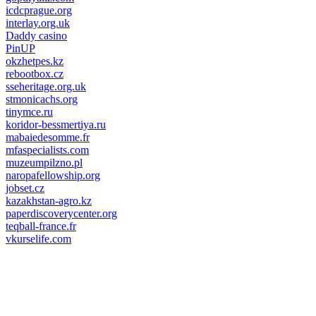
icdcprague.org
interlay.org.uk
Daddy casino
PinUP
okzhetpes.kz
rebootbox.cz
sseheritage.org.uk
stmonicachs.org
tinymce.ru
koridor-bessmertiya.ru
mabaiedesomme.fr
mfaspecialists.com
muzeumpilzno.pl
naropafellowship.org
jobset.cz
kazakhstan-agro.kz
paperdiscoverycenter.org
teqball-france.fr
vkurselife.com