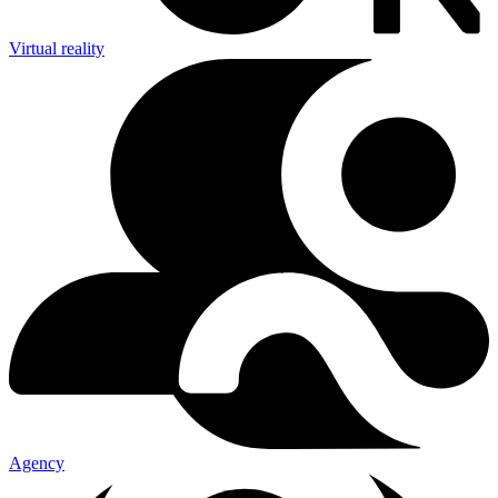
Virtual reality
Agency