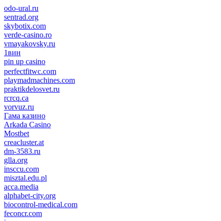
odo-ural.ru
sentrad.org
skybotix.com
verde-casino.ro
vmayakovsky.ru
1вин
pin up casino
пин ап
1win
perfectfitwc.com
playmadmachines.com
praktikdelosvet.ru
rcrcq.ca
vorvuz.ru
Гама казино
Arkada Casino
Mostbet
creacluster.at
dm-3583.ru
glla.org
insccu.com
misztal.edu.pl
acca.media
alphabet-city.org
biocontrol-medical.com
feconcr.com