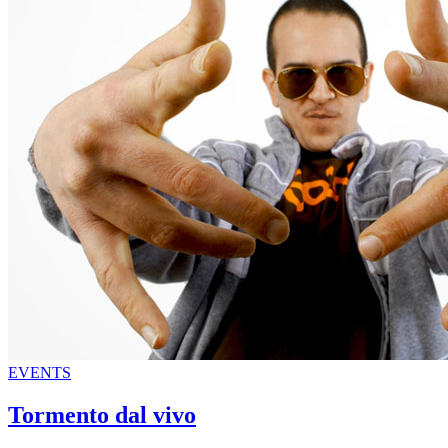
EVENTS
Tormento dal vivo