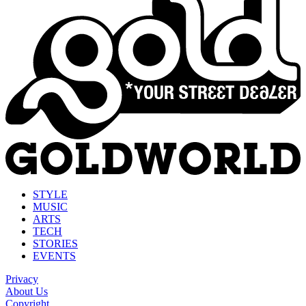
STYLE
MUSIC
ARTS
TECH
STORIES
EVENTS
Privacy
About Us
Copyright