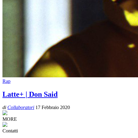
Rap
Latte+ | Don Said
di
Collaboratori
17 Febbraio 2020
MORE
Contatti