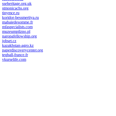
sseheritage.org.uk
stmonicachs.org
tinymce.ru
koridor-bessmertiya.ru
mabaiedesomme.fr
mfaspecialists.com
muzeumpilzno.pl
naropafellowship.org
jobset.cz
kazakhstan-agro.kz
paperdiscoverycenter.org
teqball-france.fr
vkurselife.com