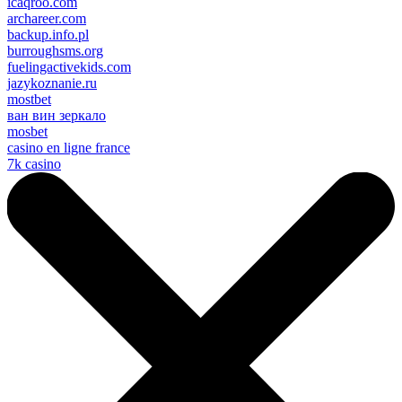
icaqroo.com
archareer.com
backup.info.pl
burroughsms.org
fuelingactivekids.com
jazykoznanie.ru
mostbet
ван вин зеркало
mosbet
casino en ligne france
7k casino