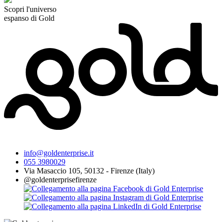
Scopri l'universo
espanso di Gold
info@goldenterprise.it
055 3980029
Via Masaccio 105, 50132 - Firenze (Italy)
@goldenterprisefirenze