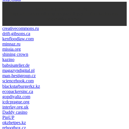
kasyno na prawdziwe pieniądze
https://thenationonlineng.net/gambling/gr/online-kazino-me-
pragmatika-xrimata/
creativecommons.ru
drift-gibsons.ca
kenfloodlaw.com
minnaz.ru
missia.org
shining crown
kazino
casino lemon
pinco giriş
babsisatelier.de
magazyndigital.pl
man-hestigroup.cz
sciencehook.com
олимп казино
blackstarburgerkz.kz
ecopackersinc.ca
gopdiyaliz.com
icdcprague.org
interlay.org.uk
Daddy casino
PinUP
okzhetpes.kz
rebootbox.cz