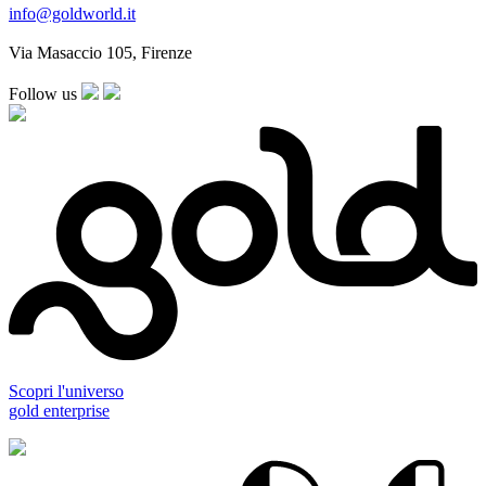
info@goldworld.it
Via Masaccio 105, Firenze
Follow us
Scopri l'universo
gold enterprise