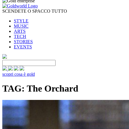
SCENDETE O SPACCO TUTTO
STYLE
MUSIC
ARTS
TECH
STORIES
EVENTS
scopri cosa è gold
TAG: The Orchard