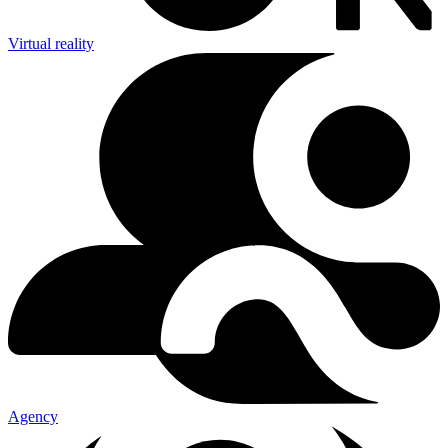
Virtual reality
Agency