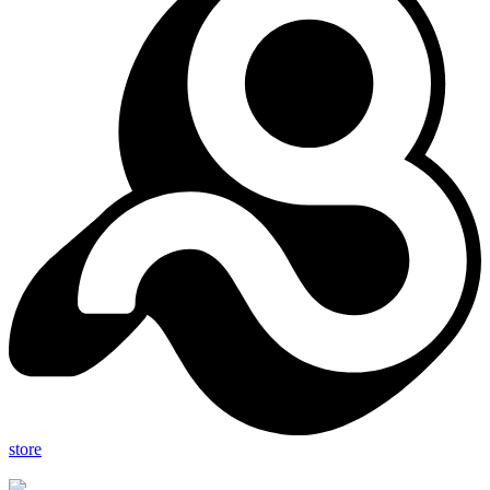
store