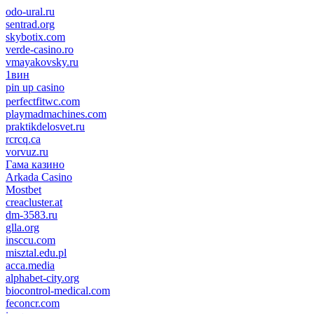
odo-ural.ru
sentrad.org
skybotix.com
verde-casino.ro
vmayakovsky.ru
1вин
pin up casino
пин ап
1win
perfectfitwc.com
playmadmachines.com
praktikdelosvet.ru
rcrcq.ca
vorvuz.ru
Гама казино
Arkada Casino
Mostbet
creacluster.at
dm-3583.ru
glla.org
insccu.com
misztal.edu.pl
acca.media
alphabet-city.org
biocontrol-medical.com
feconcr.com