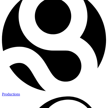
Productions