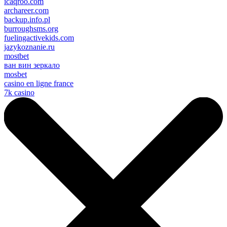
icaqroo.com
archareer.com
backup.info.pl
burroughsms.org
fuelingactivekids.com
jazykoznanie.ru
mostbet
ван вин зеркало
mosbet
casino en ligne france
7k casino