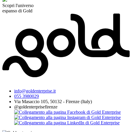
Scopri l'universo
espanso di Gold
info@goldenterprise.it
055 3980029
Via Masaccio 105, 50132 - Firenze (Italy)
@goldenterprisefirenze