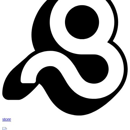
store