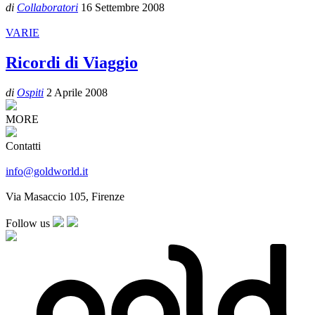
di
Collaboratori
16 Settembre 2008
VARIE
Ricordi di Viaggio
di
Ospiti
2 Aprile 2008
MORE
Contatti
info@goldworld.it
Via Masaccio 105, Firenze
Follow us