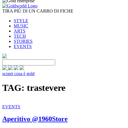
TIRA PIÙ DI UN CARRO DI FICHE
STYLE
MUSIC
ARTS
TECH
STORIES
EVENTS
scopri cosa è gold
TAG: trastevere
EVENTS
Aperitivo @1960Store