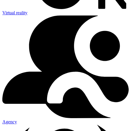
Virtual reality
Agency