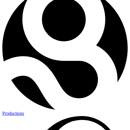
Productions