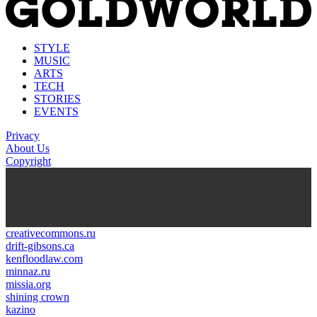
STYLE
MUSIC
ARTS
TECH
STORIES
EVENTS
Privacy
About Us
Copyright
kasyno na prawdziwe pieniądze
https://thenationonlineng.net/gambling/gr/online-kazino-me-
pragmatika-xrimata/
creativecommons.ru
drift-gibsons.ca
kenfloodlaw.com
minnaz.ru
missia.org
shining crown
kazino