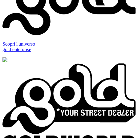
Scopri l'universo
gold enterprise