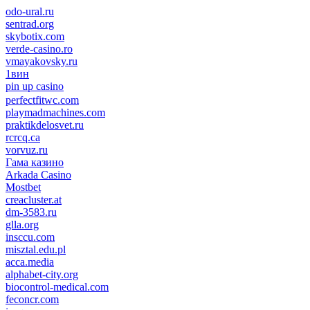
odo-ural.ru
sentrad.org
skybotix.com
verde-casino.ro
vmayakovsky.ru
1вин
pin up casino
пин ап
1win
perfectfitwc.com
playmadmachines.com
praktikdelosvet.ru
rcrcq.ca
vorvuz.ru
Гама казино
Arkada Casino
Mostbet
creacluster.at
dm-3583.ru
glla.org
insccu.com
misztal.edu.pl
acca.media
alphabet-city.org
biocontrol-medical.com
feconcr.com