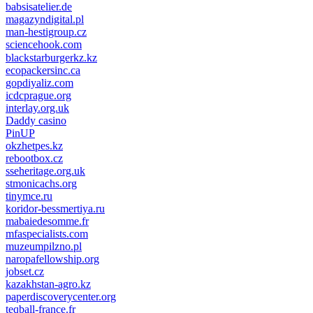
casino lemon
pinco giriş
babsisatelier.de
magazyndigital.pl
man-hestigroup.cz
sciencehook.com
олимп казино
blackstarburgerkz.kz
ecopackersinc.ca
gopdiyaliz.com
icdcprague.org
interlay.org.uk
Daddy casino
PinUP
okzhetpes.kz
rebootbox.cz
sseheritage.org.uk
stmonicachs.org
tinymce.ru
koridor-bessmertiya.ru
mabaiedesomme.fr
mfaspecialists.com
muzeumpilzno.pl
naropafellowship.org
jobset.cz
kazakhstan-agro.kz
paperdiscoverycenter.org
teqball-france.fr