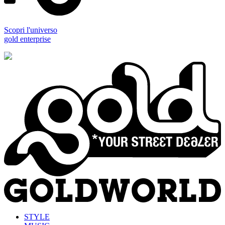
Scopri l'universo
gold enterprise
STYLE