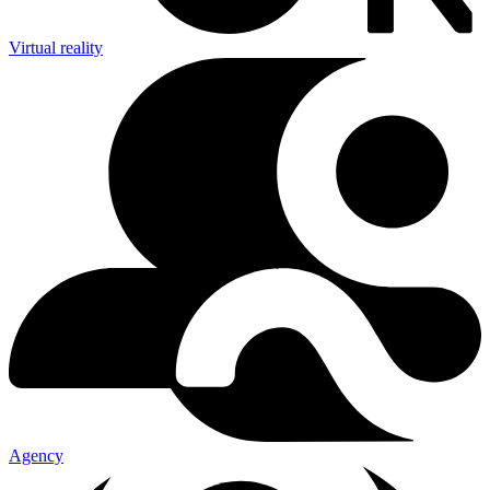
Virtual reality
Agency