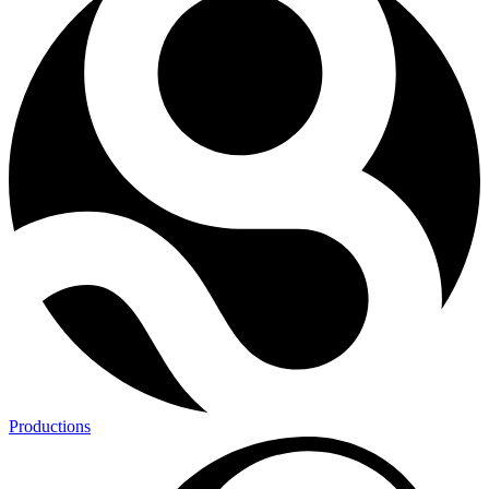
Productions