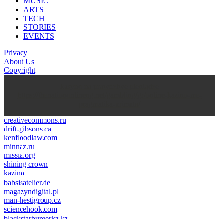
MUSIC
ARTS
TECH
STORIES
EVENTS
Privacy
About Us
Copyright
kasyno na prawdziwe pieniądze
https://thenationonlineng.net/gambling/gr/online-kazino-me-
pragmatika-xrimata/
creativecommons.ru
drift-gibsons.ca
kenfloodlaw.com
minnaz.ru
missia.org
shining crown
kazino
casino lemon
pinco giriş
babsisatelier.de
magazyndigital.pl
man-hestigroup.cz
sciencehook.com
олимп казино
blackstarburgerkz.kz