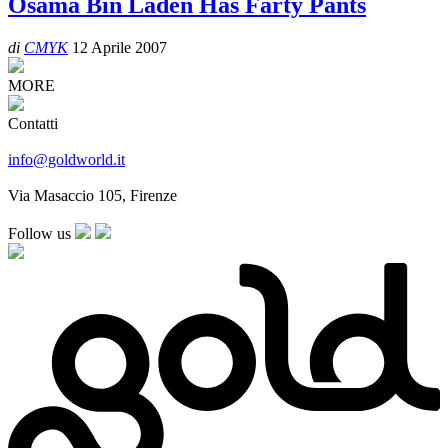
Osama Bin Laden Has Farty Pants
di
CMYK
12 Aprile 2007
MORE
Contatti
info@goldworld.it
Via Masaccio 105, Firenze
Follow us