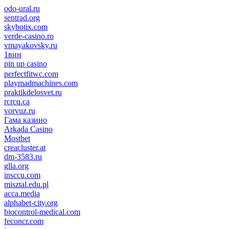
odo-ural.ru
sentrad.org
skybotix.com
verde-casino.ro
vmayakovsky.ru
1вин
pin up casino
пин ап
1win
perfectfitwc.com
playmadmachines.com
praktikdelosvet.ru
rcrcq.ca
vorvuz.ru
Гама казино
Arkada Casino
Mostbet
creacluster.at
dm-3583.ru
glla.org
insccu.com
misztal.edu.pl
acca.media
alphabet-city.org
biocontrol-medical.com
feconcr.com