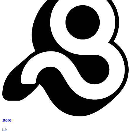
store