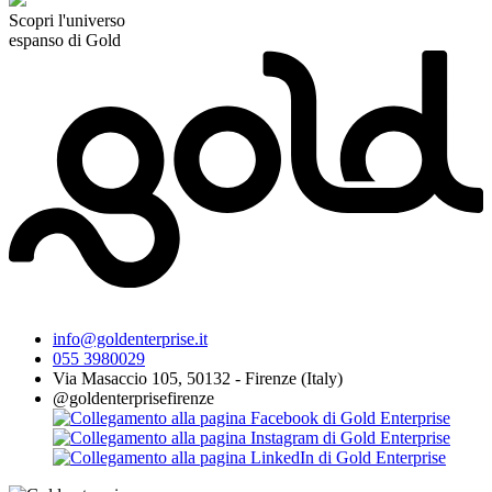
Scopri l'universo
espanso di Gold
info@goldenterprise.it
055 3980029
Via Masaccio 105, 50132 - Firenze (Italy)
@goldenterprisefirenze