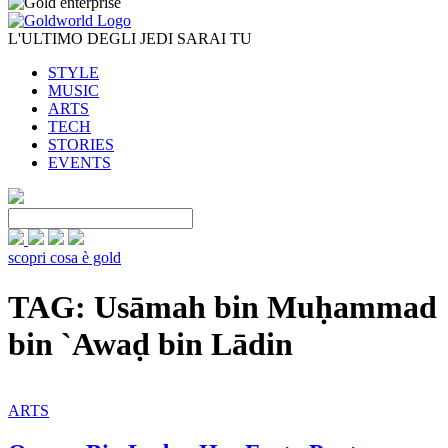
L'ULTIMO DEGLI JEDI SARAI TU
STYLE
MUSIC
ARTS
TECH
STORIES
EVENTS
scopri cosa è gold
TAG: Usāmah bin Muḥammad
bin `Awaḍ bin Lādin
ARTS