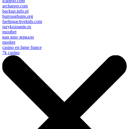
icaqroo.com
archareer.com
backup.info.pl
burroughsms.org
fuelingactivekids.com
jazykoznanie.ru
mostbet
ван вин зеркало
mosbet
casino en ligne france
7k casino