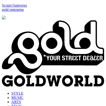
Scopri l'universo
gold enterprise
STYLE
MUSIC
ARTS