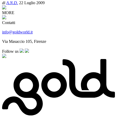
di
A.N.D.
22 Luglio 2009
MORE
Contatti
info@goldworld.it
Via Masaccio 105, Firenze
Follow us