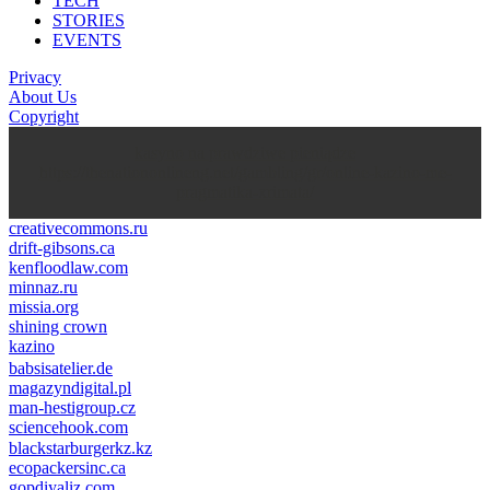
TECH
STORIES
EVENTS
Privacy
About Us
Copyright
kasyno na prawdziwe pieniądze
https://thenationonlineng.net/gambling/gr/online-kazino-me-
pragmatika-xrimata/
creativecommons.ru
drift-gibsons.ca
kenfloodlaw.com
minnaz.ru
missia.org
shining crown
kazino
casino lemon
pinco giriş
babsisatelier.de
magazyndigital.pl
man-hestigroup.cz
sciencehook.com
олимп казино
blackstarburgerkz.kz
ecopackersinc.ca
gopdiyaliz.com