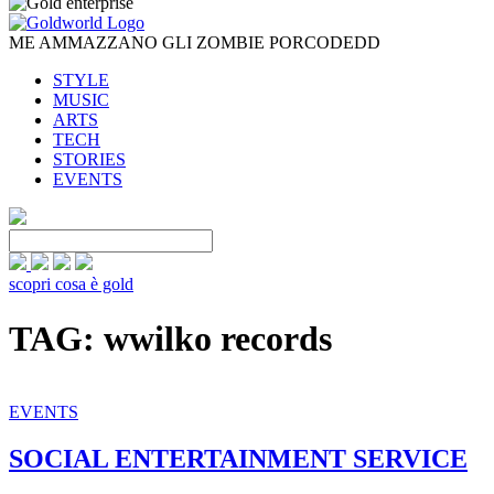
ME AMMAZZANO GLI ZOMBIE PORCODEDD
STYLE
MUSIC
ARTS
TECH
STORIES
EVENTS
scopri cosa è gold
TAG: wwilko records
EVENTS
SOCIAL ENTERTAINMENT SERVICE