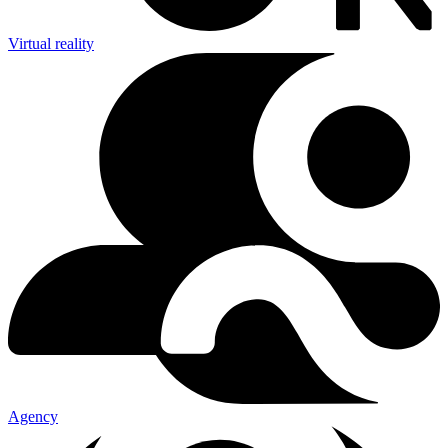
Virtual reality
Agency