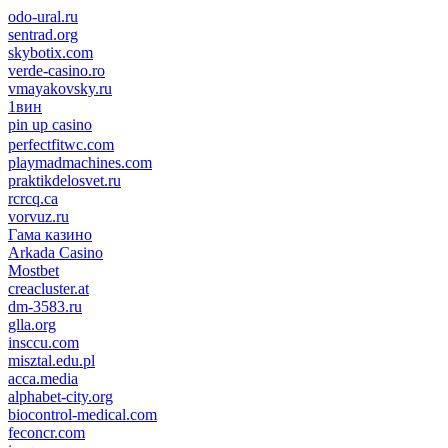
odo-ural.ru
sentrad.org
skybotix.com
verde-casino.ro
vmayakovsky.ru
1вин
pin up casino
пин ап
1win
perfectfitwc.com
playmadmachines.com
praktikdelosvet.ru
rcrcq.ca
vorvuz.ru
Гама казино
Arkada Casino
Mostbet
creacluster.at
dm-3583.ru
glla.org
insccu.com
misztal.edu.pl
acca.media
alphabet-city.org
biocontrol-medical.com
feconcr.com