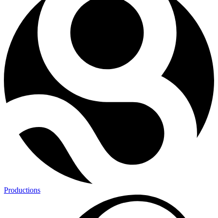
Productions