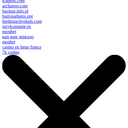
icaqroo.com
archareer.com
backup.info.pl
burroughsms.org
fuelingactivekids.com
jazykoznanie.ru
mostbet
ван вин зеркало
mosbet
casino en ligne france
7k casino