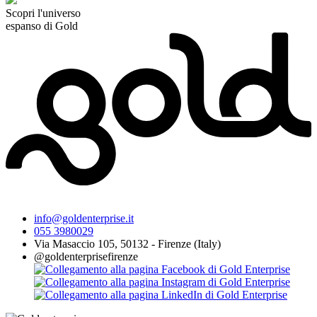
Scopri l'universo
espanso di Gold
info@goldenterprise.it
055 3980029
Via Masaccio 105, 50132 - Firenze (Italy)
@goldenterprisefirenze