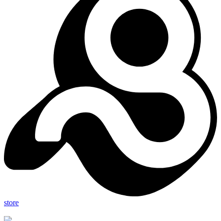
store