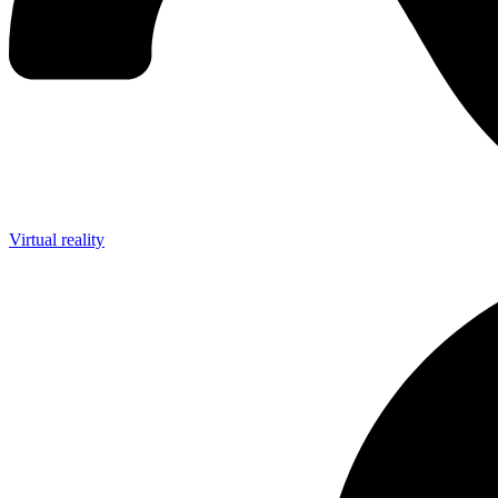
Virtual reality