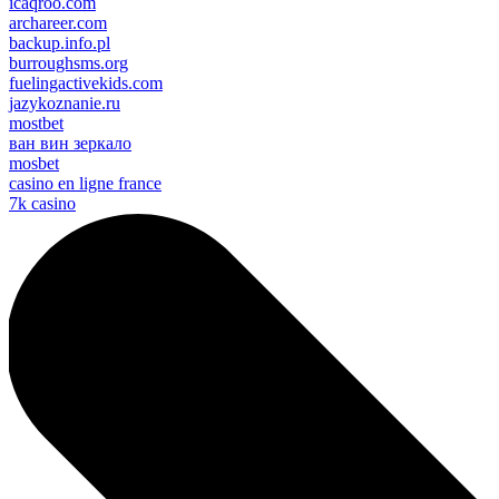
icaqroo.com
archareer.com
backup.info.pl
burroughsms.org
fuelingactivekids.com
jazykoznanie.ru
mostbet
ван вин зеркало
mosbet
casino en ligne france
7k casino