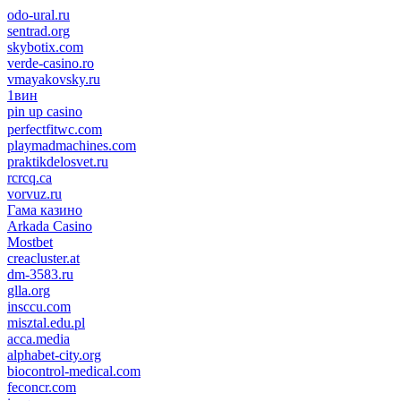
odo-ural.ru
sentrad.org
skybotix.com
verde-casino.ro
vmayakovsky.ru
1вин
pin up casino
пин ап
1win
perfectfitwc.com
playmadmachines.com
praktikdelosvet.ru
rcrcq.ca
vorvuz.ru
Гама казино
Arkada Casino
Mostbet
creacluster.at
dm-3583.ru
glla.org
insccu.com
misztal.edu.pl
acca.media
alphabet-city.org
biocontrol-medical.com
feconcr.com