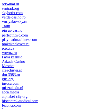
odo-ural.ru
sentrad.org
skybotix.com
verde-casino.ro
vmayakovsky.ru
1вин
pin up casino
пин ап
1win
perfectfitwc.com
playmadmachines.com
praktikdelosvet.ru
rcrcq.ca
vorvuz.ru
Гама казино
Arkada Casino
Mostbet
creacluster.at
dm-3583.ru
glla.org
insccu.com
misztal.edu.pl
acca.media
alphabet-city.org
biocontrol-medical.com
feconcr.com