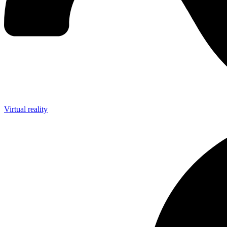
Virtual reality