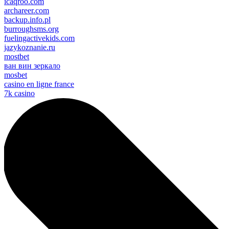
icaqroo.com
archareer.com
backup.info.pl
burroughsms.org
fuelingactivekids.com
jazykoznanie.ru
mostbet
ван вин зеркало
mosbet
casino en ligne france
7k casino