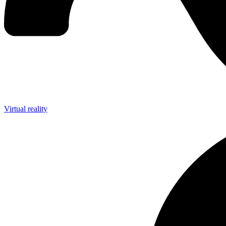
Virtual reality