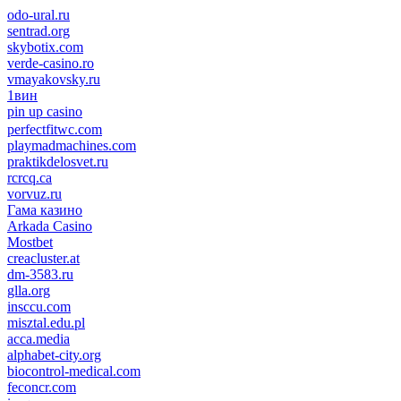
odo-ural.ru
sentrad.org
skybotix.com
verde-casino.ro
vmayakovsky.ru
1вин
pin up casino
пин ап
1win
perfectfitwc.com
playmadmachines.com
praktikdelosvet.ru
rcrcq.ca
vorvuz.ru
Гама казино
Arkada Casino
Mostbet
creacluster.at
dm-3583.ru
glla.org
insccu.com
misztal.edu.pl
acca.media
alphabet-city.org
biocontrol-medical.com
feconcr.com