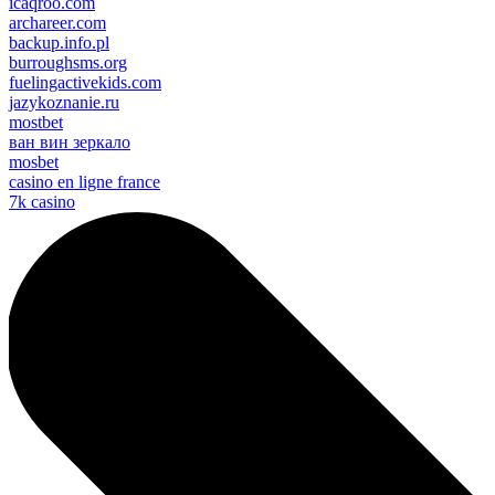
icaqroo.com
archareer.com
backup.info.pl
burroughsms.org
fuelingactivekids.com
jazykoznanie.ru
mostbet
ван вин зеркало
mosbet
casino en ligne france
7k casino