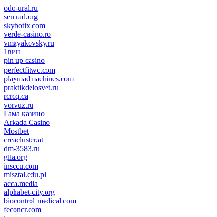
odo-ural.ru
sentrad.org
skybotix.com
verde-casino.ro
vmayakovsky.ru
1вин
pin up casino
пин ап
1win
perfectfitwc.com
playmadmachines.com
praktikdelosvet.ru
rcrcq.ca
vorvuz.ru
Гама казино
Arkada Casino
Mostbet
creacluster.at
dm-3583.ru
glla.org
insccu.com
misztal.edu.pl
acca.media
alphabet-city.org
biocontrol-medical.com
feconcr.com