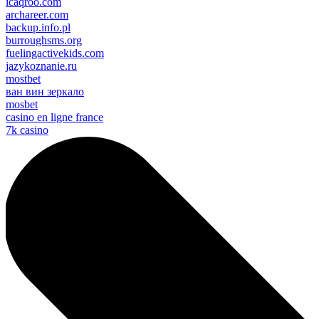
icaqroo.com
archareer.com
backup.info.pl
burroughsms.org
fuelingactivekids.com
jazykoznanie.ru
mostbet
ван вин зеркало
mosbet
casino en ligne france
7k casino