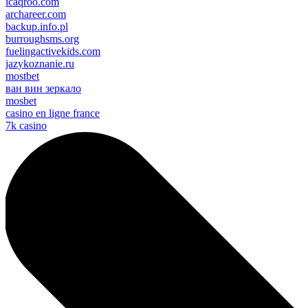
icaqroo.com
archareer.com
backup.info.pl
burroughsms.org
fuelingactivekids.com
jazykoznanie.ru
mostbet
ван вин зеркало
mosbet
casino en ligne france
7k casino