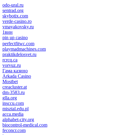
odo-ural.ru
sentrad.org
skybotix.com
verde-casino.ro
vmayakovsky.ru
1вин
pin up casino
пин ап
1win
perfectfitwc.com
playmadmachines.com
praktikdelosvet.ru
rcrcq.ca
vorvuz.ru
Гама казино
Arkada Casino
Mostbet
creacluster.at
dm-3583.ru
glla.org
insccu.com
misztal.edu.pl
acca.media
alphabet-city.org
biocontrol-medical.com
feconcr.com