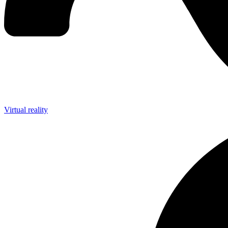
Virtual reality