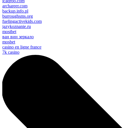
icaqroo.com
archareer.com
backup.info.pl
burroughsms.org
fuelingactivekids.com
jazykoznanie.ru
mostbet
ван вин зеркало
mosbet
casino en ligne france
7k casino