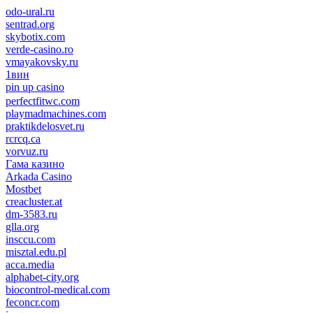
odo-ural.ru
sentrad.org
skybotix.com
verde-casino.ro
vmayakovsky.ru
1вин
pin up casino
пин ап
1win
perfectfitwc.com
playmadmachines.com
praktikdelosvet.ru
rcrcq.ca
vorvuz.ru
Гама казино
Arkada Casino
Mostbet
creacluster.at
dm-3583.ru
glla.org
insccu.com
misztal.edu.pl
acca.media
alphabet-city.org
biocontrol-medical.com
feconcr.com