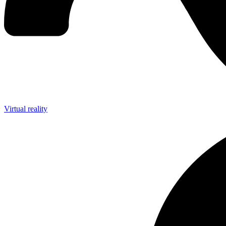
Virtual reality